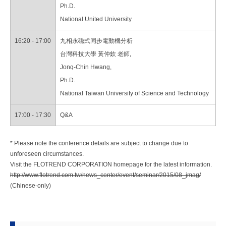
Ph.D.
National United University
16:20 - 17:00
九相永磁式同步電動機分析
台灣科技大學 黃仲欽 老師,
Jonq-Chin Hwang,
Ph.D.
National Taiwan University of Science and Technology
17:00 - 17:30
Q&A
* Please note the conference details are subject to change due to
unforeseen circumstances.
Visit the FLOTREND CORPORATION homepage for the latest information.
http://www.flotrend.com.tw/news_center/event/seminar/2015/08_jmag/
(Chinese-only)