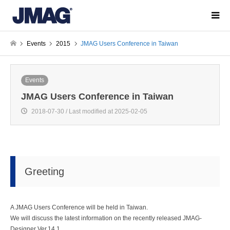
Events
2015
JMAG Users Conference in Taiwan
Events
JMAG Users Conference in Taiwan
2018-07-30 / Last modified at 2025-02-05
Greeting
A JMAG Users Conference will be held in Taiwan.
We will discuss the latest information on the recently released JMAG-
Designer Ver.14.1.