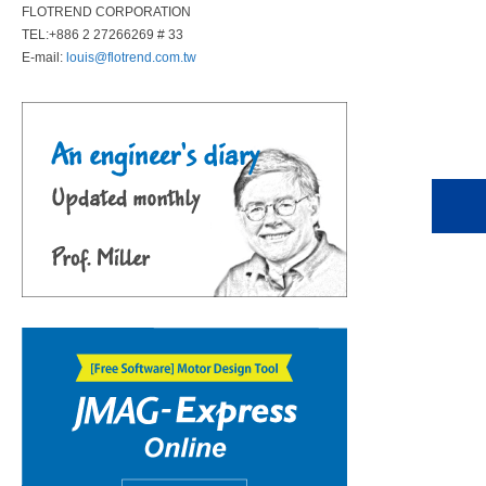
FLOTREND CORPORATION
TEL:+886 2 27266269 # 33
E-mail:
louis@flotrend.com.tw