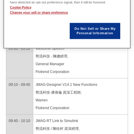
have detected an opt-out preference signal, then it will be honored.
Cookie Policy
Program
Change your sell or share preference
Do Not Sell or Share My
Personal Information
08:30 - 09:00
Registration
09:00 - 09:10
Welcome Speech
勢流科技 - 陳總經理,
General Manager
Flotrend Corporation
09:10 - 09:40
JMAG-Designer V14.1 New Functions
勢流科技-康偉倫 資深工程師,
Warren
Flotrend Corporation
09:40 - 10:10
JMAG-RT Link to Simulink
勢流科技 / 陳桂村 資深經理,