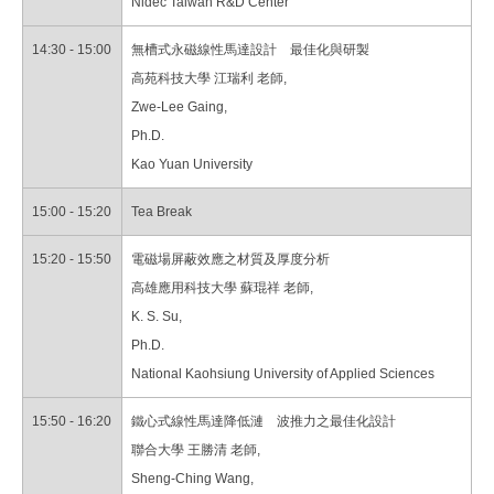
Nidec Taiwan R&D Center
14:30 - 15:00
無槽式永磁線性馬達設計 最佳化與研製
高苑科技大學 江瑞利 老師,
Zwe-Lee Gaing,
Ph.D.
Kao Yuan University
15:00 - 15:20
Tea Break
15:20 - 15:50
電磁場屏蔽效應之材質及厚度分析
高雄應用科技大學 蘇琨祥 老師,
K. S. Su,
Ph.D.
National Kaohsiung University of Applied Sciences
15:50 - 16:20
鐵心式線性馬達降低漣 波推力之最佳化設計
聯合大學 王勝清 老師,
Sheng-Ching Wang,