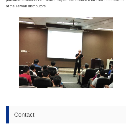
potential customers is difficult in Japan; we learned a lot from the activities
of the Taiwan distributors.
Contact