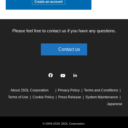
Please feel free to contact us if you have any questions.
Contact us
Facebook
YouTube
linkedin
About JSOL Corporation
Privacy Policy
Terms and Conditions
Terms of Use
Cookie Policy
Press Release
System Maintenance
Japanese
© 2006-2026 JSOL Corporation.