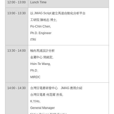
12:00 - 13:00
Lunch Time
13:00 - 13:30
以 JMAG Script 建立馬達自動化分析平台
工研院 陳柏志 博士,
Po-Chin Chen,
Ph.D. Engineer
ITRI
13:30 - 14:00
軸向馬達設計分析
金屬中心 簡銘宏,
Hsin-Te Wang,
Ph.D.
MIRDC
14:00 - 14:30
台灣日電產研發中心 JMAG 應用介紹
台灣日電產 何昆耀 所長,
K.Y.Ho,
General Manager