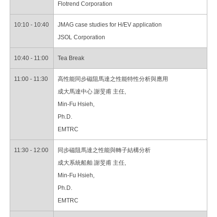
Flotrend Corporation
10:10 - 10:40
JMAG case studies for H/EV application
JSOL Corporation
10:40 - 11:00
Tea Break
11:00 - 11:30
高性能同步磁阻馬達之性能特性分析與應用
成大馬達中心 謝旻甫 主任,
Min-Fu Hsieh,
Ph.D.
EMTRC
11:30 - 12:00
同步磁阻馬達之性能與轉子結構分析
成大系統船舶 謝旻甫 主任,
Min-Fu Hsieh,
Ph.D.
EMTRC