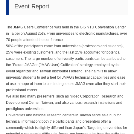
Event Report
The JMAG Users Conference was held in the GIS NTU Convention Center
in Taipei on August 25th. From universities to electronic manufactures, over
70 people attended the conference.
50% of the participants came from universities (professors and students),
25% were existing customers, and the last 25% accounted for potential
customers. The large number of university participants can be attributed to
the "Future JMAGer (JMAG User) Cultivation" strategy employed by the
event organizer and Taiwan distributor Flotrend. Their aim is to allow
university students to get a feel for JMAG's technical capabilities and ease
of use in hope of them to continuing to use JMAG even after they start their
professional career.
We also had many presenters, such as Nidec Corporation Research and
Development Center, Taiwan, and also various research institutions and
prestigious universities.
Universities and national research centers in Taiwan serve as a hub for
technical information; both the participants and presenters offer a
community which is slightly different than Japan's. Targeting universities for