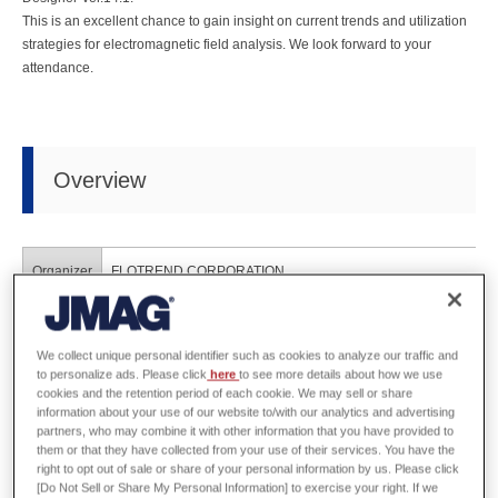
This is an excellent chance to gain insight on current trends and utilization
strategies for electromagnetic field analysis. We look forward to your
attendance.
Overview
Organizer
FLOTREND CORPORATION
Dates
August 25th, 2015
We collect unique personal identifier such as cookies to analyze our traffic and
Venue
GIS NTU Convention Center (Taipei, Taiwan)
to personalize ads. Please click
here
to see more details about how we use
cookies and the retention period of each cookie. We may sell or share
information about your use of our website to/with our analytics and advertising
URL
http://www.flotrend.com.tw/news_center/event/seminar/2015/08
partners, who may combine it with other information that you have provided to
them or that they have collected from your use of their services. You have the
right to opt out of sale or share of your personal information by us. Please click
[Do Not Sell or Share My Personal Information] to exercise your right. If we