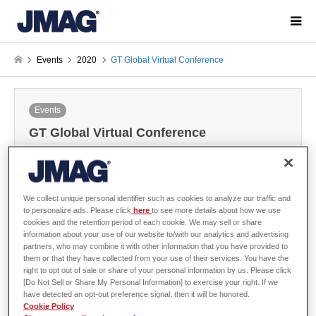
Events
2020
GT Global Virtual Conference
Events
GT Global Virtual Conference
2020-10-05 / Last modified at 2020-10-06
We collect unique personal identifier such as cookies to analyze our traffic and
to personalize ads. Please click
here
to see more details about how we use
cookies and the retention period of each cookie. We may sell or share
Overview
information about your use of our website to/with our analytics and advertising
partners, who may combine it with other information that you have provided to
them or that they have collected from your use of their services. You have the
right to opt out of sale or share of your personal information by us. Please click
[Do Not Sell or Share My Personal Information] to exercise your right. If we
Organizer
Gamma Technologies, LLC
have detected an opt-out preference signal, then it will be honored.
Cookie Policy