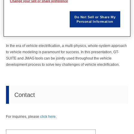
Change your sell or share preference
Date
October 13 - 15, 2020
Venue
Virtual Event
Do Not Sell or Share My
Personal Information
URL
https://globalgtconference2020.gtisoft.com/home
In the era of vehicle electrification, a multi-physics, whole-system approach
to vehicle modeling is paramount for success. In this presentation, GT-
SUITE and JMAG tools can be jointly used throughout the vehicle
development process to solve key challenges of vehicle electrification.
Contact
For inquiries, please
click here
.