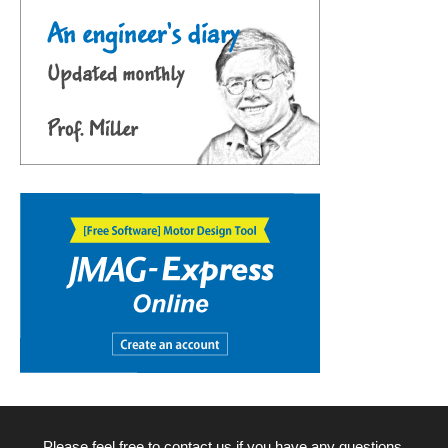
Please feel free to contact us if you have any questions.