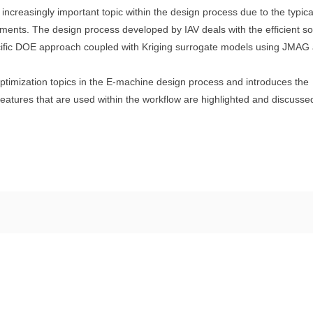
 increasingly important topic within the design process due to the typica
ments. The design process developed by IAV deals with the efficient so
ecific DOE approach coupled with Kriging surrogate models using JMAG
optimization topics in the E-machine design process and introduces the
eatures that are used within the workflow are highlighted and discusse