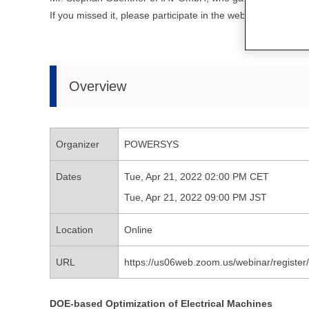
If you missed it, please participate in the webinar hoste
Overview
Organizer
POWERSYS
Dates
Tue, Apr 21, 2022 02:00 PM CET
Tue, Apr 21, 2022 09:00 PM JST
Location
Online
URL
https://us06web.zoom.us/webinar/regi
DOE-based Optimization of Electrical Machines