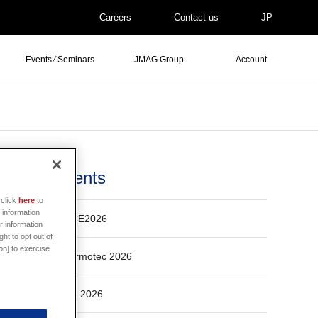
Careers
Contact us
JP
Events ⁄ Seminars
JMAG Group
Account
Events
click
here
to
 information
ECCE2026
r information
ht to opt out of
on] to exercise
Thermotec 2026
ASC 2026