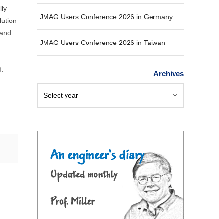
lly
JMAG Users Conference 2026 in Germany
lution
 and
JMAG Users Conference 2026 in Taiwan
d.
Archives