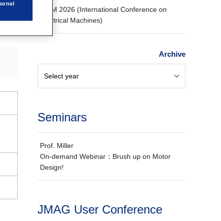
sonal
ICEM 2026 (International Conference on
Electrical Machines)
Archive
Seminars
Prof. Miller
On-demand Webinar：Brush up on Motor
Design!
JMAG User Conference