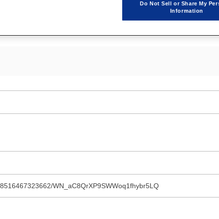
Do Not Sell or Share My Per
d by POWERSYS.
Information
ster/8516467323662/WN_aC8QrXP9SWWoq1fhybr5LQ