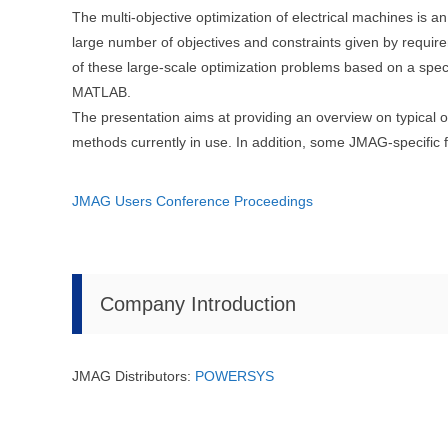
The multi-objective optimization of electrical machines is an
large number of objectives and constraints given by require
of these large-scale optimization problems based on a sp
MATLAB.
The presentation aims at providing an overview on typical 
methods currently in use. In addition, some JMAG-specific f
JMAG Users Conference Proceedings
Company Introduction
JMAG Distributors:
POWERSYS