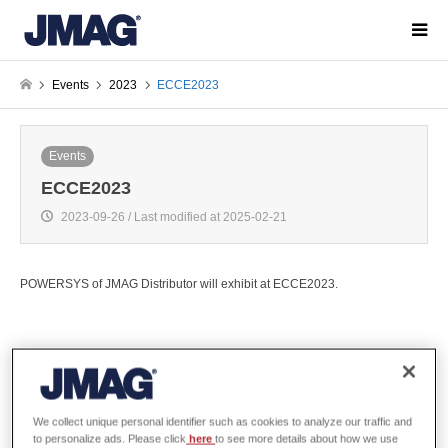
Events
2023
ECCE2023
Events
ECCE2023
2023-09-26 / Last modified at 2025-02-21
POWERSYS of JMAG Distributor will exhibit at ECCE2023.
Overview
We collect unique personal identifier such as cookies to analyze our traffic and
to personalize ads. Please click
here
to see more details about how we use