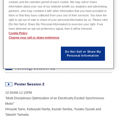
cookies and the retention period of each cookie. We may sell or share
Organizer
IEEE
information about your use of our website to/with our analytics and advertising
partners, who may combine it with other information that you have provided to
them or that they have collected from your use of their services. You have the
Date
Oct. 29(Sunday) – Nov. 2(Thursday)
right to opt out of sale or share of your personal information by us. Please click
[Do Not Sell or Share My Personal Information] to exercise your right. If we
Venue
MUSIC CITY CENTER (Nashville, USA)
have detected an opt-out preference signal, then it will be honored.
Cookie Policy
Change your sell or share preference
Booth number
436
URL
https://global.powersys-solutions.com/events/event-detail/
Do Not Sell or Share My
Personal Information
Tuesday, October 31
Poster Session 2
10:30AM-12:10PM
“Multi-Disciplinary Optimization of an Electrically Excited Synchronous
Motor”
Hiroyuki Sano, Katsuyuki Narita, Kazuki Semba, Yusaku Suzuki and
Takashi Yamada