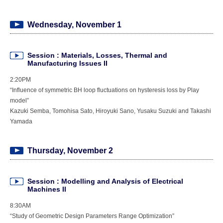
Wednesday, November 1
Session : Materials, Losses, Thermal and
Manufacturing Issues II
2:20PM
“Influence of symmetric BH loop fluctuations on hysteresis loss by Play
model”
Kazuki Semba, Tomohisa Sato, Hiroyuki Sano, Yusaku Suzuki and Takashi
Yamada
Thursday, November 2
Session : Modelling and Analysis of Electrical
Machines II
8:30AM
“Study of Geometric Design Parameters Range Optimization”