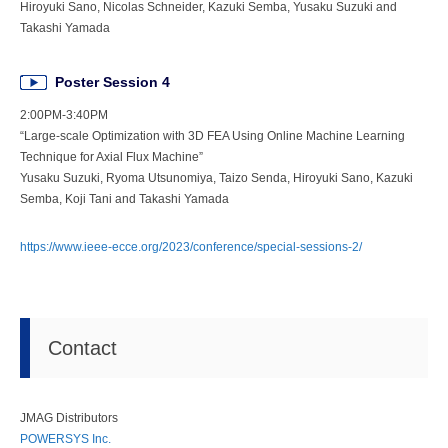
Hiroyuki Sano, Nicolas Schneider, Kazuki Semba, Yusaku Suzuki and
Takashi Yamada
Poster Session 4
2:00PM-3:40PM
“Large-scale Optimization with 3D FEA Using Online Machine Learning
Technique for Axial Flux Machine”
Yusaku Suzuki, Ryoma Utsunomiya, Taizo Senda, Hiroyuki Sano, Kazuki
Semba, Koji Tani and Takashi Yamada
https://www.ieee-ecce.org/2023/conference/special-sessions-2/
Contact
JMAG Distributors
POWERSYS Inc.