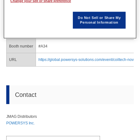
Change your sell or share preference
Organizer
QUICKFairs
Do Not Sell or Share My
Date
Jun. 11(Wednesday) - Jun. 12(Thursday)
Personal Information
Venue
Suburban Collection Showplace (Novi, USA)
Booth number
#A34
URL
https://global.powersys-solutions.com/event/coiltech-novi-2
Contact
JMAG Distributors
POWERSYS Inc.