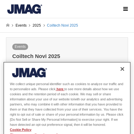
Events
2025
Coiltech Novi 2025
Events
Coiltech Novi 2025
2025-02-28 / Last modified at 2025-04-09
We collect unique personal identifier such as cookies to analyze our traffic and
POWERSYS of JMAG Distributor will exhibit at Coiltech Novi 2025.
to personalize ads. Please click
here
to see more details about how we use
cookies and the retention period of each cookie. We may sell or share
information about your use of our website to/with our analytics and advertising
partners, who may combine it with other information that you have provided to
them or that they have collected from your use of their services. You have the
Overview
right to opt out of sale or share of your personal information by us. Please click
[Do Not Sell or Share My Personal Information] to exercise your right. If we
have detected an opt-out preference signal, then it will be honored.
Cookie Policy