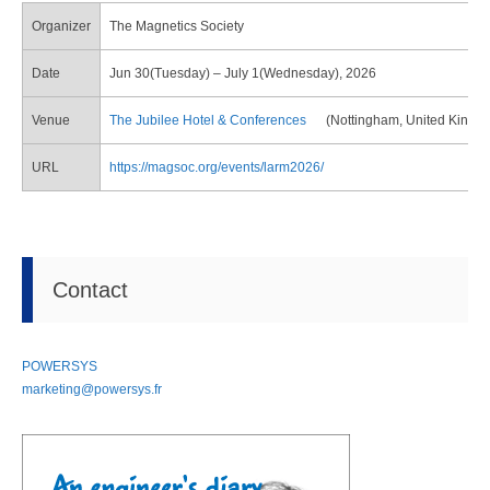
Organizer
The Magnetics Society
Date
Jun 30(Tuesday) – July 1(Wednesday), 2026
Venue
The Jubilee Hotel & Conferences
(Nottingham, United Kingd
URL
https://magsoc.org/events/larm2026/
Contact
POWERSYS
marketing@powersys.fr