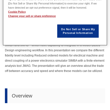
[Do Not Sell or Share My Personal Information] to exercise your right. If we
by
Zoltan Nadudvari
of Powersys
have detected an opt-out preference signal, then it will be honored.
In model electrical drive train development engineers are facing different
Cookie Policy
challenges to deliver safe and robust solutions which meets the
Change your sell or share preference
requirements set by the intended applications (aerospace, automotive,
robotics…). During the development different engineers from different fields
Do Not Sell or Share My
must work closely together to achieve the powertrain which has high
Personal Information
efficiency, high power to weight ratio and fulfill the safety requirements. To
aid the engineers in their daily work software industry offer solutions - like
SIMBA and JMAG – which have capability to integrate in a Model Based
Design engineering workflow. In this presentation we compare the different
fidelity level including Reduced ordered models for electrical machine and
direct coupling of a power electronics simulator SIMBA with a finite element
analysis tool JMAG. The presentation will give an overview about the trade
off between accuracy and speed and where these models can be utilized.
Overview