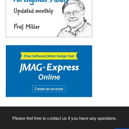
Please feel free to contact us if you have any questions.