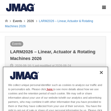
Events
2026
LARM2026 – Linear, Actuator & Rotating
Machines 2026
Events
LARM2026 – Linear, Actuator & Rotating
Machines 2026
2026-06-16 / Last modified at 2026-06-24
The Europe JMAG distributor POWERSYS will make a presentation at
We collect unique personal identifier such as cookies to analyze our traffic and
LARM2026.
to personalize ads. Please click
here
to see more details about how we use
cookies and the retention period of each cookie. We may sell or share
information about your use of our website to/with our analytics and advertising
10:00 - 10:30 AM, July 1st
partners, who may combine it with other information that you have provided to
Electrical drive train model abstractions, Reduced order modelling
them or that they have collected from your use of their services. You have the
versus Finite element models
right to opt out of sale or share of your personal information by us. Please click