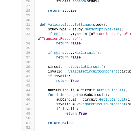
        studies.
append
(
study
)
return
 studies
def
ValidateStudySettings
(
study
)
:
    studyType = study.
GetScriptTypeName
()
if
not
 studyType 
in
[
u
"Transient2D"
, u
"T
u
"TransientResponse"
]
:
return
False
if
not
 study.
HasCircuit
()
:
return
False
    circuit = study.
GetCircuit
()
    isValid = 
ValidateCircuitComponent
(
circu
if
 isValid:
return
True
    numSubCircuit = circuit.
NumSubCircuit
()
for
 i 
in
range
(
numSubCircuit
)
:
        subCircuit = circuit.
GetSubCircuit
(
i
        isValid = 
ValidateCircuitComponent
(
s
if
 isValid:
return
True
return
False