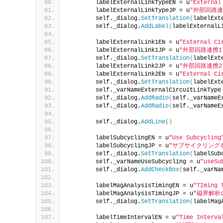
        labelExternalLinkTypeEN = u
"External
        labelExternalLinkTypeJP = u
"外部回路連
        self._dialog.
SetTranslation
(
labelExt
        self._dialog.
AddLabel
(
labelExternalL
        labelExternalLink1EN = u
"External Ci
        labelExternalLink1JP = u
"外部回路連携1
        self._dialog.
SetTranslation
(
labelExt
        labelExternalLink2JP = u
"外部回路連携2
        labelExternalLink2EN = u
"External Ci
        self._dialog.
SetTranslation
(
labelExt
        self._varNameExternalCircuitLinkType
        self._dialog.
AddRadio
(
self._varNameE
        self._dialog.
AddRadio
(
self._varNameE
        self._dialog.
AddLine
()
        labelSubcyclingEN = u
"Use Subcycling
        labelSubcyclingJP = u
"サブサイクリング
        self._dialog.
SetTranslation
(
labelSub
        self._varNameUseSubcycling = u
"useSu
        self._dialog.
AddCheckBox
(
self._varNa
        labelMagAnalysisTimingEN = u
"TIming 
        labelMagAnalysisTimingJP = u
"磁界解析
        self._dialog.
SetTranslation
(
labelMag
        labelTimeIntervalEN = u
"Time Interva