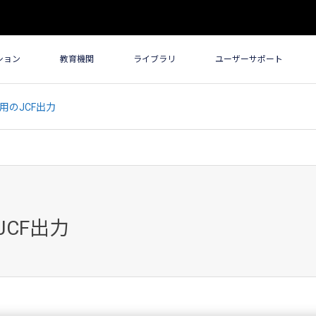
ション
教育機関
ライブラリ
ユーザーサポート
携用のJCF出力
JCF出力