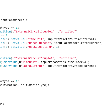
inputParameters
)
:
nkType == 
1
:
ndition
(
u
"ExternalCircuitCouple1"
, u
"untitled"
)
 == 
1
:
ion
(
0
)
.
SetValue
(
u
"TimeUnit"
, inputParameters.timeInterval
)
ion
(
0
)
.
SetValue
(
u
"RatedCurrent"
, inputParameters.ratedCurrent
)
ion
(
0
)
.
SetValue
(
u
"UseSubcycling"
, 
1
)
ndition
(
u
"ExternalCircuitCouple2"
, u
"untitled"
)
0
)
.
SetValue
(
u
"TimeUnit"
, inputParameters.timeInterval
)
0
)
.
SetValue
(
u
"RatedCurrent"
, inputParameters.ratedCurrent
)
nkType == 
1
:
self.motion, self.motionType
)
:
:
ue
)