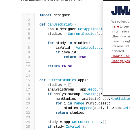
import
 designer
We collect u
def
CanUseScript
()
:
here
to see
    app = designer.
GetApplication
()
information 
    studies = 
CurrentStudies
(
app
)
other inform
have the rig
for
 study 
in
 studies:
Personal Info
        isValid = 
ValidateStudySettings
(
stud
honored.
if
 isValid:
Cookie Poli
return
True
Change you
return
False
def
CurrentStudies
(
app
)
:
    studies = 
[]
    analysisGroup = app.
GetCurrentAnalysisGr
if
 analysisGroup.
IsValid
()
:
        numStudies = analysisGroup.
NumStudie
for
 i 
in
range
(
numStudies
)
:
            studies.
append
(
analysisGroup.
Get
return
 studies
    study = app.
GetCurrentStudy
()
if
 study.
IsValid
()
: