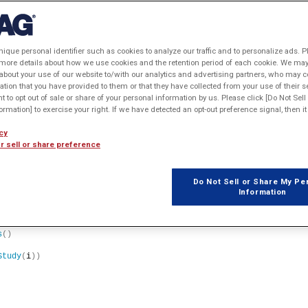
nique personal identifier such as cookies to analyze our traffic and to personalize ads. P
 more details about how we use cookies and the retention period of each cookie. We may 
about your use of our website to/with our analytics and advertising partners, who may c
ation that you have provided to them or that they have collected from your use of their s
ht to opt out of sale or share of your personal information by us. Please click [Do Not Sel
rmation] to exercise your right. If we have detected an opt-out preference signal, then it 
y
)
cy
r sell or share preference
Do Not Sell or Share My Pe
Information
oup
()
s
()
Study
(
i
))