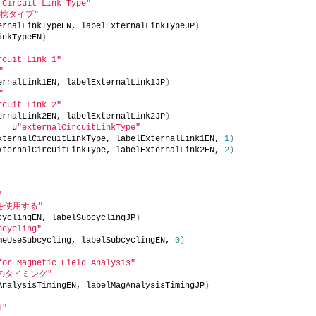
 Circuit Link Type"
携タイプ"
ernalLinkTypeEN, labelExternalLinkTypeJP
)
inkTypeEN
)
rcuit Link 1"
"
ernalLink1EN, labelExternalLink1JP
)
"
rcuit Link 2"
ernalLink2EN, labelExternalLink2JP
)
 = u
"externalCircuitLinkType"
xternalCircuitLinkType, labelExternalLink1EN, 
1
)
xternalCircuitLinkType, labelExternalLink2EN, 
2
)
"
を使用する"
cyclingEN, labelSubcyclingJP
)
bcycling"
meUseSubcycling, labelSubcyclingEN, 
0
)
for Magnetic Field Analysis"
のタイミング"
AnalysisTimingEN, labelMagAnalysisTimingJP
)
l"