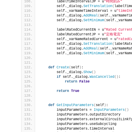
        labelTimeIntervalJP = u
"時間刻み"
        self._dialog.
SetTranslation
(
labelTim
        self._varNameTimeInterval = u
"timeIn
        self._dialog.
AddReal
(
self._varNameTi
        self._dialog.
SetMinimum
(
self._varNam
        labelRatedCurrentEN = u
"Rated Curren
        labelRatedCurrentJP = u
"定格電流"
        self._varNameRatedCurrent = u
"ratedC
        self._dialog.
SetTranslation
(
labelRat
        self._dialog.
AddReal
(
self._varNameRa
        self._dialog.
SetMinimum
(
self._varNam
def
Create
(
self
)
:
        self._dialog.
Show
()
if
 self._dialog.
WasCancelled
()
:
return
False
return
True
def
GetInputParameters
(
self
)
:
        inputParameters = 
InputParameters
()
        inputParameters.outputDirectory     
        inputParameters.externalCircuitLinkT
        inputParameters.useSubcycling       
        inputParameters.timeInterval        