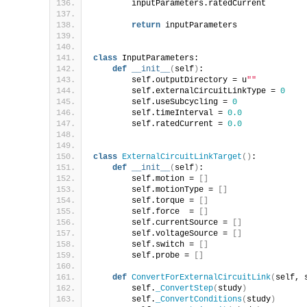
        inputParameters.ratedCurrent        
return
 inputParameters
class
 InputParameters:
def
__init__
(
self
)
:
        self.outputDirectory = u
""
        self.externalCircuitLinkType = 
0
        self.useSubcycling = 
0
        self.timeInterval = 
0.0
        self.ratedCurrent = 
0.0
class
ExternalCircuitLinkTarget
()
:
def
__init__
(
self
)
:
        self.motion = 
[]
        self.motionType = 
[]
        self.torque = 
[]
        self.force  = 
[]
        self.currentSource = 
[]
        self.voltageSource = 
[]
        self.switch = 
[]
        self.probe = 
[]
def
ConvertForExternalCircuitLink
(
self, 
        self.
_ConvertStep
(
study
)
        self.
_ConvertConditions
(
study
)