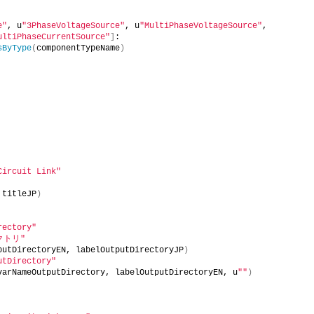
e"
, u
"3PhaseVoltageSource"
, u
"MultiPhaseVoltageSource"
, 
ultiPhaseCurrentSource"
]
:
sByType
(
componentTypeName
)
Circuit Link"
 titleJP
)
rectory"
クトリ"
putDirectoryEN, labelOutputDirectoryJP
)
utDirectory"
varNameOutputDirectory, labelOutputDirectoryEN, u
""
)