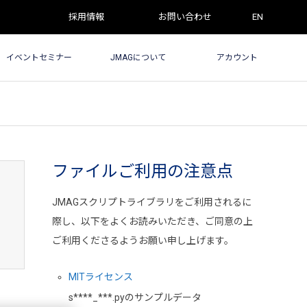
採用情報
お問い合わせ
EN
イベントセミナー
JMAGについて
アカウント
ファイルご利用の注意点
JMAGスクリプトライブラリをご利用されるに
際し、以下をよくお読みいただき、ご同意の上
ご利用くださるようお願い申し上げます。
MITライセンス
s****_***.pyのサンプルデータ