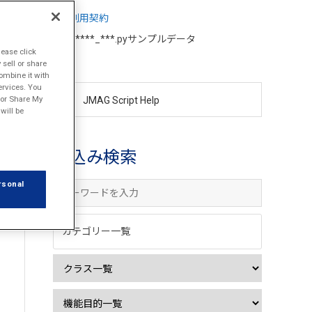
利用契約
d****_***.pyサンプルデータ
lease click
sell or share
ombine it with
ervices. You
l or Share My
JMAG Script Help
will be
絞込み検索
rsonal
カテゴリー一覧