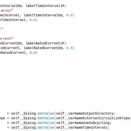
eIntervalEN, labelTimeIntervalJP
)
terval"
meInterval, labelTimeIntervalEN, 
0.0
)
eTimeInterval, 
0.0
)
t"
urrent"
edCurrentEN, labelRatedCurrentJP
)
tedCurrent, labelRatedCurrentEN, 
0.0
)
eRatedCurrent, 
0.0
)
    = self._dialog.
GetValue
(
self._varNameOutputDirectory
)
ype = self._dialog.
GetValue
(
self._varNameExternalCircuitLinkType
    = self._dialog.
GetValue
(
self._varNameUseSubcycling
)
    = self._dialog.
GetValue
(
self._varNameTimeInterval
)