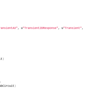
ransientAX"
, u
"Transient2DResponse"
, u
"Transient"
, 
it
)
)
ubCircuit
)