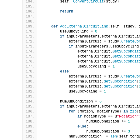
        self.
_ConvertCircuit
(
study
)
return
def
AddExternalCircuitLink
(
self, study, 
        useSubcycling = 
0
if
 inputParameters.externalCircuitLi
            externalCircuit = study.
CreateCo
if
 inputParameters.useSubcycling
                externalCircuit.
GetSubCondit
                externalCircuit.
GetSubCondit
                externalCircuit.
GetSubCondit
                useSubcycling = 
1
else
:
            externalCircuit = study.
CreateCo
            externalCircuit.
GetSubCondition
(
            externalCircuit.
GetSubCondition
(
            useSubcycling = 
1
        numSubCondition = 
0
if
 inputParameters.externalCircuitLi
for
(
motion, motionType
)
in
zip
(
if
 motionType == u
"Rotation"
                    numSubCondition += 
1
else
:
                    numSubCondition += 
3
            numSubCondition += 
len
(
self.torq