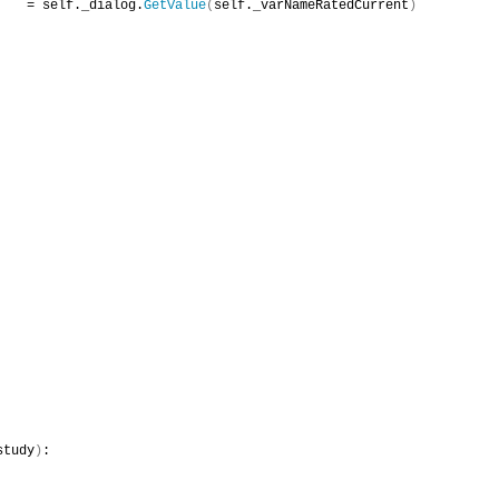
    = self._dialog.
GetValue
(
self._varNameRatedCurrent
)
study
)
: