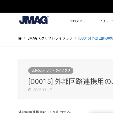
プロダクト
ソリュー
JMAGスクリプトライブラリ
[D0015] 外部回路連
JMAGスクリプトライブラリ
[D0015] 外部回路連携用の
2025-11-17
外部回路連携用にJCFを出力する。