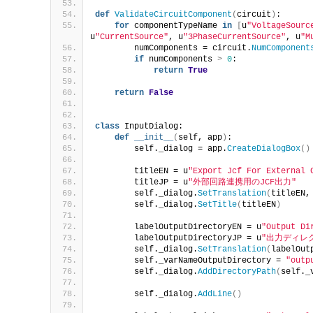
def
ValidateCircuitComponent
(
circuit
)
:
for
 componentTypeName 
in
[
u
"VoltageSourc
u
"CurrentSource"
, u
"3PhaseCurrentSource"
, u
"M
        numComponents = circuit.
NumComponent
if
 numComponents 
>
0
:
return
True
return
False
class
 InputDialog:
def
__init__
(
self, app
)
:
        self._dialog = app.
CreateDialogBox
()
        titleEN = u
"Export Jcf For External 
        titleJP = u
"外部回路連携用のJCF出力"
        self._dialog.
SetTranslation
(
titleEN,
        self._dialog.
SetTitle
(
titleEN
)
        labelOutputDirectoryEN = u
"Output Di
        labelOutputDirectoryJP = u
"出力ディレ
        self._dialog.
SetTranslation
(
labelOut
        self._varNameOutputDirectory = 
"outp
        self._dialog.
AddDirectoryPath
(
self._
        self._dialog.
AddLine
()