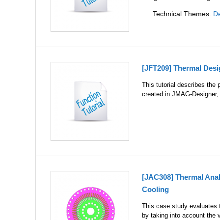
Technical Themes:
De
[JFT209] Thermal Des
This tutorial describes the
created in JMAG-Designer, 
[JAC308] Thermal Analy
Cooling
This case study evaluates t
by taking into account the v