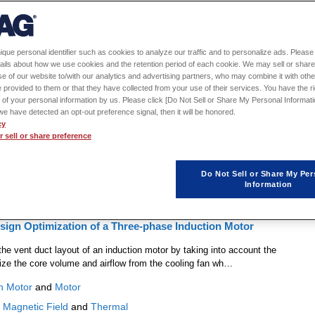
1
2
ique personal identifier such as cookies to analyze our traffic and to personalize ads. Please 
ails about how we use cookies and the retention period of each cookie. We may sell or share
l Analysis Model Configuration Using the Thermal Modeling
e of our website to/with our analytics and advertising partners, who may combine it with othe
 provided to them or that they have collected from your use of their services. You have the rig
 of your personal information by us. Please click [Do Not Sell or Share My Personal Informati
 procedures to configure a thermal analysis model using the thermal modeling
f we have detected an opt-out preference signal, then it will be honored.
the cooling channels and geometry.
cy
 sell or share preference
ltiphysics
Do Not Sell or Share My Per
Information
sign Optimization of a Three-phase Induction Motor
he vent duct layout of an induction motor by taking into account the
mize the core volume and airflow from the cooling fan wh…
n Motor
and
Motor
:
Magnetic Field
and
Thermal