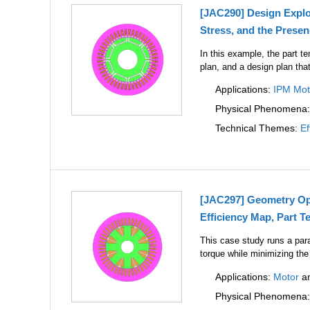
[JAC290] Design Explo
Stress, and the Prese
In this example, the part t
plan, and a design plan tha
Applications:
IPM Mot
Physical Phenomena
Technical Themes:
Ef
[JAC297] Geometry Opt
Efficiency Map, Part T
This case study runs a par
torque while minimizing the
Applications:
Motor
a
Physical Phenomena