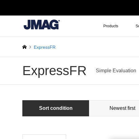
Products
S
ExpressFR
ExpressFR
Simple Evaluation
Sort condition
Newest first