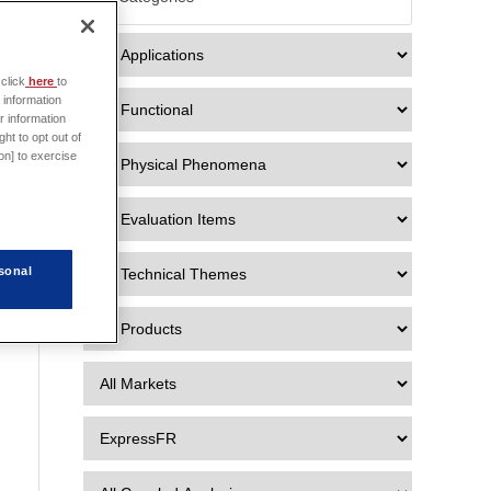

click
here
to
 information
r information
ht to opt out of
on] to exercise
sonal