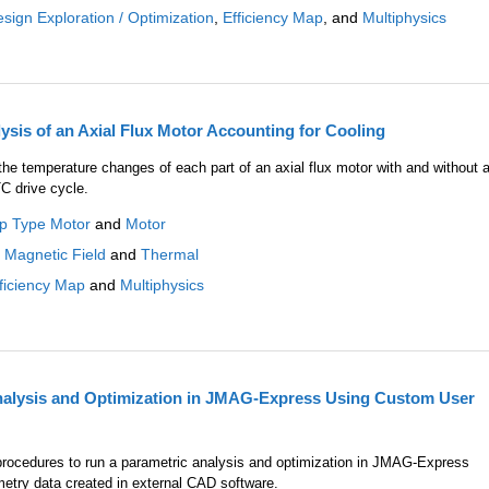
sign Exploration / Optimization
,
Efficiency Map
, and
Multiphysics
sis of an Axial Flux Motor Accounting for Cooling
he temperature changes of each part of an axial flux motor with and without 
C drive cycle.
ap Type Motor
and
Motor
:
Magnetic Field
and
Thermal
ficiency Map
and
Multiphysics
nalysis and Optimization in JMAG-Express Using Custom User
e procedures to run a parametric analysis and optimization in JMAG-Express
etry data created in external CAD software.