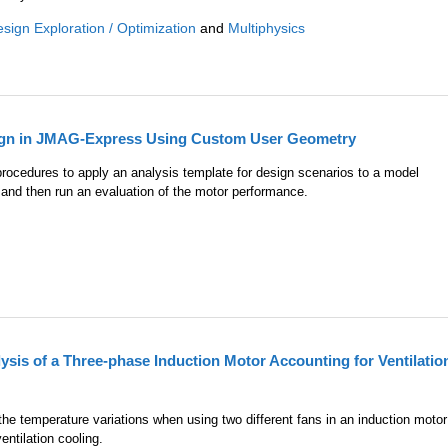
sign Exploration / Optimization
and
Multiphysics
ign in JMAG-Express Using Custom User Geometry
 procedures to apply an analysis template for design scenarios to a model
and then run an evaluation of the motor performance.
sis of a Three-phase Induction Motor Accounting for Ventilatio
he temperature variations when using two different fans in an induction motor
entilation cooling.