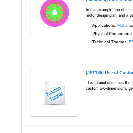
In this example, the effici
motor design plan, and a d
Applications:
Motor
a
Physical Phenomena
Technical Themes:
Ef
[JFT185] Use of Cust
This tutorial describes th
custom two-dimensional geo