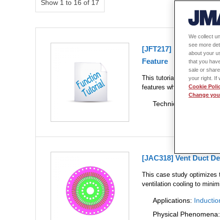
Show 1 to 16 of 17
We collect un
see more det
[JFT217] Motor Therma
about your us
Feature
that you have
sale or share
This tutorial describes the
your right. I
features while confirming 
Cookie Poli
Change your
Technical Themes:
Mu
[JAC318] Vent Duct De
This case study optimizes t
ventilation cooling to mini
Applications:
Inductio
Physical Phenomena