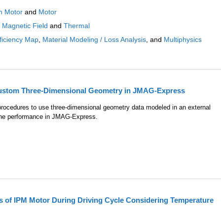
n Motor
and
Motor
:
Magnetic Field
and
Thermal
ficiency Map
,
Material Modeling / Loss Analysis
, and
Multiphysics
Custom Three-Dimensional Geometry in JMAG-Express
 procedures to use three-dimensional geometry data modeled in an external
the performance in JMAG-Express.
s of IPM Motor During Driving Cycle Considering Temperature