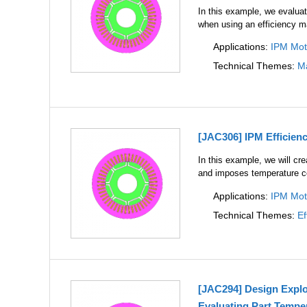
In this example, we evaluat
when using an efficiency 
Applications:
IPM Mot
Technical Themes:
Ma
[JAC306] IPM Efficien
In this example, we will cr
and imposes temperature c
Applications:
IPM Mot
Technical Themes:
Ef
[JAC294] Design Explo
Evaluating Part Tempe