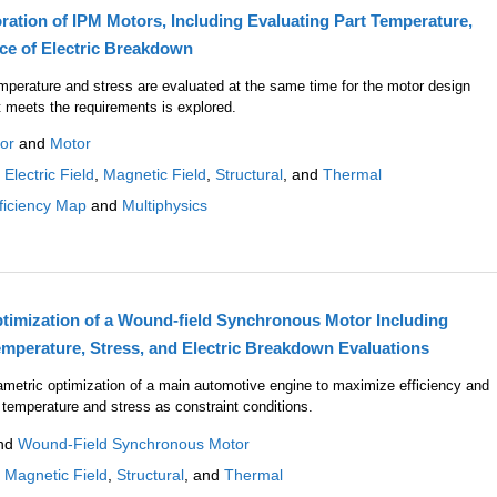
ration of IPM Motors, Including Evaluating Part Temperature,
nce of Electric Breakdown
emperature and stress are evaluated at the same time for the motor design
t meets the requirements is explored.
or
and
Motor
:
Electric Field
,
Magnetic Field
,
Structural
, and
Thermal
ficiency Map
and
Multiphysics
imization of a Wound-field Synchronous Motor Including
emperature, Stress, and Electric Breakdown Evaluations
ametric optimization of a main automotive engine to maximize efficiency and
 temperature and stress as constraint conditions.
nd
Wound-Field Synchronous Motor
:
Magnetic Field
,
Structural
, and
Thermal