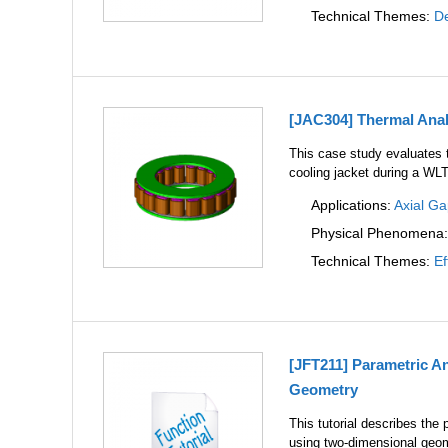
Technical Themes:
De
[JAC304] Thermal Analy
This case study evaluates t
cooling jacket during a WLT
Applications:
Axial G
Physical Phenomena
Technical Themes:
Ef
[JFT211] Parametric A
Geometry
This tutorial describes th
using two-dimensional geom