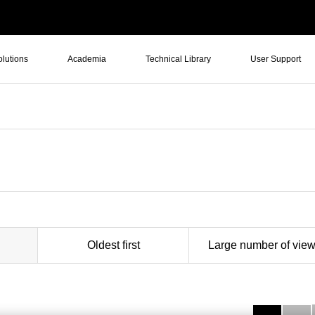
olutions
Academia
Technical Library
User Support
Oldest first
Large number of vie