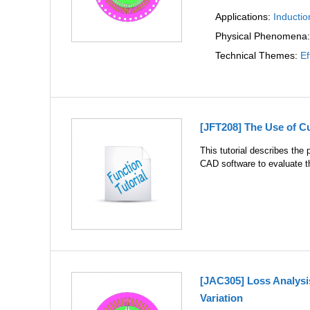
Applications:
Inductio
Physical Phenomena
Technical Themes:
Ef
[JFT208] The Use of 
This tutorial describes the
CAD software to evaluate 
[JAC305] Loss Analysi
Variation