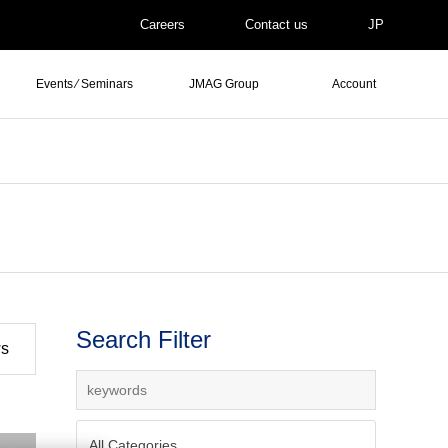
Careers
Contact us
JP
Events ⁄ Seminars
JMAG Group
Account
Search Filter
ws
All Categories