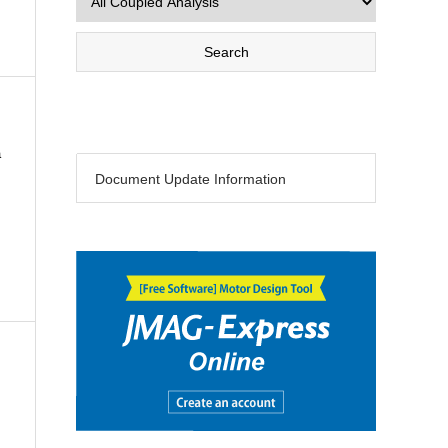
a
Document Update Information