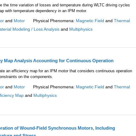
e the time variation of losses and temperature during WLTC driving cycles
map with temperature dependency in an IPM motor.
or
and
Motor
Physical Phenomena:
Magnetic Field
and
Thermal
terial Modeling / Loss Analysis
and
Multiphysics
cy Map Analysis Accounting for Continuous Operation
eate an efficiency map for an IPM motor that considers continuous operation
onstraints on the components.
or
and
Motor
Physical Phenomena:
Magnetic Field
and
Thermal
ficiency Map
and
Multiphysics
ration of Wound-Field Synchronous Motors, Including
rature and Stress