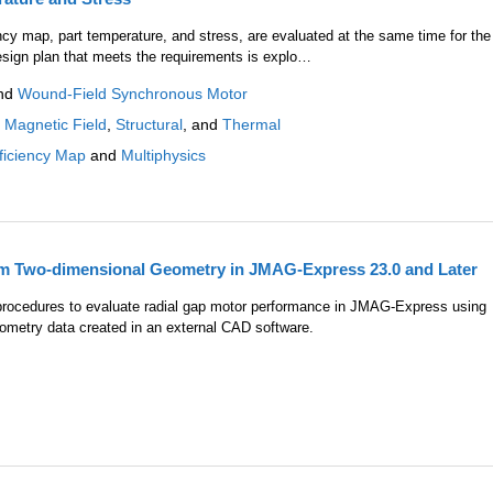
ency map, part temperature, and stress, are evaluated at the same time for the
esign plan that meets the requirements is explo…
nd
Wound-Field Synchronous Motor
:
Magnetic Field
,
Structural
, and
Thermal
ficiency Map
and
Multiphysics
om Two-dimensional Geometry in JMAG-Express 23.0 and Later
e procedures to evaluate radial gap motor performance in JMAG-Express using
metry data created in an external CAD software.