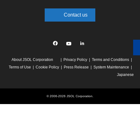
Contact us
Facebook
YouTube
linkedin
About JSOL Corporation
Privacy Policy
Terms and Conditions
Terms of Use
Cookie Policy
Press Release
System Maintenance
Japanese
© 2006-2026 JSOL Corporation.