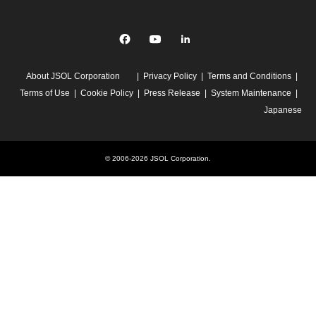
Facebook
YouTube
linkedin
About JSOL Corporation
Privacy Policy
Terms and Conditions
Terms of Use
Cookie Policy
Press Release
System Maintenance
Japanese
© 2006-2026 JSOL Corporation.