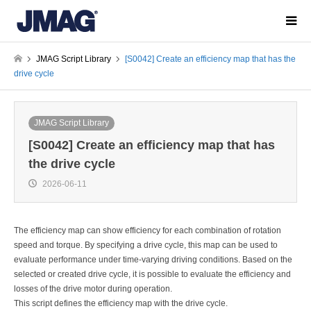
JMAG Script Library
[S0042] Create an efficiency map that has the
drive cycle
JMAG Script Library
[S0042] Create an efficiency map that has
the drive cycle
2026-06-11
The efficiency map can show efficiency for each combination of rotation
speed and torque. By specifying a drive cycle, this map can be used to
evaluate performance under time-varying driving conditions. Based on the
selected or created drive cycle, it is possible to evaluate the efficiency and
losses of the drive motor during operation.
This script defines the efficiency map with the drive cycle.