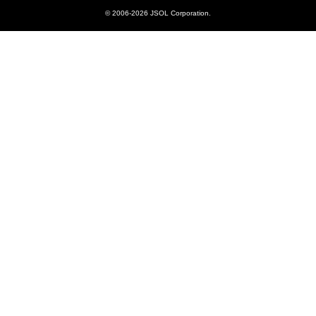
© 2006-2026 JSOL Corporation.