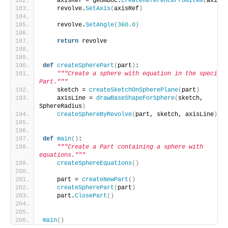
    axisRef = geomDoc.
CreateReferenceFromItem
(
axisLi
    revolve.
SetAxis
(
axisRef
)
    revolve.
SetAngle
(
360.0
)
return
 revolve
def
createSpherePart
(
part
)
:
"""Create a sphere with equation in the specifie
Part."""
    sketch = 
createSketchOnSpherePlane
(
part
)
    axisLine = 
drawBaseShapeForSphere
(
sketch, 
SphereRadius
)
createSphereByRevolve
(
part, sketch, axisLine
)
def
main
()
:
"""Create a Part containing a sphere with 
equations."""
createSphereEquations
()
    part = 
createNewPart
()
createSpherePart
(
part
)
    part.
ClosePart
()
main
()