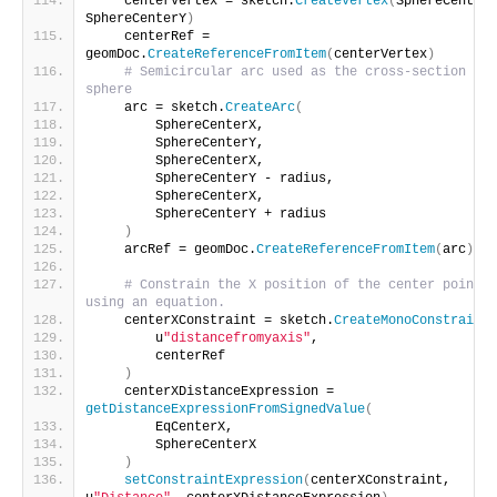
    centerVertex = sketch.
CreateVertex
(
SphereCenterX
SphereCenterY
)
    centerRef = 
geomDoc.
CreateReferenceFromItem
(
centerVertex
)
# Semicircular arc used as the cross-section of 
sphere
    arc = sketch.
CreateArc
(
        SphereCenterX,
        SphereCenterY,
        SphereCenterX,
        SphereCenterY - radius,
        SphereCenterX,
        SphereCenterY + radius
)
    arcRef = geomDoc.
CreateReferenceFromItem
(
arc
)
# Constrain the X position of the center point 
using an equation.
    centerXConstraint = sketch.
CreateMonoConstraint
(
        u
"distancefromyaxis"
,
        centerRef
)
    centerXDistanceExpression = 
getDistanceExpressionFromSignedValue
(
        EqCenterX,
        SphereCenterX
)
setConstraintExpression
(
centerXConstraint, 