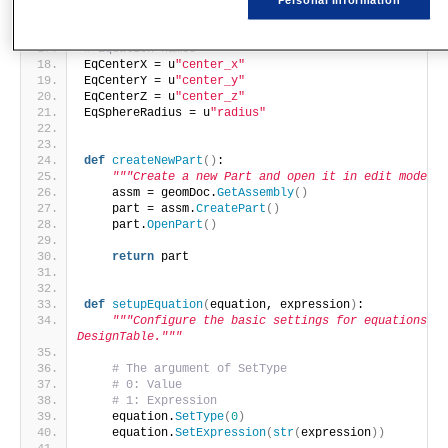
SphereCenterZ = 
0
SphereRadius = 
100
# Equation names
EqCenterX = u
"center_x"
EqCenterY = u
"center_y"
EqCenterZ = u
"center_z"
EqSphereRadius = u
"radius"
def
createNewPart
()
:
"""Create a new Part and open it in edit mode.""
    assm = geomDoc.
GetAssembly
()
    part = assm.
CreatePart
()
    part.
OpenPart
()
return
 part
def
setupEquation
(
equation, expression
)
:
"""Configure the basic settings for equations in 
DesignTable."""
# The argument of SetType
# 0: Value
# 1: Expression
    equation.
SetType
(
0
)
    equation.
SetExpression
(
str
(
expression
))