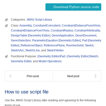
Download Python source code
Categories:
JMAG Script Library
Class:
Assembly
,
ConstraintCoincident
,
ConstraintDistanceFromXAxis
,
ConstraintDistanceFromYAxis
,
ConstraintRadius
,
ConstraintVerticality
,
DesignTable [Geometry Editor]
,
GeomApplication
,
GeomDocument
,
GeomSelection
,
ParametricEquation [Geometry Editor]
,
Part [Geometry
Editor]
,
ReferenceObject
,
ReferencePlane
,
RevolveSolid
,
Sketch
,
SketchArc
,
SketchLine
, and
SketchVertex
Functional Purpose:
(Geometry Editor)Part
,
(Geometry Editor)Sketch
,
Geometry Editor
, and
Model Operations
How to use script file
Use the JMAG Script Library after reading and agreeing to the following
terms of use.