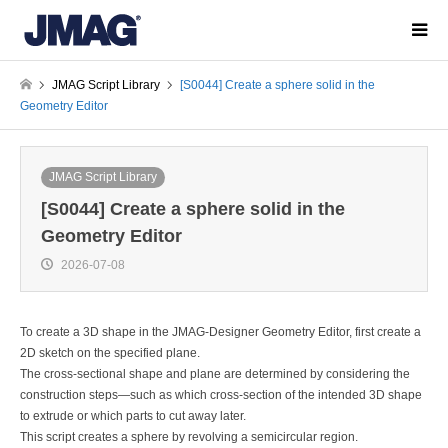
JMAG Script Library
[S0044] Create a sphere solid in the
Geometry Editor
JMAG Script Library
[S0044] Create a sphere solid in the
Geometry Editor
2026-07-08
To create a 3D shape in the JMAG-Designer Geometry Editor, first create a
2D sketch on the specified plane.
The cross-sectional shape and plane are determined by considering the
construction steps—such as which cross-section of the intended 3D shape
to extrude or which parts to cut away later.
This script creates a sphere by revolving a semicircular region.