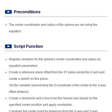
Preconditions
The center coordinates and radius of the sphere are set using the
equation.
Script Function
Register variables for the sphere's center coordinates and radius as
equation parameters.
Create a reference plane offset from the XY plane along the Z-axis and
create a sketch on this plane.
Set the variable representing the Z-coordinate of the center to the Z-axis
offset distance.
Create a semicircle and a line to be the revolve axis based on the
specified center position and apply constraints.
Constrain the center point by distances from the X-axis and Y-axis,