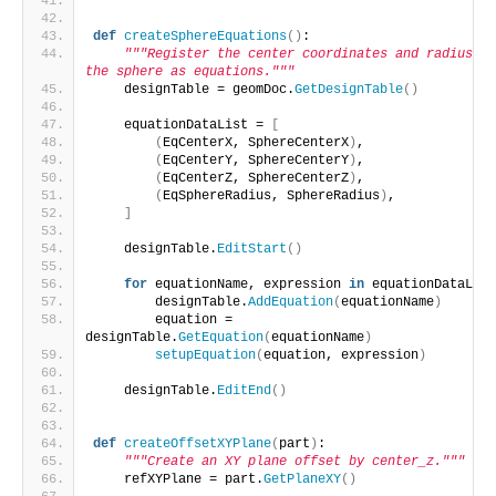
def
createSphereEquations
()
:
"""Register the center coordinates and radius of 
the sphere as equations."""
    designTable = geomDoc.
GetDesignTable
()
    equationDataList = 
[
(
EqCenterX, SphereCenterX
)
,
(
EqCenterY, SphereCenterY
)
,
(
EqCenterZ, SphereCenterZ
)
,
(
EqSphereRadius, SphereRadius
)
,
]
    designTable.
EditStart
()
for
 equationName, expression 
in
 equationDataList
        designTable.
AddEquation
(
equationName
)
        equation = 
designTable.
GetEquation
(
equationName
)
setupEquation
(
equation, expression
)
    designTable.
EditEnd
()
def
createOffsetXYPlane
(
part
)
:
"""Create an XY plane offset by center_z."""
    refXYPlane = part.
GetPlaneXY
()