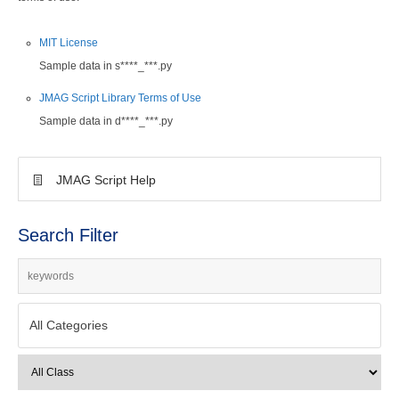
MIT License
Sample data in s****_***.py
JMAG Script Library Terms of Use
Sample data in d****_***.py
JMAG Script Help
Search Filter
All Categories