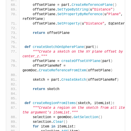
    offsetPlane = part.
CreateReferencePlane
()
    offsetPlane.
SetTypeByString
(
u
"Distance"
)
    offsetPlane.
SetPropertyByReference
(
u
"Plane"
, 
refXYPlane
)
    offsetPlane.
SetProperty
(
u
"Distance"
, EqCenterZ
)
return
 offsetPlane
def
createSketchOnSpherePlane
(
part
)
:
"""Create a sketch on the XY plane offset by 
center_z."""
    offsetPlane = 
createOffsetXYPlane
(
part
)
    offsetPlaneRef = 
geomDoc.
CreateReferenceFromItem
(
offsetPlane
)
    sketch = part.
CreateSketch
(
offsetPlaneRef
)
return
 sketch
def
createRegionFromItems
(
sketch, itemList
)
:
"""Create a region on the sketch from all items 
the argument's itemList."""
    selection = geomDoc.
GetSelection
()
    selection.
Clear
()
for
 item 
in
 itemList: