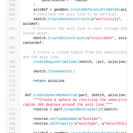
        SphereCenterY + radius
)
    axisRef = geomDoc.
CreateReferenceFromItem
(
axisLi
# Constrain the axis line to be vertical.
    sketch.
CreateMonoConstraint
(
u
"verticality"
, 
axisRef
)
# Constrain the axis line to pass through the 
center point.
    sketch.
CreateBiConstraint
(
u
"coincident"
, axisRef
centerRef
)
# Create a closed region from the semicircular a
and the axis line.
createRegionFromItems
(
sketch, 
[
arc, axisLine
])
    sketch.
CloseSketch
()
return
 axisLine
def
createSphereByRevolve
(
part, sketch, axisLine
)
:
"""Create a sphere by revolving the semicircular 
region 360 degrees around the axis line."""
    revolve = part.
CreateRevolveSolid
(
sketch
)
    revolve.
SetTypeByName
(
u
"Outside"
)
    revolve.
SetProperty
(
u
"AxisType"
, u
"SelectEntity"