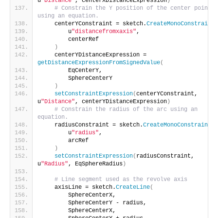
u
"Distance"
, centerXDistanceExpression
)
# Constrain the Y position of the center point 
using an equation.
    centerYConstraint = sketch.
CreateMonoConstraint
(
        u
"distancefromxaxis"
,
        centerRef
)
    centerYDistanceExpression = 
getDistanceExpressionFromSignedValue
(
        EqCenterY,
        SphereCenterY
)
setConstraintExpression
(
centerYConstraint, 
u
"Distance"
, centerYDistanceExpression
)
# Constrain the radius of the arc using an 
equation.
    radiusConstraint = sketch.
CreateMonoConstraint
(
        u
"radius"
,
        arcRef
)
setConstraintExpression
(
radiusConstraint, 
u
"Radius"
, EqSphereRadius
)
# Line segment used as the revolve axis
    axisLine = sketch.
CreateLine
(
        SphereCenterX,
        SphereCenterY - radius,
        SphereCenterX,