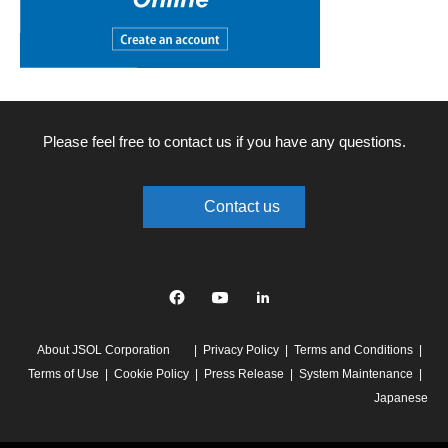
Please feel free to contact us if you have any questions.
Contact us
Facebook
YouTube
linkedin
About JSOL Corporation
Privacy Policy
Terms and Conditions
Terms of Use
Cookie Policy
Press Release
System Maintenance
Japanese