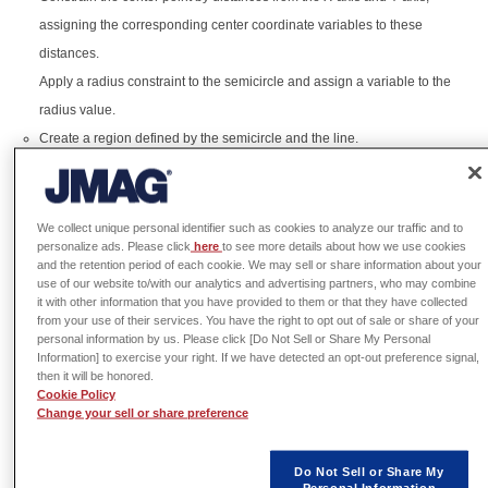
assigning the corresponding center coordinate variables to these
distances.
Apply a radius constraint to the semicircle and assign a variable to the
radius value.
Create a region defined by the semicircle and the line.
Revolve the semicircle region 360 degrees around the line to create a
spherical shape.
We collect unique personal identifier such as cookies to analyze our traffic and to
# Copyright (c) 2026 JSOL CORPORATION
personalize ads. Please click
here
to see more details about how we use cookies
#
and the retention period of each cookie. We may sell or share information about your
# This script is released under the MIT License.
use of our website to/with our analytics and advertising partners, who may combine
# See the full license text at:
it with other information that you have provided to them or that they have collected
# https://www.jmag-
from your use of their services. You have the right to opt out of sale or share of your
international.com/scriptlibrary/jmag_script_library_m
personal information by us. Please click [Do Not Sell or Share My Personal
Information] to exercise your right. If we have detected an opt-out preference signal,
app = designer.
GetApplication
()
then it will be honored.
geomApp = app.
CreateGeometryEditor
()
Cookie Policy
geomDoc = geomApp.
GetDocument
()
Change your sell or share preference
# Dimensional parameters
SphereCenterX = 
0
SphereCenterY = 
0
Do Not Sell or Share My
Personal Information