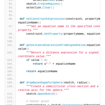
        selection.
Add
(
item
)
    sketch.
CreateRegions
()
    selection.
Clear
()
def
setConstraintExpression
(
constraint, propertyName
equationName
)
:
"""Set an equation name to the specified constra
property."""
    constraint.
SetProperty
(
propertyName, equationNam
def
getDistanceExpressionFromSignedValue
(
equationNam
value
)
:
"""Return a distance expression for a signed 
coordinate value."""
if
 value 
<
0
:
return
 u
"-"
 + equationName
return
 equationName
def
drawBaseShapeForSphere
(
sketch, radius
)
:
"""Create a semicircular cross-section and a 
revolve axis for the sphere."""
    sketch.
OpenSketch
()
# Center point