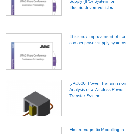
Supply (IPS) System for
Electric-driven Vehicles
Efficiency improvement of non-
contact power supply systems
[JAC086] Power Transmission
Analysis of a Wireless Power
Transfer System
Electromagnetic Modelling in