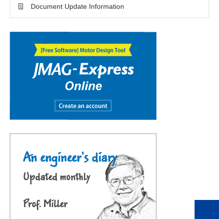
Document Update Information