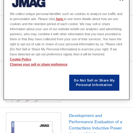
We collect unique personal identifier such as cookies to analyze our traffic and
to personalize ads. Please click
here
to see more details about how we use
Electromagnetic design
cookies and the retention period of each cookie. We may sell or share
information about your use of our website to/with our analytics and advertising
method of wireless charging
partners, who may combine it with other information that you have provided to
coil mounted under a vehicle
them or that they have collected from your use of their services. You have the
right to opt out of sale or share of your personal information by us. Please click
[Do Not Sell or Share My Personal Information] to exercise your right. If we
have detected an opt-out preference signal, then it will be honored.
Cookie Policy
Change your sell or share preference
[JAC190] Arrangement
Optimization of Wireless
Do Not Sell or Share My
Power Transfer System
Personal Information
Development and
Performance Evaluation of a
Contactless Inductive Power