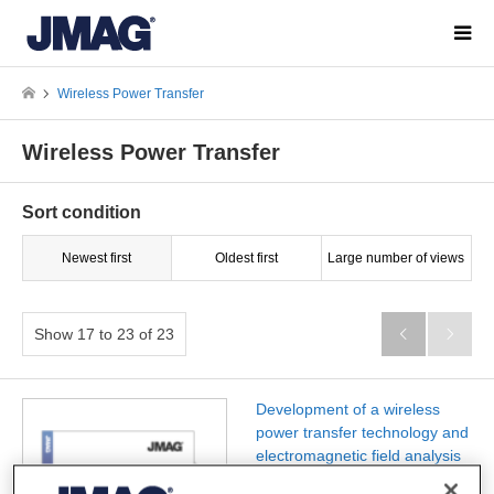
Wireless Power Transfer
Wireless Power Transfer
Sort condition
Newest first
Oldest first
Large number of views
Show 17 to 23 of 23


Development of a wireless
power transfer technology and
electromagnetic field analysis