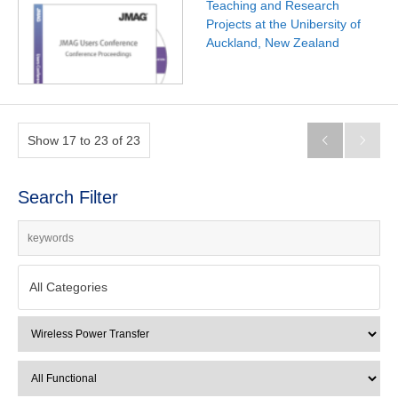
Teaching and Research
Projects at the Unibersity of
Auckland, New Zealand
Show 17 to 23 of 23


Search Filter
All Categories