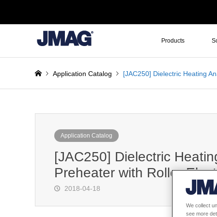
Products
S
Application Catalog
[JAC250] Dielectric Heating An
Application Catalog
[JAC250] Dielectric Heatin
Preheater with Roller Elec
2018-04-18
We collect un
see more det