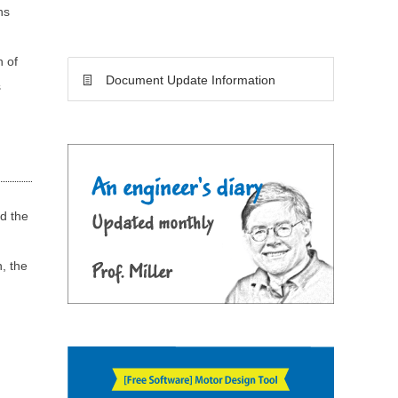
ns
h of
Document Update Information
s
nd the
n, the