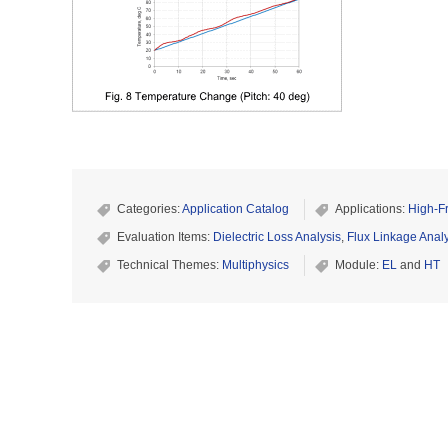
Categories:
Application Catalog
Applications:
High-F
Evaluation Items:
Dielectric Loss Analysis
,
Flux Linkage Anal
Technical Themes:
Multiphysics
Module:
EL
and
HT