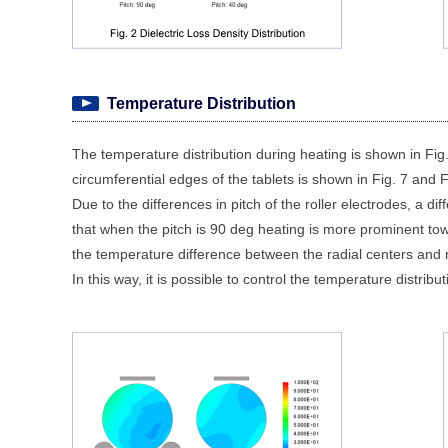
Temperature Distribution
The temperature distribution during heating is shown in Fig
circumferential edges of the tablets is shown in Fig. 7 and F
Due to the differences in pitch of the roller electrodes, a d
that when the pitch is 90 deg heating is more prominent tow
the temperature difference between the radial centers and ne
In this way, it is possible to control the temperature distribu