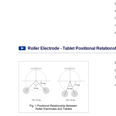
Roller Electrode - Tablet Positional Relations