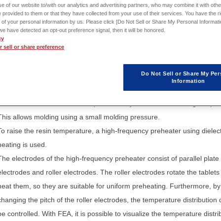
e of our website to/with our analytics and advertising partners, who may combine it with othe
 provided to them or that they have collected from your use of their services. You have the rig
Sign in
to download th
 of your personal information by us. Please click [Do Not Sell or Share My Personal Informati
Application Note / Model
f we have detected an opt-out preference signal, then it will be honored.
cy
 sell or share preference
Do Not Sell or Share My Per
Information
When creating a resin mold with thermosetting resin, there is a method 
beforehand raise the resin temperature to just before the curing temper
This allows molding using a small molding pressure.
To raise the resin temperature, a high-frequency preheater using dielect
heating is used.
The electrodes of the high-frequency preheater consist of parallel plate
electrodes and roller electrodes. The roller electrodes rotate the tablet
heat them, so they are suitable for uniform preheating. Furthermore, by
changing the pitch of the roller electrodes, the temperature distribution
be controlled. With FEA, it is possible to visualize the temperature distri