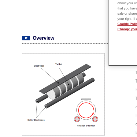
about your us
that you have
sale or share
your right. I
Cookie Poli
Change your
Overview