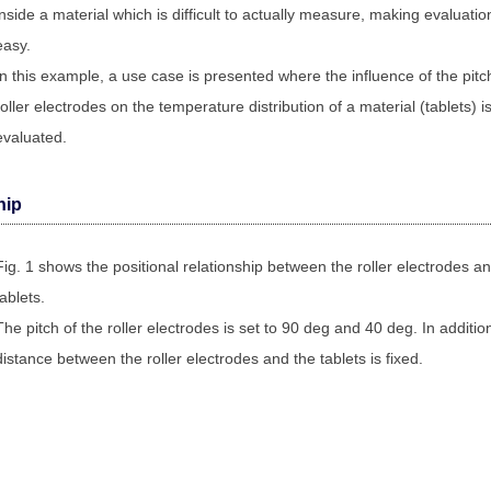
inside a material which is difficult to actually measure, making evaluatio
easy.
In this example, a use case is presented where the influence of the pitc
roller electrodes on the temperature distribution of a material (tablets) i
evaluated.
hip
Fig. 1 shows the positional relationship between the roller electrodes a
tablets.
The pitch of the roller electrodes is set to 90 deg and 40 deg. In additio
distance between the roller electrodes and the tablets is fixed.