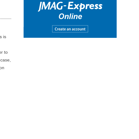
s is
or to
 case,
ion