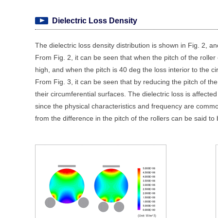
Dielectric Loss Density
The dielectric loss density distribution is shown in Fig. 2, and
From Fig. 2, it can be seen that when the pitch of the roller 
high, and when the pitch is 40 deg the loss interior to the ci
From Fig. 3, it can be seen that by reducing the pitch of the r
their circumferential surfaces. The dielectric loss is affected
since the physical characteristics and frequency are common f
from the difference in the pitch of the rollers can be said to b