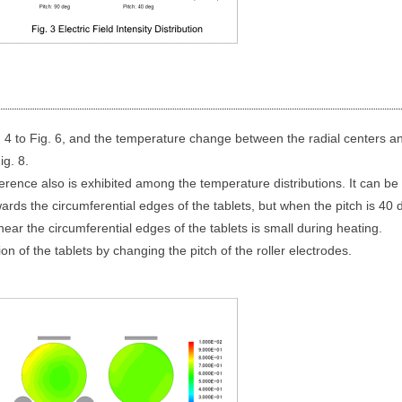
. 4 to Fig. 6, and the temperature change between the radial centers a
ig. 8.
ifference also is exhibited among the temperature distributions. It can b
ards the circumferential edges of the tablets, but when the pitch is 40 
ar the circumferential edges of the tablets is small during heating.
tion of the tablets by changing the pitch of the roller electrodes.