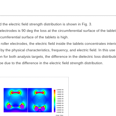
 the electric field strength distribution is shown in Fig. 3.
electrodes is 90 deg the loss at the circumferential surface of the tablet
rcumferential surface of the tablets is high.
oller electrodes, the electric field inside the tablets concentrates interi
 by the physical characteristics, frequency, and electric field. In this use
or both analysis targets, the difference in the dielectric loss distribut
e due to the difference in the electric field strength distribution.