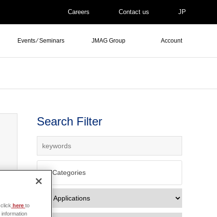
Careers
Contact us
JP
Events ⁄ Seminars
JMAG Group
Account
Search Filter
All Categories
click
here
to
 information