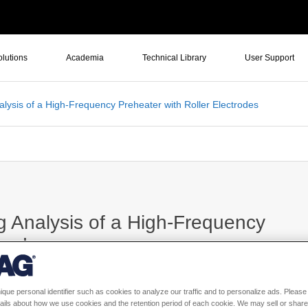
olutions
Academia
Technical Library
User Support
alysis of a High-Frequency Preheater with Roller Electrodes
g Analysis of a High-Frequency
trodes
ique personal identifier such as cookies to analyze our traffic and to personalize ads. Please 
ails about how we use cookies and the retention period of each cookie. We may sell or share