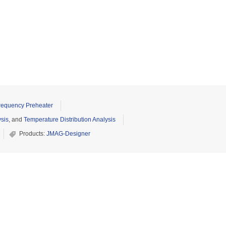
requency Preheater
ysis
, and
Temperature Distribution Analysis
Products:
JMAG-Designer