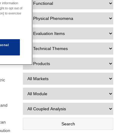
r information
ht to opt out of
e data
on] to exercise
 Data
sonal
to
ature.
ric
s and
 can
bution