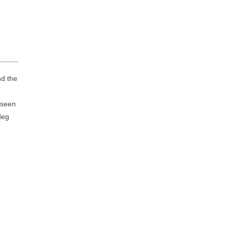
nd the
e seen
deg