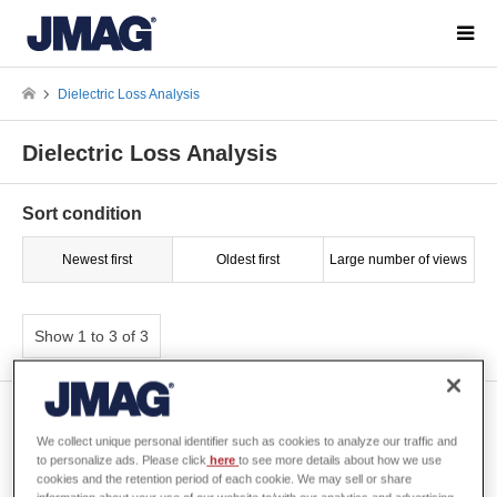
Dielectric Loss Analysis
Dielectric Loss Analysis
Sort condition
Newest first
Oldest first
Large number of views
Show 1 to 3 of 3
[W-MO-212] Wide-band
Simulation Method for
We collect unique personal identifier such as cookies to analyze our traffic and
Inductors
to personalize ads. Please click
here
to see more details about how we use
cookies and the retention period of each cookie. We may sell or share