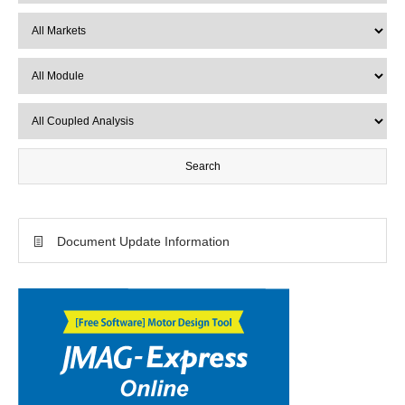
Document Update Information