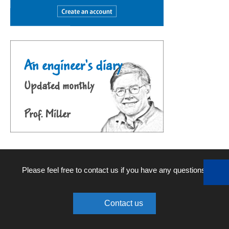
Please feel free to contact us if you have any questions.
Contact us