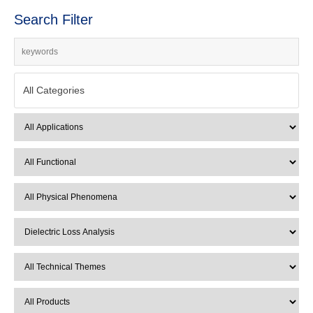
Search Filter
All Categories