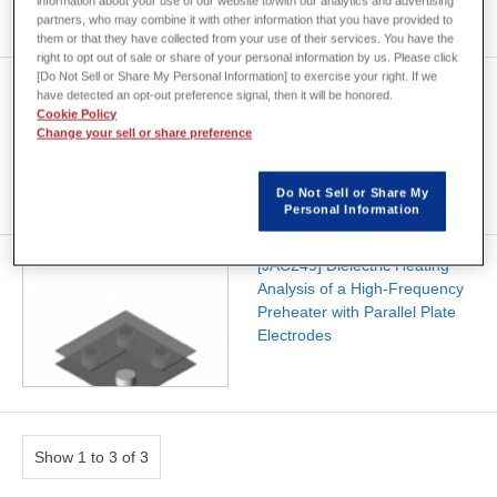
information about your use of our website to/with our analytics and advertising
partners, who may combine it with other information that you have provided to
them or that they have collected from your use of their services. You have the
right to opt out of sale or share of your personal information by us. Please click
[Do Not Sell or Share My Personal Information] to exercise your right. If we
[JAC250] Dielectric Heating
have detected an opt-out preference signal, then it will be honored.
Analysis of a High-Frequency
Cookie Policy
Preheater with Roller
Change your sell or share preference
Electrodes
Do Not Sell or Share My
Personal Information
[JAC249] Dielectric Heating
Analysis of a High-Frequency
Preheater with Parallel Plate
Electrodes
Show 1 to 3 of 3