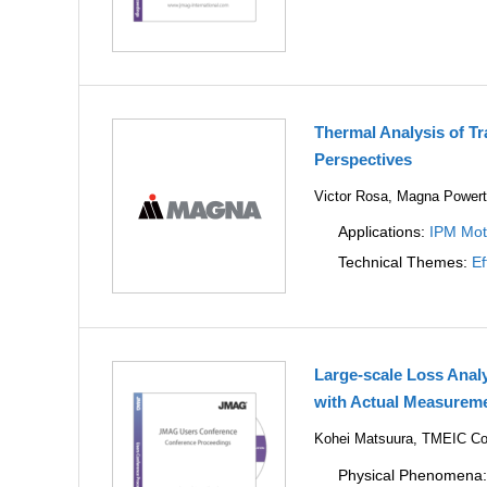
Thermal Analysis of T
Perspectives
Victor Rosa, Magna Powert
Applications:
IPM Mot
Technical Themes:
Ef
Large-scale Loss Anal
with Actual Measureme
Kohei Matsuura, TMEIC Co
Physical Phenomena