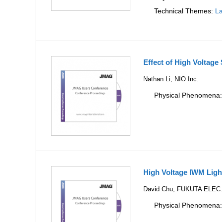
Technical Themes:
La
Effect of High Voltag
Nathan Li, NIO Inc.
Physical Phenomena
High Voltage IWM Lig
David Chu, FUKUTA ELEC
Physical Phenomena