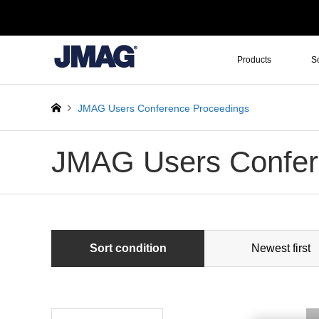
Products
S
JMAG Users Conference Proceedings
JMAG Users Confer
Sort condition
Newest first