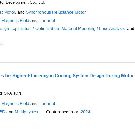
or Development Co., Ltd.
R Motor
, and
Synchronous Reluctance Motor
:
Magnetic Field
and
Thermal
sign Exploration / Optimization
,
Material Modeling / Loss Analysis
, and
24
 for Higher Efficiency in Cooling System Design During Motor
ORPORATION
:
Magnetic Field
and
Thermal
BD
and
Multiphysics
Conference Year:
2024