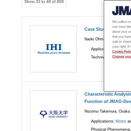
Show 33 to 48 of 808
We collect un
see more det
Case Study of Data-dr
about your us
that you have
Naoki Ohmura, IHI Corpora
sale or share
your right. I
Applications:
Motor
a
Cookie Poli
Technical Themes:
De
Change your
Characteristic Analysi
Function of JMAG-Des
Nozomu Takemura, Osaka Un
Applications:
Motor
a
Physical Phenomena