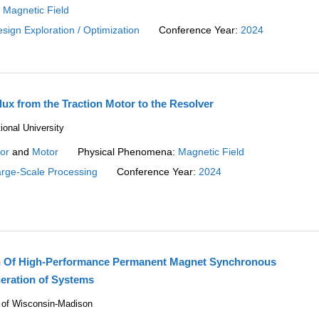
:
Magnetic Field
sign Exploration / Optimization
Conference Year:
2024
lux from the Traction Motor to the Resolver
onal University
or
and
Motor
Physical Phenomena:
Magnetic Field
rge-Scale Processing
Conference Year:
2024
n Of High-Performance Permanent Magnet Synchronous
eration of Systems
ty of Wisconsin-Madison