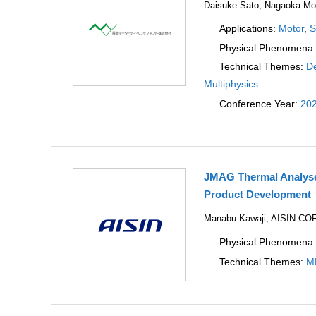
Daisuke Sato, Nagaoka Mot
Applications:
Motor
,
S
Physical Phenomena
Technical Themes:
De
Multiphysics
Conference Year:
20
JMAG Thermal Analyses
Product Development
Manabu Kawaji, AISIN C
Physical Phenomena
Technical Themes:
M