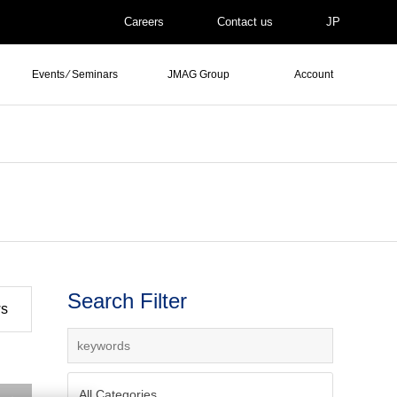
Careers
Contact us
JP
Events ⁄ Seminars
JMAG Group
Account
Search Filter
ws
All Categories