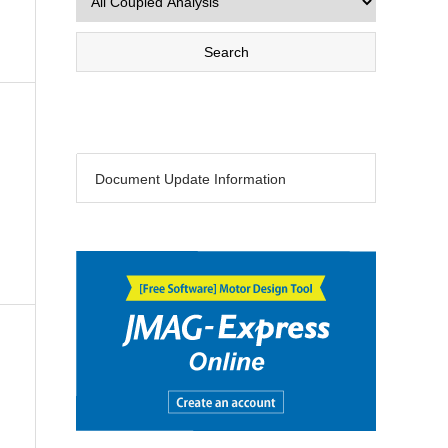
Document Update Information