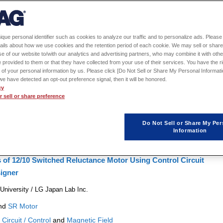

1
2
3
4
5
6
7
8
…
51
ique personal identifier such as cookies to analyze our traffic and to personalize ads. Please 
ails about how we use cookies and the retention period of each cookie. We may sell or share
iven Design in Electric Motor Development
e of our website to/with our analytics and advertising partners, who may combine it with othe
 provided to them or that they have collected from your use of their services. You have the rig
tion
 of your personal information by us. Please click [Do Not Sell or Share My Personal Informati
f we have detected an opt-out preference signal, then it will be honored.
nd
SPM Motor
Physical Phenomena:
Magnetic Field
and
Structural
cy
sign Exploration / Optimization
and
MBD
Conference Year:
2024
 sell or share preference
Do Not Sell or Share My Per
Information
s of 12/10 Switched Reluctance Motor Using Control Circuit
igner
iversity / LG Japan Lab Inc.
nd
SR Motor
:
Circuit / Control
and
Magnetic Field