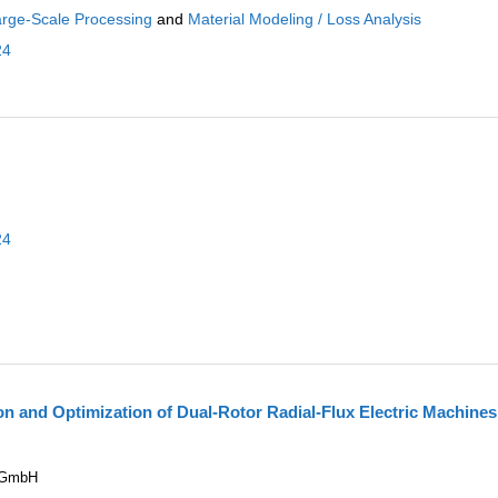
rge-Scale Processing
and
Material Modeling / Loss Analysis
24
24
n and Optimization of Dual-Rotor Radial-Flux Electric Machines
e GmbH