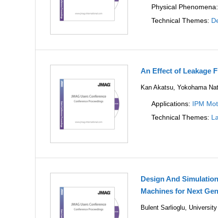
Physical Phenomena
Technical Themes:
De
An Effect of Leakage F
Kan Akatsu, Yokohama Nati
Applications:
IPM Mot
Technical Themes:
La
Design And Simulatio
Machines for Next Gen
Bulent Sarlioglu, Universi