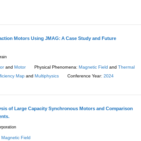
raction Motors Using JMAG: A Case Study and Future
rain
or
and
Motor
Physical Phenomena:
Magnetic Field
and
Thermal
ficiency Map
and
Multiphysics
Conference Year:
2024
ysis of Large Capacity Synchronous Motors and Comparison
nts.
rporation
:
Magnetic Field