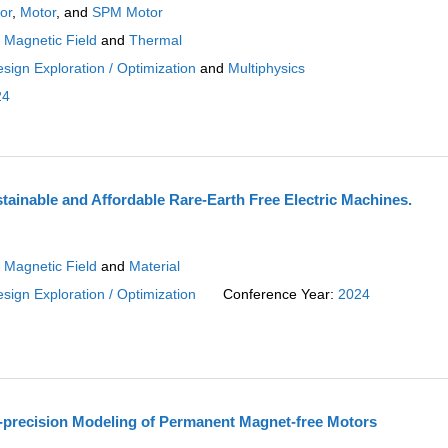
or
,
Motor
, and
SPM Motor
:
Magnetic Field
and
Thermal
sign Exploration / Optimization
and
Multiphysics
24
tainable and Affordable Rare-Earth Free Electric Machines.
:
Magnetic Field
and
Material
sign Exploration / Optimization
Conference Year:
2024
-precision Modeling of Permanent Magnet-free Motors