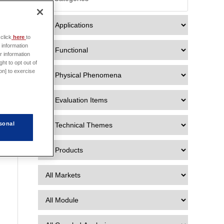

click
here
to
 information
r information
ht to opt out of
on] to exercise
sonal