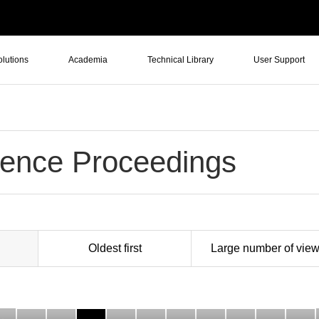
olutions
Academia
Technical Library
User Support
ence Proceedings
Oldest first
Large number of vie