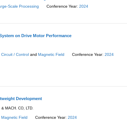
rge-Scale Processing
Conference Year:
2024
e System on Drive Motor Performance
:
Circuit / Control
and
Magnetic Field
Conference Year:
2024
htweight Development
. & MACH. CO, LTD.
:
Magnetic Field
Conference Year:
2024