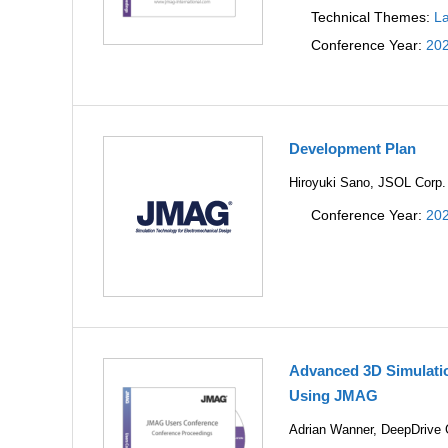
Technical Themes:
La
Conference Year:
20
Development Plan
Hiroyuki Sano, JSOL Corp.
Conference Year:
20
Advanced 3D Simulatio
Using JMAG
Adrian Wanner, DeepDriv