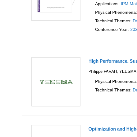
Applications:
IPM Mot
Physical Phenomena
Technical Themes:
De
Conference Year:
20
High Performance, Sus
Philippe FARAH, YEESMA
Physical Phenomena
Technical Themes:
De
Optimization and High