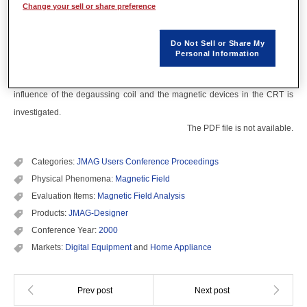
Abstract
Change your sell or share preference
The analysis method taking account of degaussing process for CRT has
Do Not Sell or Share My
Personal Information
been developed with the FEM. In the hysteresis model, the Curling theory is
used. This method is applied to a high definition television set. The
influence of the degaussing coil and the magnetic devices in the CRT is
investigated.
The PDF file is not available.
Categories:
JMAG Users Conference Proceedings
Physical Phenomena:
Magnetic Field
Evaluation Items:
Magnetic Field Analysis
Products:
JMAG-Designer
Conference Year:
2000
Markets:
Digital Equipment
and
Home Appliance