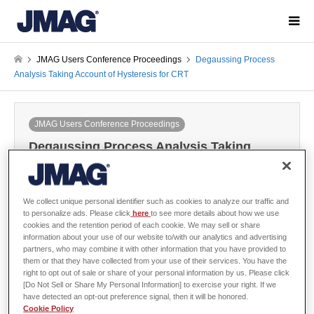
JMAG Users Conference Proceedings
Degaussing Process
Analysis Taking Account of Hysteresis for CRT
JMAG Users Conference Proceedings
Degaussing Process Analysis Taking
Account of Hysteresis for CRT
2000-12-06 / Last modified at 2024-05-28
Conference
Year: 2000
We collect unique personal identifier such as cookies to analyze our traffic and
to personalize ads. Please click
here
to see more details about how we use
cookies and the retention period of each cookie. We may sell or share
information about your use of our website to/with our analytics and advertising
partners, who may combine it with other information that you have provided to
them or that they have collected from your use of their services. You have the
Matsushita Electric Industrial Co., Ltd.
right to opt out of sale or share of your personal information by us. Please click
[Do Not Sell or Share My Personal Information] to exercise your right. If we
have detected an opt-out preference signal, then it will be honored.
Cookie Policy