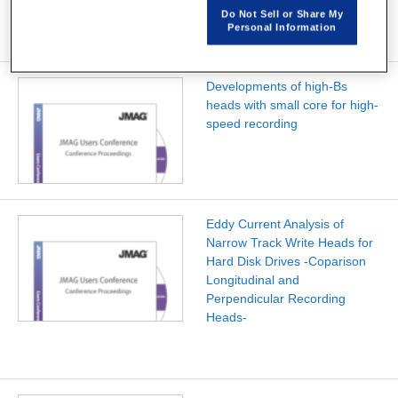
Do Not Sell or Share My
Personal Information
Developments of high-Bs
heads with small core for high-
speed recording
Eddy Current Analysis of
Narrow Track Write Heads for
Hard Disk Drives -Coparison
Longitudinal and
Perpendicular Recording
Heads-