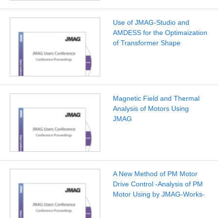
Use of JMAG-Studio and
AMDESS for the Optimaization
of Transformer Shape
Magnetic Field and Thermal
Analysis of Motors Using
JMAG
A New Method of PM Motor
Drive Control -Analysis of PM
Motor Using by JMAG-Works-