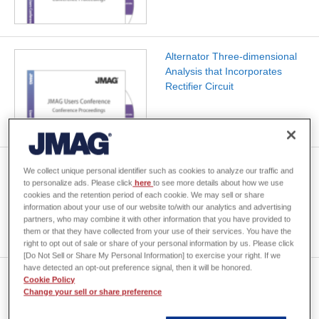
Alternator Three-dimensional
Analysis that Incorporates
Rectifier Circuit
Characteristics Analysis of
We collect unique personal identifier such as cookies to analyze our traffic and
Scroll-Actuator using 3-D
to personalize ads. Please click
here
to see more details about how we use
cookies and the retention period of each cookie. We may sell or share
Finite Element Method
information about your use of our website to/with our analytics and advertising
partners, who may combine it with other information that you have provided to
them or that they have collected from your use of their services. You have the
right to opt out of sale or share of your personal information by us. Please click
[Do Not Sell or Share My Personal Information] to exercise your right. If we
have detected an opt-out preference signal, then it will be honored.
Design of a thin film write head
Cookie Policy
using transient magnetic field
Change your sell or share preference
analysis