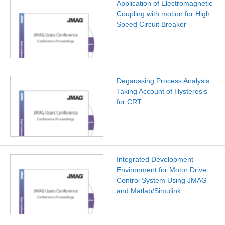
Application of Electromagnetic
Coupling with motion for High
Speed Circuit Breaker
Degaussing Process Analysis
Taking Account of Hysteresis
for CRT
Integrated Development
Environment for Motor Drive
Control System Using JMAG
and Matlab/Simulink