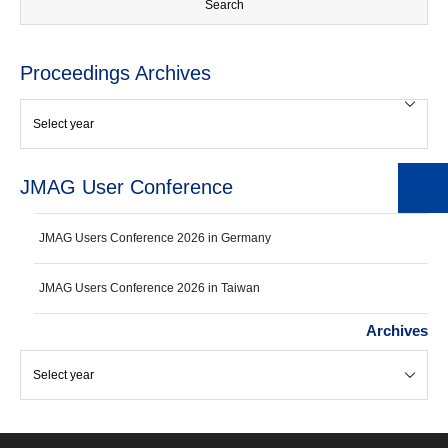
Proceedings Archives
JMAG User Conference
JMAG Users Conference 2026 in Germany
JMAG Users Conference 2026 in Taiwan
Archives