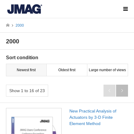
2000
2000
Sort condition
Newest first
Oldest first
Large number of views
Show 1 to 16 of 23


New Practical Analysis of
Actuators by 3-D Finite
Element Method