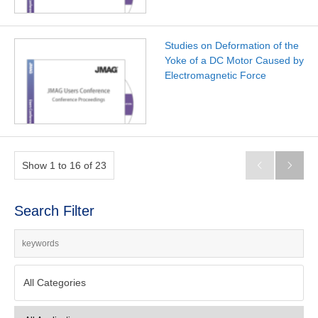
Studies on Deformation of the
Yoke of a DC Motor Caused by
Electromagnetic Force
Show 1 to 16 of 23


Search Filter
All Categories