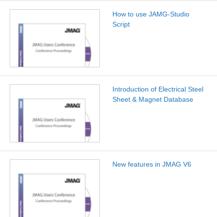
How to use JAMG-Studio
Script
Introduction of Electrical Steel
Sheet & Magnet Database
New features in JMAG V6