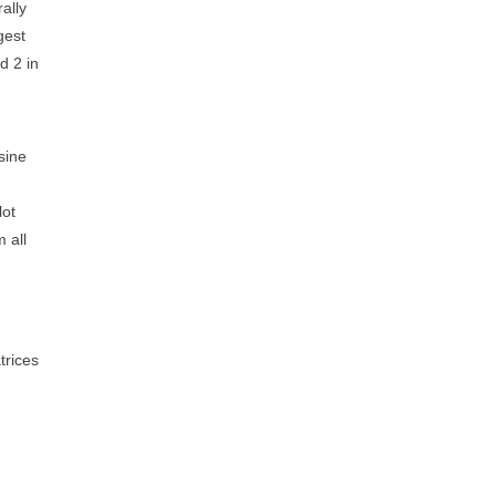
rally
gest
d 2 in
sine
lot
 all
trices