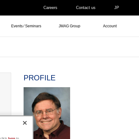
Careers
Contact us
JP
Events ⁄ Seminars
JMAG Group
Account
PROFILE
click
here
to