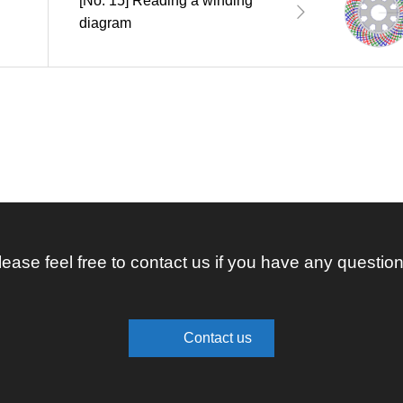
[No. 15] Reading a winding
diagram
lease feel free to contact us if you have any question
Contact us