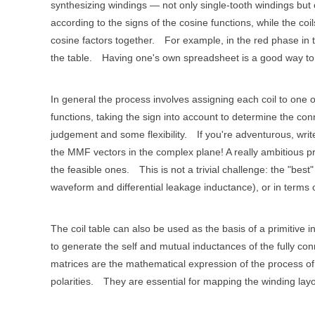
synthesizing windings — not only single-tooth windings but
according to the signs of the cosine functions, while the coil
cosine factors together.
For example, in the red phase in t
the table.
Having one's own spreadsheet is a good way to 
In general the process involves assigning each coil to one 
functions, taking the sign into account to determine the conn
judgement and some flexibility.
If you're adventurous, wri
the MMF vectors in the complex plane! A really ambitious pro
the feasible ones.
This is not a trivial challenge: the "be
waveform and differential leakage inductance), or in terms o
The coil table can also be used as the basis of a primitiv
to generate the self and mutual inductances of the fully co
matrices are the mathematical expression of the process of w
polarities.
They are essential for mapping the winding layou