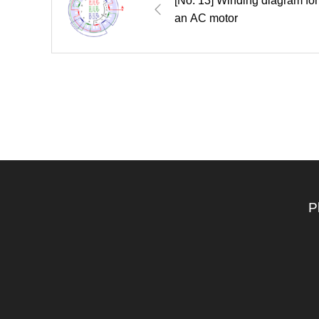
[No. 13] Winding diagram for
an AC motor
P