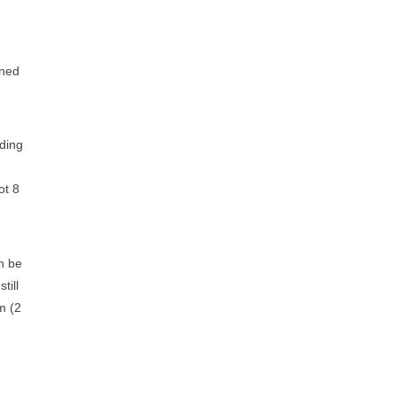
gned
nding
ot 8
n be
till
m (2