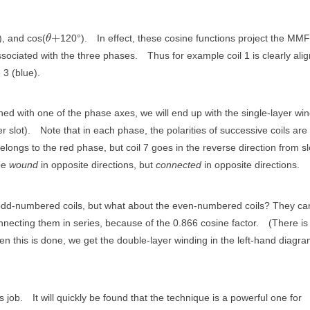
+
), and cos(
120°).
In effect, these cosine functions project the MMF
θ
ssociated with the three phases.
Thus for example coil 1 is clearly ali
 3 (blue).
aligned with one of the phase axes, we will end up with the single-layer wi
r slot).
Note that in each phase, the polarities of successive coils are
elongs to the red phase, but coil 7 goes in the reverse direction from sl
 be
wound
in opposite directions, but
connected
in opposite directions.
e odd-numbered coils, but what about the even-numbered coils? They ca
necting them in series, because of the 0.866 cosine factor.
(There is s
n this is done, we get the double-layer winding in the left-hand diagra
s job.
It will quickly be found that the technique is a powerful one for