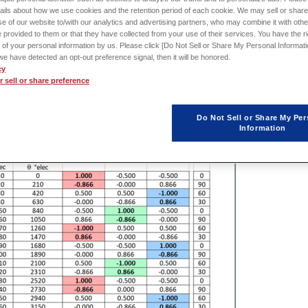
ails about how we use cookies and the retention period of each cookie. We may sell or share
e of our website to/with our analytics and advertising partners, who may combine it with othe
 provided to them or that they have collected from your use of their services. You have the rig
ysed
using a spreadsheet program, it is not so obvious to
create
a new
 of your personal information by us. Please click [Do Not Sell or Share My Personal Informati
ystematic approach that will work in many cases.
f we have detected an opt-out preference signal, then it will be honored.
cy
 sell or share preference
Do Not Sell or Share My Per
Information