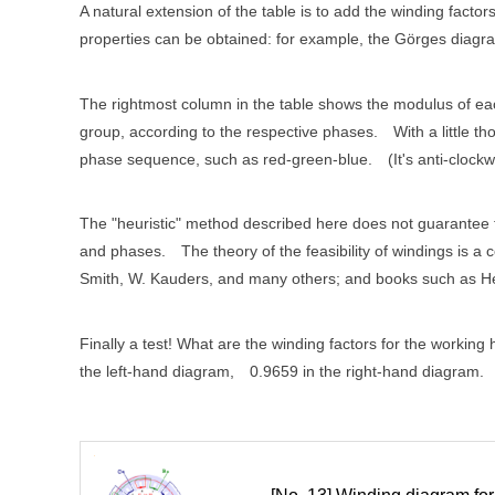
A natural extension of the table is to add the winding fact
properties can be obtained: for example, the Görges diagram 
The rightmost column in the table shows the modulus of eac
group, according to the respective phases.
With a little t
phase sequence, such as red-green-blue.
(It's anti-clockw
The "heuristic" method described here does not guarantee tha
and phases.
The theory of the feasibility of windings is 
Smith, W. Kauders, and many others; and books such as H
Finally a test! What are the winding factors for the working
the left-hand diagram, 0.9659 in the right-hand diagram.