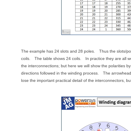
The example has 24 slots and 28 poles.
Thus the slots/po
coils.
The table shows 24 coils.
In practice they are all 
the interconnections; but here we will show the polarities b
directions followed in the winding process.
The arrowheads
lose the important practical detail of the interconnectors, 