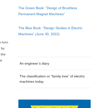
The Green Book: “Design of Brushless
Permanent-Magnet Machines”
The Blue Book: “Design Studies in Electric
Machines” (June 30, 2022)
e-turn
d by
 the
we
An engineer’s diary
The classification or “family tree” of electric
machines today