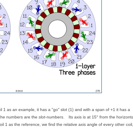
il 1 as an example, it has a "go" slot (1) and with a span of +1 it has a
 the numbers are the
slot
-numbers.
Its axis is at 15° from the horizonta
oil 1 as the reference, we find the relative axis angle of every other coil,