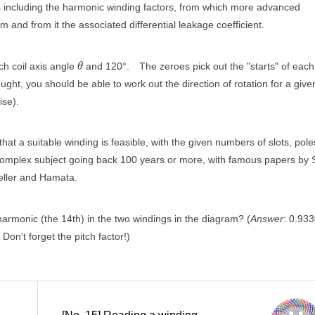
ors including the harmonic winding factors, from which more advanced
and from it the associated differential leakage coefficient.
h coil axis angle
and 120°.
The zeroes pick out the "starts" of each
θ
hought, you should be able to work out the direction of rotation for a give
ise).
t a suitable winding is feasible, with the given numbers of slots, pole
a complex subject going back 100 years or more, with famous papers by 
eller and Hamata.
 harmonic (the 14th) in the two windings in the diagram? (
Answer
: 0.933
Don't forget the pitch factor!)