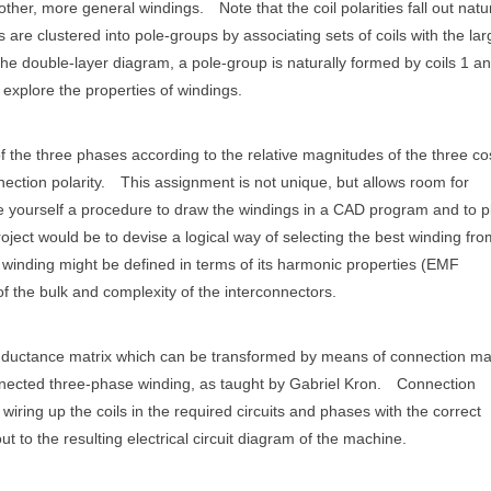
 other, more general windings.
Note that the coil polarities fall out natu
s are clustered into pole-groups by associating sets of coils with the lar
he double-layer diagram, a pole-group is naturally formed by coils 1 an
explore the properties of windings.
of the three phases according to the relative magnitudes of the three co
ection polarity.
This assignment is not unique, but allows room for
te yourself a procedure to draw the windings in a CAD program and to p
ject would be to devise a logical way of selecting the best winding from
st" winding might be defined in terms of its harmonic properties (EMF
f the bulk and complexity of the interconnectors.
e inductance matrix which can be transformed by means of connection ma
nnected three-phase winding, as taught by Gabriel Kron.
Connection
iring up the coils in the required circuits and phases with the correct
t to the resulting electrical circuit diagram of the machine.