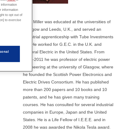
 information
r information
ht to opt out of
on] to exercise
Prof. Miller was educated at the universities of
Glasgow and Leeds, U.K., and served an
industrial apprenticeship with Tube Investments
Ltd. He worked for G.E.C. in the U.K. and
General Electric in the United States. From
sonal
1986-2011 he was professor of electric power
engineering at the university of Glasgow, where
he founded the Scottish Power Electronics and
Electric Drives Consortium. He has published
more than 200 papers and 10 books and 10
patents, and he has given many training
courses. He has consulted for several industrial
companies in Europe, Japan and the United
States. He is a Life Fellow of I.E.E.E. and in
2008 he was awarded the Nikola Tesla award.