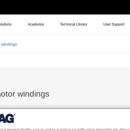
olutions
Academia
Technical Library
User Support
r windings
motor windings
n AC brushless PM motor?
ique personal identifier such as cookies to analyze our traffic and to personalize ads. Please 