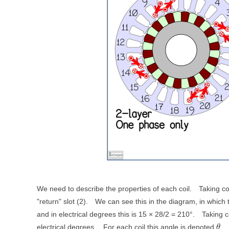
We need to describe the properties of each coil.
Taking co
"return" slot (2).
We can see this in the diagram, in which
and in electrical degrees this is 15 × 28/2 = 210°.
Taking c
electrical degrees.
For each coil this angle is denoted
.
θ