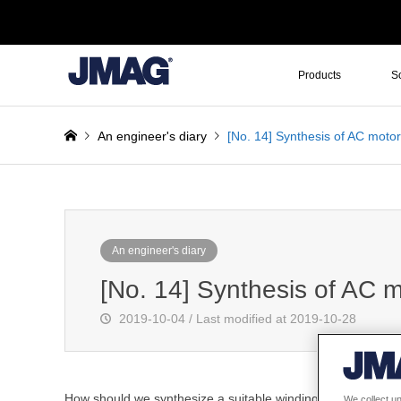
Products
S
An engineer's diary
[No. 14] Synthesis of AC moto
An engineer's diary
[No. 14] Synthesis of AC 
2019-10-04 / Last modified at 2019-10-28
How should we synthesize a suitable winding layout for a
We collect un