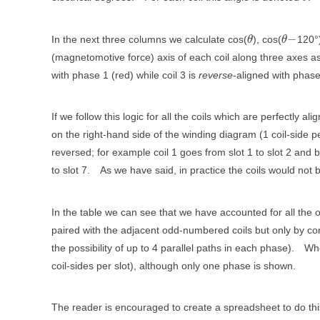
−
In the next three columns we calculate cos(
), cos(
120°
θ
θ
(magnetomotive force) axis of each coil along three axes a
with phase 1 (red) while coil 3 is
reverse
-aligned with phase
If we follow this logic for all the coils which are perfectly 
on the right-hand side of the winding diagram (1 coil-side pe
reversed; for example coil 1 goes from slot 1 to slot 2 and b
to slot 7.
As we have said, in practice the coils would not
In the table we can see that we have accounted for all th
paired with the adjacent odd-numbered coils but only by con
the possibility of up to 4 parallel paths in each phase).
Whe
coil-sides per slot), although only one phase is shown.
The reader is encouraged to create a spreadsheet to do thi