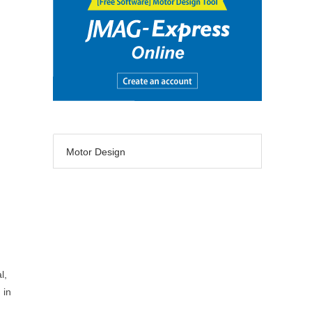
Motor Design
l,
 in