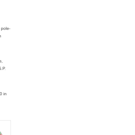
 pole-
n
s,
S.P.
0 in