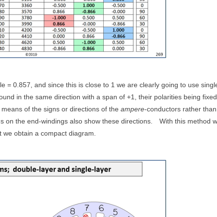
le = 0.857, and since this is close to 1 we are clearly going to use singl
wound in the same direction with a span of +1, their polarities being fixe
y means of the signs or directions of the
ampere
-conductors rather than
 on the end-windings also show these directions.
With this method 
but we obtain a compact diagram.