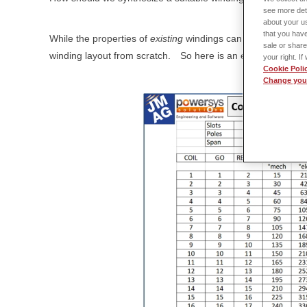
see more det
about your us
that you have
While the properties of
existing
windings can easily be
anal
sale or share
winding layout from scratch.
So here is an example of a s
your right. I
Cookie Poli
Change your