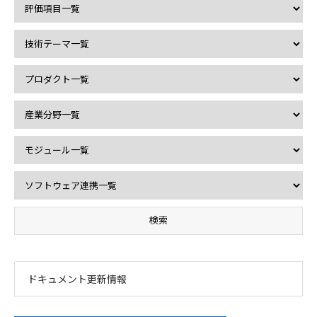
ドキュメント更新情報