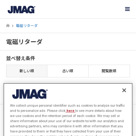
電磁リターダ
電磁リターダ
並べ替え条件
新しい順
古い順
閲覧数順
1件中 1件を表示
We collect unique personal identifier such as cookies to analyze our traffic
and to personalize ads. Please click
here
to see more details about how
[JAC026] 電磁リターダの制動
we use cookies and the retention period of each cookie. We may sell or
トルク解析
share information about your use of our website to/with our analytics and
advertising partners, who may combine it with other information that you
have provided to them or that they have collected from your use of their