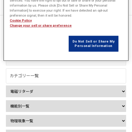
services. You have the right to opt out of sale or share of your personal
information by us. Please click [Do Not Sell or Share My Personal
Information] to exercise your right. If we have detected an opt-out
preference signal, then it will be honored.
Cookie Policy
Change your sell or share preference
1件中 1件を表示
Do Not Sell or Share My
絞込み検索
Personal Information
カテゴリー一覧