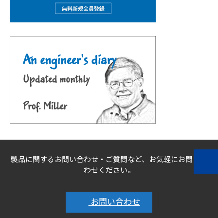
製品に関するお問い合わせ・ご質問など、お気軽にお問い合
わせください。
お問い合わせ