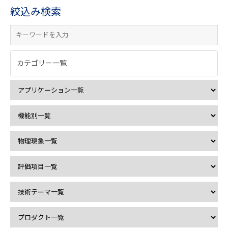
絞込み検索
カテゴリー一覧