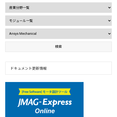
ドキュメント更新情報