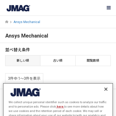
Ansys Mechanical
Ansys Mechanical
並べ替え条件
新しい順
古い順
閲覧数順
3件中 1〜3件を表示
1 : JMAG-Ansys-Optimus電磁
界-構造解析の実現 2 : AIと
We collect unique personal identifier such as cookies to analyze our traffic
and to personalize ads. Please click
here
to see more details about how
PIDOとの統合 – 高速なノンパ
we use cookies and the retention period of each cookie. We may sell or
ラメトリック形状最適化 –
share information about your use of our website to/with our analytics and