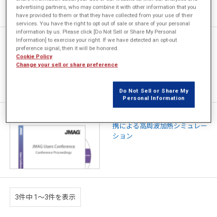
advertising partners, who may combine it with other information that you
have provided to them or that they have collected from your use of their
services. You have the right to opt out of sale or share of your personal
information by us. Please click [Do Not Sell or Share My Personal
Permanent Magnet Motor
Information] to exercise your right. If we have detected an opt-out
preference signal, then it will be honored.
Vibration Simulation for
Cookie Policy
Compressor Application
Change your sell or share preference
Do Not Sell or Share My
Personal Information
JMAG と FLUENT、ANSYSの連
携による高周波加熱シミュレー
ション
3件中 1〜3件を表示