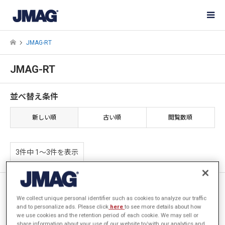
JMAG-RT
JMAG-RT
並べ替え条件
新しい順
古い順
閲覧数順
3件中 1〜3件を表示
[JFT011] 制御シミュレーショ
ン時のティース電磁力のモニタ
We collect unique personal identifier such as cookies to analyze our traffic
and to personalize ads. Please click
here
to see more details about how
リング
we use cookies and the retention period of each cookie. We may sell or
share information about your use of our website to/with our analytics and