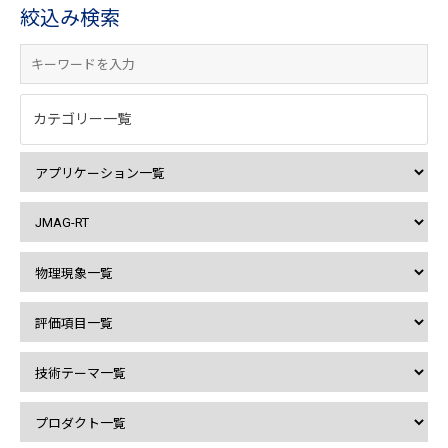
絞込み検索
カテゴリー一覧