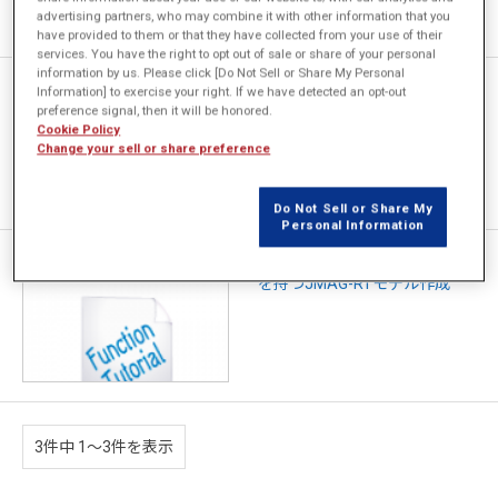
advertising partners, who may combine it with other information that you
have provided to them or that they have collected from your use of their
services. You have the right to opt out of sale or share of your personal
information by us. Please click [Do Not Sell or Share My Personal
[JFT012] 巻線界磁型同期モー
Information] to exercise your right. If we have detected an opt-out
タのJMAG-RTモデル作成
preference signal, then it will be honored.
Cookie Policy
Change your sell or share preference
Do Not Sell or Share My
Personal Information
[JFT077] 任意の回路トポロジ
を持つJMAG-RTモデル作成
3件中 1〜3件を表示