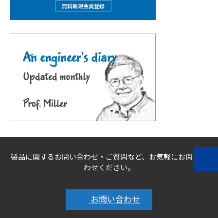
製品に関するお問い合わせ・ご質問など、お気軽にお問い合
わせください。
お問い合わせ