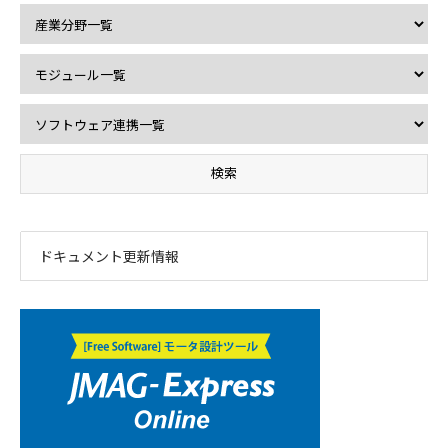
ドキュメント更新情報