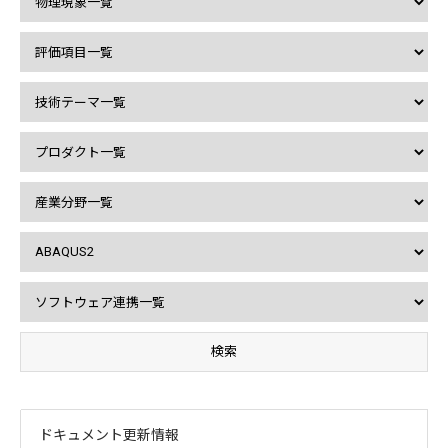
ドキュメント更新情報