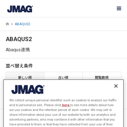
ABAQUS2
ABAQUS2
Abaqus連携
並べ替え条件
新しい順
古い順
閲覧数順
1件中 1件を表示
We collect unique personal identifier such as cookies to analyze our traffic
and to personalize ads. Please click
here
to see more details about how
we use cookies and the retention period of each cookie. We may sell or
share information about your use of our website to/with our analytics and
[JAC208] 変形を考慮した高周
advertising partners, who may combine it with other information that you
波焼入れの解析 (Abaqus連携)
have provided to them or that they have collected from your use of their