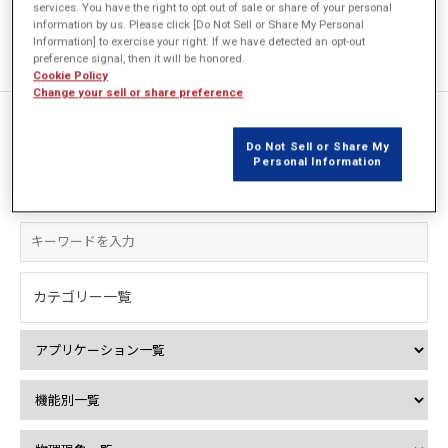
services. You have the right to opt out of sale or share of your personal
information by us. Please click [Do Not Sell or Share My Personal
Information] to exercise your right. If we have detected an opt-out
preference signal, then it will be honored.
Cookie Policy
Change your sell or share preference
1件中 1件を表示
Do Not Sell or Share My
Personal Information
絞込み検索
カテゴリー一覧