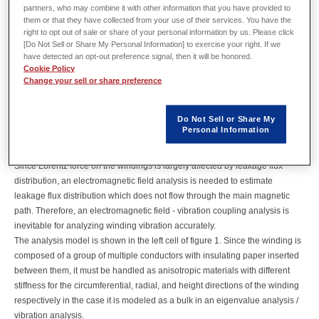
that uses Lorentz force as the vibration force, which occurs when leakage
partners, who may combine it with other information that you have provided to
flux from the winding acts on the current inside the winding. A large scale
them or that they have collected from your use of their services. You have the
power transformer usually operates with the commercial frequency and the
right to opt out of sale or share of your personal information by us. Please click
[Do Not Sell or Share My Personal Information] to exercise your right. If we
iron core size can be a few meters.
have detected an opt-out preference signal, then it will be honored.
Thus its eigen frequency also becomes the same order as the operating
Cookie Policy
frequency, which means that dominant components of the excitation force
Change your sell or share preference
directly affect the vibration of windings.
This case study examines a power transformer running at 50Hz with three-
Do Not Sell or Share My
phase cylindrical windings, and vibrations and noise caused by the
Personal Information
windings are analyzed using JMAG. Winding vibration analysis should be
performed with the windings with Lorenz force as the vibration source.
Since Lorentz force on the windings is largely affected by leakage flux
distribution, an electromagnetic field analysis is needed to estimate
leakage flux distribution which does not flow through the main magnetic
path. Therefore, an electromagnetic field - vibration coupling analysis is
inevitable for analyzing winding vibration accurately.
The analysis model is shown in the left cell of figure 1. Since the winding is
composed of a group of multiple conductors with insulating paper inserted
between them, it must be handled as anisotropic materials with different
stiffness for the circumferential, radial, and height directions of the winding
respectively in the case it is modeled as a bulk in an eigenvalue analysis /
vibration analysis.