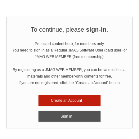
To continue, please
sign-in
.
Protected content here, for members only.
You need to sign in as a Regular JMAG Software User (paid user) or
JMAG WEB MEMBER (free membership).
By registering as a JMAG WEB MEMBER, you can browse technical
materials and other member-only contents for free.
If you are not registered, click the “Create an Account” button.
Create an Account
Sign in