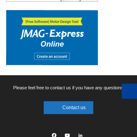
Please feel free to contact us if you have any questions.
Contact us
Facebook
YouTube
linkedin