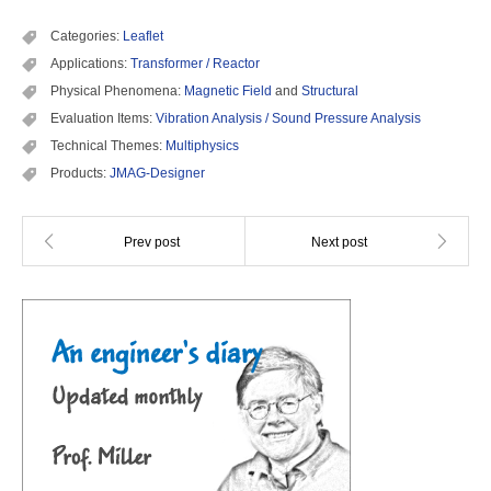
Categories:
Leaflet
Applications:
Transformer / Reactor
Physical Phenomena:
Magnetic Field
and
Structural
Evaluation Items:
Vibration Analysis / Sound Pressure Analysis
Technical Themes:
Multiphysics
Products:
JMAG-Designer