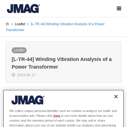
Leaflet
[L-TR-44] Winding Vibration Analysis of a Power
Transformer
Leaflet
[L-TR-44] Winding Vibration Analysis of a
Power Transformer
2024-05-17
Overview
We collect unique personal identifier such as cookies to analyze our traffic and
to personalize ads. Please click
here
to see more details about how we use
cookies and the retention period of each cookie. We may sell or share
Winding vibration originating from a transformer is a vibration phenomenon
information about your use of our website to/with our analytics and advertising