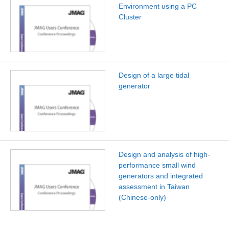
Environment using a PC
Cluster
Design of a large tidal
generator
Design and analysis of high-
performance small wind
generators and integrated
assessment in Taiwan
(Chinese-only)