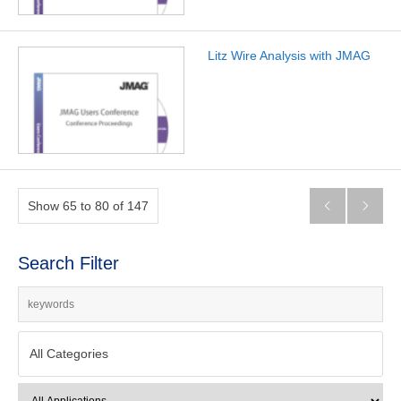
Litz Wire Analysis with JMAG
Show 65 to 80 of 147


Search Filter
All Categories