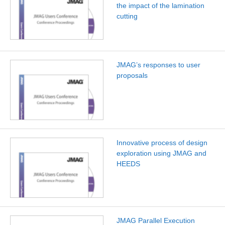
the impact of the lamination
cutting
JMAG’s responses to user
proposals
Innovative process of design
exploration using JMAG and
HEEDS
JMAG Parallel Execution