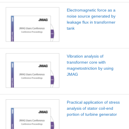
Electromagnetic force as a
noise source generated by
leakage flux in transformer
tank
Vibration analysis of
transformer core with
magnetostriction by using
JMAG
Practical application of stress
analysis of stator coil-end
portion of turbine generator