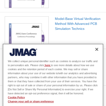
Model-Base Virtual Verification
Method With Advanced PCB
Simulation Technics
Power measurement using
large current/high frequency
We collect unique personal identifier such as cookies to analyze our traffic and
sensors
to personalize ads. Please click
here
to see more details about how we use
cookies and the retention period of each cookie. We may sell or share
information about your use of our website to/with our analytics and advertising
partners, who may combine it with other information that you have provided to
them or that they have collected from your use of their services. You have the
right to opt out of sale or share of your personal information by us. Please click
[Do Not Sell or Share My Personal Information] to exercise your right. If we
Customer case: Computation
have detected an opt-out preference signal, then it will be honored.
of no-loadtorque for
Cookie Policy
Change your sell or share preference
slotlessmachine withnon-