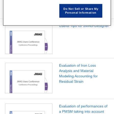
cylindricalairgap
Do Not Sell or Share My
Personal Information
Useful Tips for JMAG-Designer
Evaluation of Iron Loss
Analysis and Material
Modeling Accounting for
Residual Strain
Evaluation of performances of
a PMSM taking into account