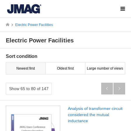
Electric Power Facilities
Electric Power Facilities
Sort condition
Newest first
Oldest first
Large number of views
Show 65 to 80 of 147


Analysis of transformer circuit
considered the mutual
inductance