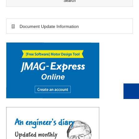
Document Update Information