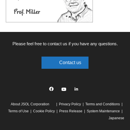
Please feel free to contact us if you have any questions.
Contact us
Facebook
YouTube
linkedin
About JSOL Corporation
Privacy Policy
Terms and Conditions
Terms of Use
Cookie Policy
Press Release
System Maintenance
Japanese