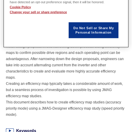
have detected an opt-out preference signal, then it will be honored.
Cookie Policy
Overview
Change your sell or share preference
Motor design conventionally sees a large number of general design
Do Not Sell or Share My
Personal Information
proposals being investigated until they are narrowed down to prospective
designs that satisfy requirements. An efficiency map is drawn for each
motor design proposal in this narrowing-down process. Using efficiency
maps to confirm possible drive regions and each operating point can be
advantageous. After narrowing down the design proposals, engineers can
take into account alternating current from the inverter and other
characteristics to create and evaluate more highly accurate efficiency
maps.
Creating an efficiency map typically takes a considerable amount of work,
but a seamless process of investigation is possible by using JMAG
efficiency map studies.
This document describes how to create efficiency map studies (accuracy
priority mode) using a JMAG-Designer efficiency map study (speed priority
mode).
Keywords