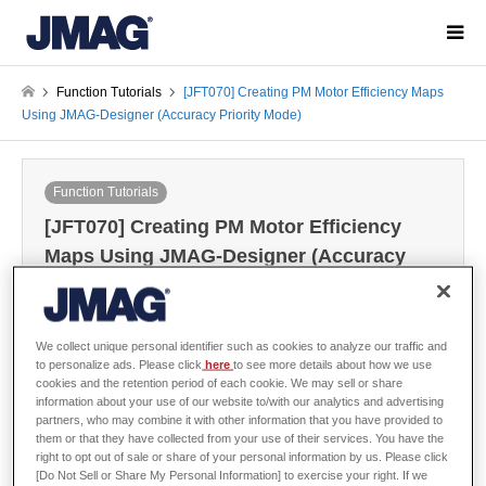
Function Tutorials
[JFT070] Creating PM Motor Efficiency Maps
Using JMAG-Designer (Accuracy Priority Mode)
Function Tutorials
[JFT070] Creating PM Motor Efficiency
Maps Using JMAG-Designer (Accuracy
Priority Mode)
2022-02-07 / Last modified at 2026-02-24
We collect unique personal identifier such as cookies to analyze our traffic and
to personalize ads. Please click
here
to see more details about how we use
cookies and the retention period of each cookie. We may sell or share
Sign in
to download the data
information about your use of our website to/with our analytics and advertising
partners, who may combine it with other information that you have provided to
Guide / Sample Data
them or that they have collected from your use of their services. You have the
right to opt out of sale or share of your personal information by us. Please click
[Do Not Sell or Share My Personal Information] to exercise your right. If we