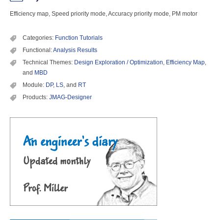
Efficiency map, Speed priority mode, Accuracy priority mode, PM motor
Categories:
Function Tutorials
Functional:
Analysis Results
Technical Themes:
Design Exploration / Optimization
,
Efficiency Map
,
and
MBD
Module:
DP
,
LS
, and
RT
Products:
JMAG-Designer