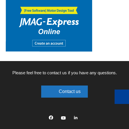
Please feel free to contact us if you have any questions.
Contact us
Facebook
YouTube
linkedin