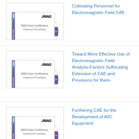
Cultivating Personnel for
Electromagnetic Field CAE
Toward More Effective Use of
Electromagnetic Field
Analysis-Factors Suffocating
Extension of CAE and
Provisions for them-
Furthering CAE for the
Development of AVC
Equipment