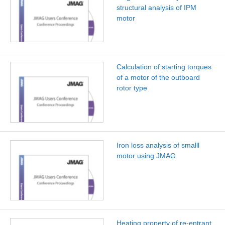
structural analysis of IPM
motor
Calculation of starting torques
of a motor of the outboard
rotor type
Iron loss analysis of smalll
motor using JMAG
Heating property of re-entrant