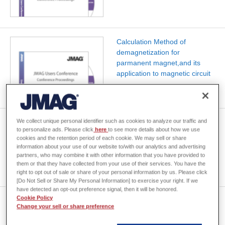
Calculation Method of
demagnetization for
parmanent magnet,and its
application to magnetic circuit
We collect unique personal identifier such as cookies to analyze our traffic and
Application examples of the
to personalize ads. Please click
here
to see more details about how we use
grid technology to the large-
cookies and the retention period of each cookie. We may sell or share
scale problem of JMAG
information about your use of our website to/with our analytics and advertising
partners, who may combine it with other information that you have provided to
them or that they have collected from your use of their services. You have the
right to opt out of sale or share of your personal information by us. Please click
[Do Not Sell or Share My Personal Information] to exercise your right. If we
have detected an opt-out preference signal, then it will be honored.
Cookie Policy
Integration of Parallel ICCG
Change your sell or share preference
into JMAG and Performance
Test