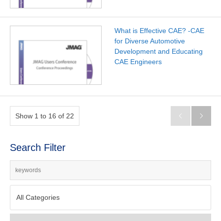
What is Effective CAE? -CAE
for Diverse Automotive
Development and Educating
CAE Engineers
Show 1 to 16 of 22


Search Filter
All Categories