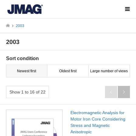
2003
2003
Sort condition
Newest first
Oldest first
Large number of views
Show 1 to 16 of 22


Electromagnetic Analysis for
Motor Iron Core Considering
Stress and Magnetic
Anisotropic