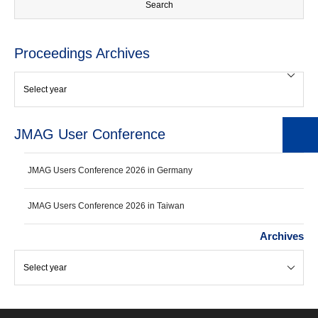
Proceedings Archives
JMAG User Conference
JMAG Users Conference 2026 in Germany
JMAG Users Conference 2026 in Taiwan
Archives