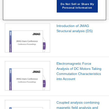
Do Not Sell or Share My
Personal Information
Introduction of JMAG
Structural analysis (DS)
Electromagnetic Force
Analysis of DC Motors Taking
Commutation Characteristics
into Account
Coupled analysis combining
magnetic field analysis and