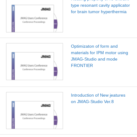
type resonant cavity applicator
for brain tumor hyperthermia
Optimizaton of form and
materials for IPM motor using
JMAG-Studio and mode
FRONTIER
Introduction of New jeatures
on JMAG-Studio Ver.8