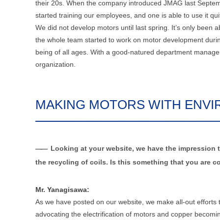
their 20s. When the company introduced JMAG last Septemb
started training our employees, and one is able to use it qui
We did not develop motors until last spring. It’s only been
the whole team started to work on motor development during
being of all ages. With a good-natured department manager,
organization.
MAKING MOTORS WITH ENVI
Looking at your website, we have the impression t
the recycling of coils. Is this something that you ar
Mr. Yanagisawa:
As we have posted on our website, we make all-out efforts
advocating the electrification of motors and copper beco