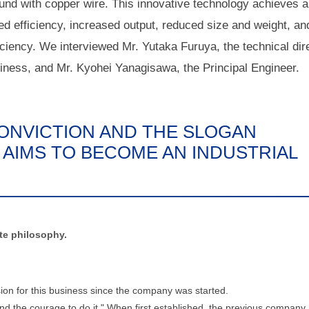
nd with copper wire. This innovative technology achieves a
ed efficiency, increased output, reduced size and weight, an
iciency. We interviewed Mr. Yutaka Furuya, the technical dir
iness, and Mr. Kyohei Yanagisawa, the Principal Engineer.
ONVICTION AND THE SLOGAN
 AIMS TO BECOME AN INDUSTRIAL
ate philosophy.
on for this business since the company was started.
nd the courage to do it." When first established, the previous company