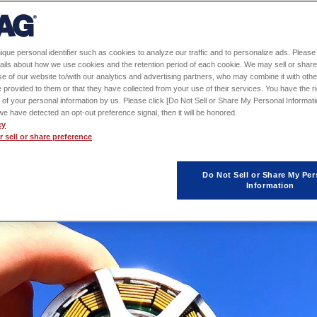
s developed based on technology
®
 COIL
), an in-house manufactured
ique personal identifier such as cookies to analyze our traffic and to personalize ads. Please 
 proposal-based company that
ails about how we use cookies and the retention period of each cookie. We may sell or share
e of our website to/with our analytics and advertising partners, who may combine it with othe
otive and industrial equipment part
 provided to them or that they have collected from your use of their services. You have the rig
 of your personal information by us. Please click [Do Not Sell or Share My Personal Informati
etter place by pursuing innovative
f we have detected an opt-out preference signal, then it will be honored.
cy
ting with the prefecture of Akita.
 sell or share preference
Do Not Sell or Share My Per
Information