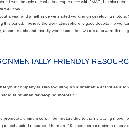
er, I was the only one who had experience with JMAG, but since then,
te well now.
 about a year and a half since we started working on developing motors. 
 this period. I believe the work atmosphere is good despite the worke
 a comfortable and friendly workplace, I feel we are a forward-thinking
RONMENTALLY-FRIENDLY RESOUR
hat your company is also focusing on sustainable activities such
e conscious of when developing motors?
 to promote aluminum coils in our motors due to the increasing moveme
ming an exhausted resource. There are 10 times more aluminum reserve