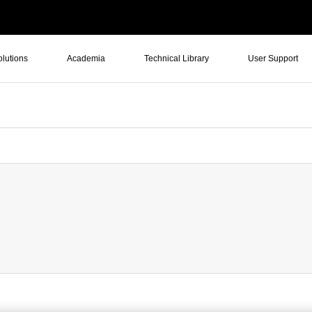
olutions
Academia
Technical Library
User Support