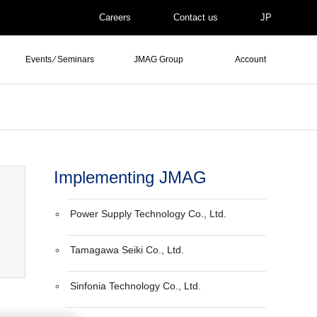
Careers
Contact us
JP
Events ⁄ Seminars
JMAG Group
Account
Implementing JMAG
Power Supply Technology Co., Ltd.
Tamagawa Seiki Co., Ltd.
Sinfonia Technology Co., Ltd.