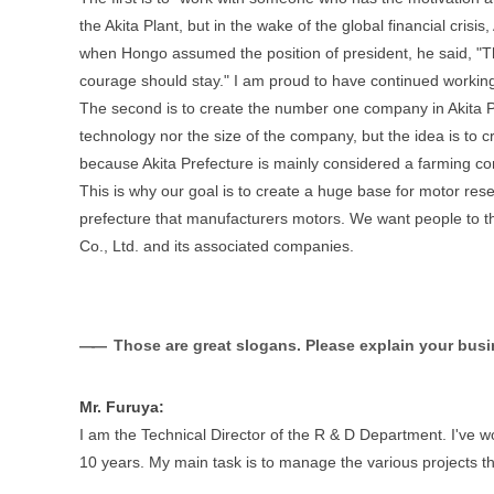
the Akita Plant, but in the wake of the global financial cris
when Hongo assumed the position of president, he said, "T
courage should stay." I am proud to have continued working
The second is to create the number one company in Akita Pr
technology nor the size of the company, but the idea is to 
because Akita Prefecture is mainly considered a farming co
This is why our goal is to create a huge base for motor re
prefecture that manufacturers motors. We want people to thi
Co., Ltd. and its associated companies.
Those are great slogans. Please explain your busin
Mr. Furuya:
I am the Technical Director of the R & D Department. I've 
10 years. My main task is to manage the various projects t