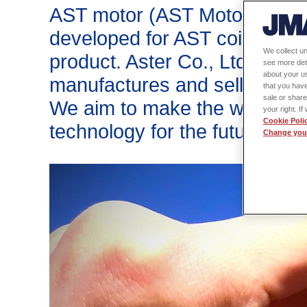
™
AST motor (AST Motor
) wa
developed for AST coil (AST
We collect un
product. Aster Co., Ltd. is a
see more det
about your us
manufactures and sells autom
that you have
sale or share
We aim to make the world a b
your right. I
Cookie Poli
technology for the future, star
Change your