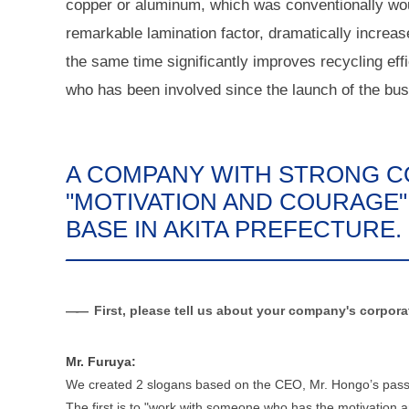
copper or aluminum, which was conventionally wou
remarkable lamination factor, dramatically increas
the same time significantly improves recycling eff
who has been involved since the launch of the bus
A COMPANY WITH STRONG C
"MOTIVATION AND COURAGE"
BASE IN AKITA PREFECTURE.
First, please tell us about your company's corpor
Mr. Furuya:
We created 2 slogans based on the CEO, Mr. Hongo’s passi
The first is to "work with someone who has the motivation a