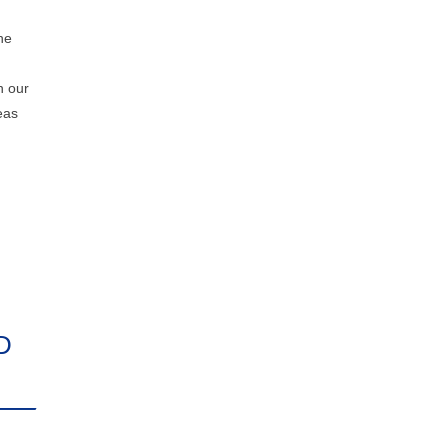
he
n our
eas
D