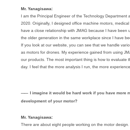
Mr. Yanagisawa:
I am the Principal Engineer of the Technology Department 
2020. Originally, I designed office machine motors, medical
have a close relationship with JMAG because I have been usi
the older generation in the same workplace since I have b
If you look at our website, you can see that we handle vari
as motors for drones. My experience gained from using JMAG
our products. The most important thing is how to evaluate t
day. I feel that the more analysis I run, the more experienc
I imagine it would be hard work if you have more 
development of your motor?
Mr. Yanagisawa:
There are about eight people working on the motor design. Th