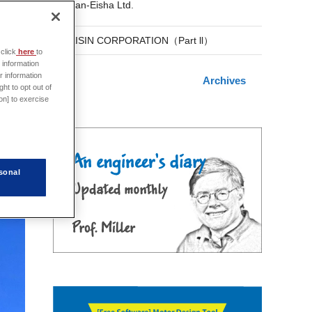
San-Eisha Ltd.
AISIN CORPORATION（Part ll）
click
here
to
 information
r information
Archives
s.
ht to opt out of
on] to exercise
sonal