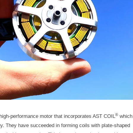
®
 high-performance motor that incorporates AST COIL
which
gy. They have succeeded in forming coils with plate-shaped