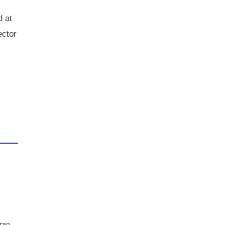
d at
ector
 ran