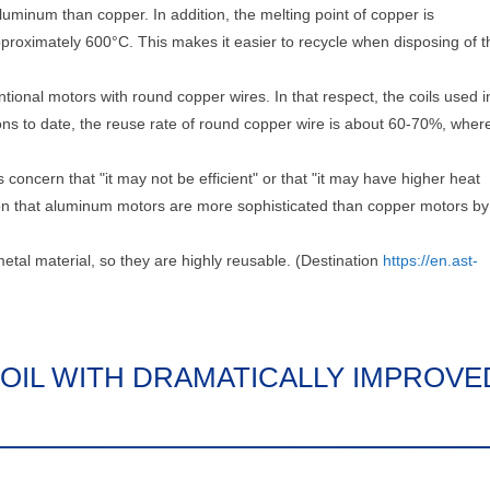
luminum than copper. In addition, the melting point of copper is
roximately 600°C. This makes it easier to recycle when disposing of t
entional motors with round copper wires. In that respect, the coils used i
ions to date, the reuse rate of round copper wire is about 60-70%, wher
 concern that "it may not be efficient" or that "it may have higher heat
on that aluminum motors are more sophisticated than copper motors by
etal material, so they are highly reusable. (Destination
https://en.ast-
OIL WITH DRAMATICALLY IMPROVE