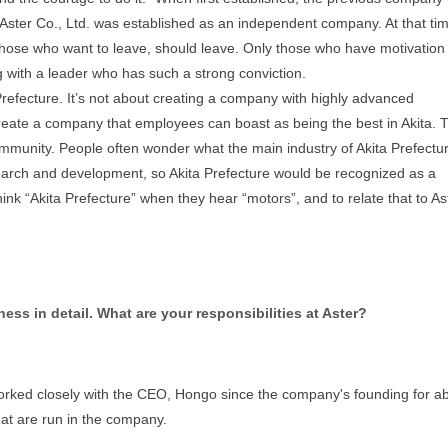
is, Aster Co., Ltd. was established as an independent company. At that ti
hose who want to leave, should leave. Only those who have motivation
 with a leader who has such a strong conviction.
efecture. It’s not about creating a company with highly advanced
create a company that employees can boast as being the best in Akita. T
mmunity. People often wonder what the main industry of Akita Prefectur
search and development, so Akita Prefecture would be recognized as a
nk “Akita Prefecture” when they hear “motors”, and to relate that to As
ess in detail. What are your responsibilities at Aster?
worked closely with the CEO, Hongo since the company's founding for a
hat are run in the company.