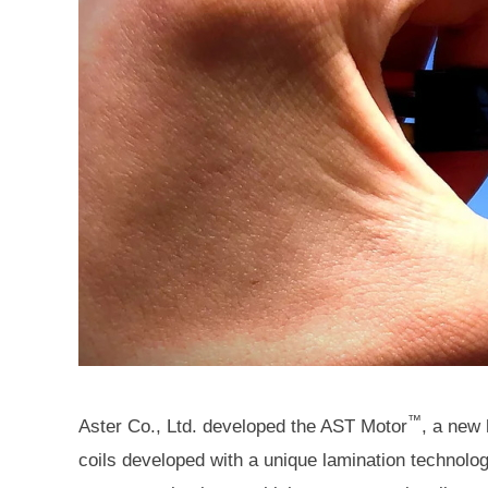
™
Aster Co., Ltd. developed the AST Motor
, a new
coils developed with a unique lamination technolo