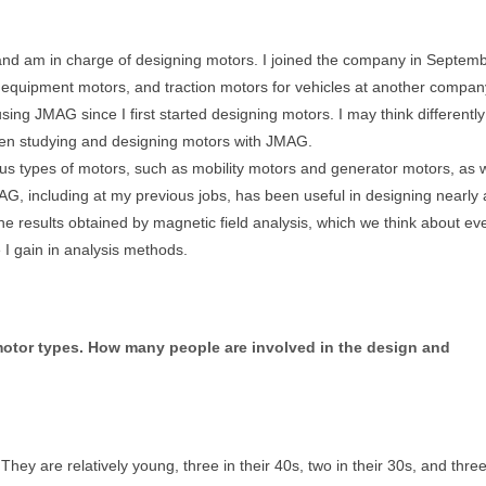
and am in charge of designing motors. I joined the company in Septem
 equipment motors, and traction motors for vehicles at another company
ng JMAG since I first started designing motors. I may think differently
een studying and designing motors with JMAG.
ous types of motors, such as mobility motors and generator motors, as w
, including at my previous jobs, has been useful in designing nearly a
he results obtained by magnetic field analysis, which we think about ev
e I gain in analysis methods.
motor types. How many people are involved in the design and
ey are relatively young, three in their 40s, two in their 30s, and three