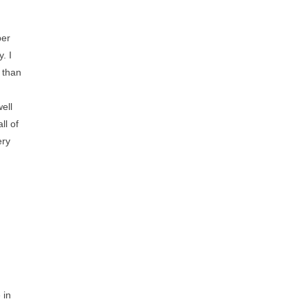
ber
. I
 than
ell
ll of
ery
 in