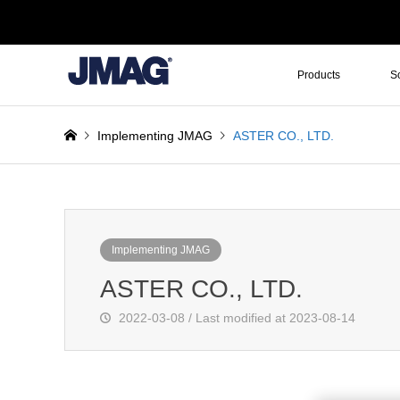
Products
S
Implementing JMAG
ASTER CO., LTD.
Implementing JMAG
ASTER CO., LTD.
2022-03-08 / Last modified at 2023-08-14