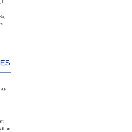
 I
So,
rs
CES
 as
nt
s than