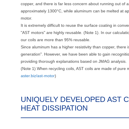
copper, and there is far less concern about running out of a
approximately 1300°C, while aluminum can be melted at app
motor.
It is extremely difficult to reuse the surface coating in conv
"AST motors" are highly reusable. (Note 1). In our calculat
our coils are more than 95% reusable.
Since aluminum has a higher resistivity than copper, there is
generation". However, we have been able to gain recogniti
providing thorough explanations based on JMAG analysis.
(Note 1) When recycling coils, AST coils are made of pure m
aster.biz/ast-motor
)
UNIQUELY DEVELOPED AST C
HEAT DISSIPATION