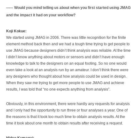
Would you mind telling us about when you first started using JMAG
and the impact it had on your workflow?
Koji Kokue:
We started using JMAG in 2006. There was little recognition for the finite
element method back then and we had a tough time trying to get people to
use JMAG because designers didn’t think analysis was reliable. At the time
I didn’t know anything about motors or sensors and didn’t have enough
knowledge to talk to the designers on an equal footing. So no one would
even take a look at an analysis run by an amateur. I don’t think there were
any designers who thought about how analysis could be used in design.
When they saw me trying to get more people to use JMAG and achieve
results, I was told that “no one expects anything from analysis”.
Obviously, in this environment, there were hardly any requests for analysis
and I only had the opportunity to run three or four analyses a year. One of
the reasons is that it took too much time to obtain analysis results. At the
time it took about one month to obtain results after receiving a request.
Hideo Kumagai: