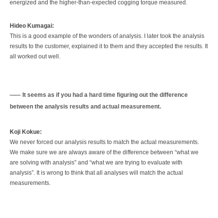
energized and the higher-than-expected cogging torque measured.
Hideo Kumagai:
This is a good example of the wonders of analysis. I later took the analysis
results to the customer, explained it to them and they accepted the results. It
all worked out well.
It seems as if you had a hard time figuring out the difference
between the analysis results and actual measurement.
Koji Kokue:
We never forced our analysis results to match the actual measurements.
We make sure we are always aware of the difference between “what we
are solving with analysis” and “what we are trying to evaluate with
analysis”. It is wrong to think that all analyses will match the actual
measurements.