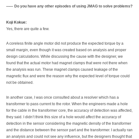
Do you have any other episodes of using JMAG to solve problems?
Koji Kokue:
Yes, there are quite a few.
A coreless finite angle motor did not produce the expected torque by a
small margin, even though it was created based on analysis and proper
design calculations. While discussing the cause with the designer, we
found that the actual motor had magnet clamps that were not there when
the analysis was run. These magnet clamps caused leakage of the
magnetic flux and were the reason why the expected level of torque could
not be obtained.
In another case, I was once consulted about a resolver which has a
transformer to pass current to the rotor. When the engineers made a hole
for the cable in the transformer core, the accuracy of detection was affected,
they said. I didn’t think this size of a hole would affect the accuracy of
detection in the sensor considering the magnetic density of the transformer
and the distance between the sensor part and the transformer. I actually ran
an analysis and could not see any influence, but the designers thought that