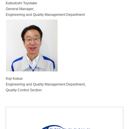
Katsutoshi Toyotake
General Manager,
Engineering and Quality Management Department
Koji Kokue
Engineering and Quality Management Department,
Quality Control Section