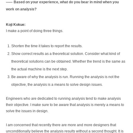
Based on your experience, what do you bear in mind when you
work on analysis?
Koji Kokue:
I make a point of doing three things.
Shorten the time it takes to report the results.
Show correct results as a theoretical solution. Consider what kind of
theoretical solutions can be obtained. Whether the trend is the same as
the actual machine is the next step.
Be aware of why the analysis is run. Running the analysis is not the
objective, the analysis is a means to solve design issues.
Engineers who are dedicated to running analysis tend to make analysis
their objective. I make sure to be aware that analysis is merely a means to
solve the issues in design.
I am concerned that recently there are more and more designers that
unconditionally believe the analysis results without a second thought. It is