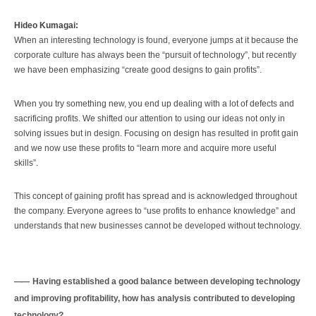
Hideo Kumagai:
When an interesting technology is found, everyone jumps at it because the
corporate culture has always been the “pursuit of technology”, but recently
we have been emphasizing “create good designs to gain profits”.
When you try something new, you end up dealing with a lot of defects and
sacrificing profits. We shifted our attention to using our ideas not only in
solving issues but in design. Focusing on design has resulted in profit gain
and we now use these profits to “learn more and acquire more useful
skills”.
This concept of gaining profit has spread and is acknowledged throughout
the company. Everyone agrees to “use profits to enhance knowledge” and
understands that new businesses cannot be developed without technology.
Having established a good balance between developing technology
and improving profitability, how has analysis contributed to developing
technology?