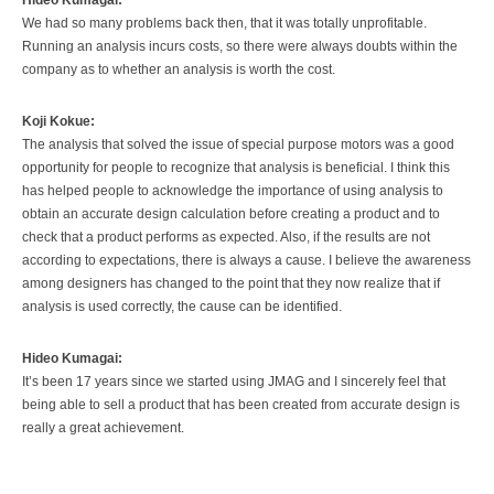
We had so many problems back then, that it was totally unprofitable.
Running an analysis incurs costs, so there were always doubts within the
company as to whether an analysis is worth the cost.
Koji Kokue:
The analysis that solved the issue of special purpose motors was a good
opportunity for people to recognize that analysis is beneficial. I think this
has helped people to acknowledge the importance of using analysis to
obtain an accurate design calculation before creating a product and to
check that a product performs as expected. Also, if the results are not
according to expectations, there is always a cause. I believe the awareness
among designers has changed to the point that they now realize that if
analysis is used correctly, the cause can be identified.
Hideo Kumagai:
It’s been 17 years since we started using JMAG and I sincerely feel that
being able to sell a product that has been created from accurate design is
really a great achievement.