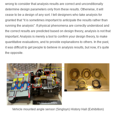
wrong to consider that analysis results are correct and unconditionally
determine design parameters only from these results. Otherwise, it will
cease to be a design of any sort. I tell designers who take analysis for
granted that “it is sometimes important to anticipate the results rather than
running the analysis”. If physical phenomena are correctly understood and
the correct results are predicted based on design theory, analysis is not that
important. Analysis is merely a tool to confirm your design theory, to make
quantitative evaluations, and to provide explanations to others. In the past,
it was difficult to get people to believe in analysis results, but now, it’s quite
the opposite.
Vehicle mounted angle sensor (Singlsyn) History Hall (Exhibition)