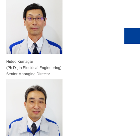
Hideo Kumagai
(Ph.D., in Electrical Engineering)
Senior Managing Director