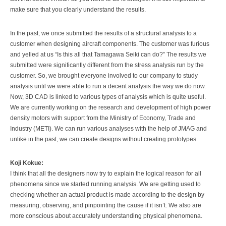
make sure that you clearly understand the results.
In the past, we once submitted the results of a structural analysis to a
customer when designing aircraft components. The customer was furious
and yelled at us “Is this all that Tamagawa Seiki can do?” The results we
submitted were significantly different from the stress analysis run by the
customer. So, we brought everyone involved to our company to study
analysis until we were able to run a decent analysis the way we do now.
Now, 3D CAD is linked to various types of analysis which is quite useful.
We are currently working on the research and development of high power
density motors with support from the Ministry of Economy, Trade and
Industry (METI). We can run various analyses with the help of JMAG and
unlike in the past, we can create designs without creating prototypes.
Koji Kokue:
I think that all the designers now try to explain the logical reason for all
phenomena since we started running analysis. We are getting used to
checking whether an actual product is made according to the design by
measuring, observing, and pinpointing the cause if it isn’t. We also are
more conscious about accurately understanding physical phenomena.