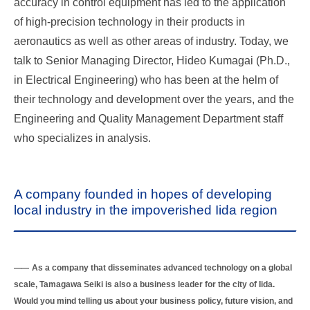
accuracy in control equipment has led to the application
of high-precision technology in their products in
aeronautics as well as other areas of industry. Today, we
talk to Senior Managing Director, Hideo Kumagai (Ph.D.,
in Electrical Engineering) who has been at the helm of
their technology and development over the years, and the
Engineering and Quality Management Department staff
who specializes in analysis.
A company founded in hopes of developing
local industry in the impoverished Iida region
As a company that disseminates advanced technology on a global
scale, Tamagawa Seiki is also a business leader for the city of Iida.
Would you mind telling us about your business policy, future vision, and