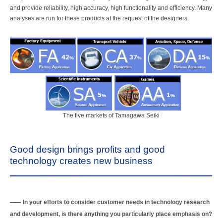
and provide reliability, high accuracy, high functionality and efficiency. Many
analyses are run for these products at the request of the designers.
The five markets of Tamagawa Seiki
Good design brings profits and good
technology creates new business
In your efforts to consider customer needs in technology research
and development, is there anything you particularly place emphasis on?