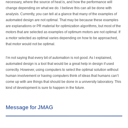
necessary, where the source of heat is, and how the performance will
change depending on what we do. I believe this can all be done with
analysis. Currently, you can tell at a glance that many of the examples of
automated design are not optimal. That may be because these examples
are explanations or PR material for optimization algorithms, but most of the
motors that are selected as examples of optimum motors are not optimal. If
a motor selected as optimal varies depending on how to be approached,
that motor would not be optimal.
I’m not saying that every bit of automation is not good. As I explained,
automated design is a tool that would be a great help in design if used
correctly. However, using computers to select the optimal solution without
human involvement or having computers think of ideas that humans can’t
come up with are things that should be done in a university laboratory. This
kind of development is sure to happen in the future.
Message for JMAG