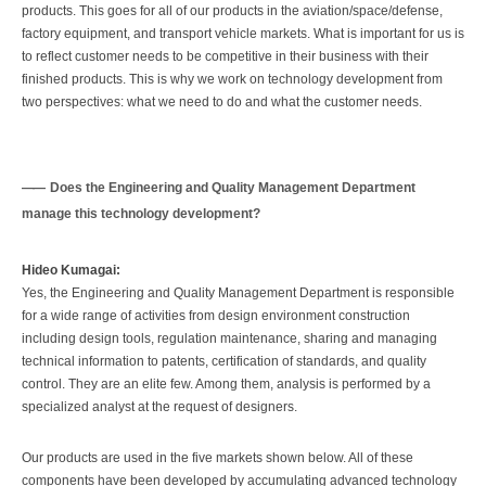
products. This goes for all of our products in the aviation/space/defense,
factory equipment, and transport vehicle markets. What is important for us is
to reflect customer needs to be competitive in their business with their
finished products. This is why we work on technology development from
two perspectives: what we need to do and what the customer needs.
Does the Engineering and Quality Management Department
manage this technology development?
Hideo Kumagai:
Yes, the Engineering and Quality Management Department is responsible
for a wide range of activities from design environment construction
including design tools, regulation maintenance, sharing and managing
technical information to patents, certification of standards, and quality
control. They are an elite few. Among them, analysis is performed by a
specialized analyst at the request of designers.
Our products are used in the five markets shown below. All of these
components have been developed by accumulating advanced technology