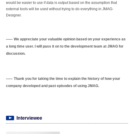
would be easier to use if data is output based on the assumption that
external tools will be used without trying to do everything in JMAG-
Designer.
We appreciate your valuable opinion based on your experience as
a long time user. I will pass it on to the development team at JMAG for
discussion.
Thank you for taking the time to explain the history of how your
company developed and past episodes of using JMAG.
Interviewee