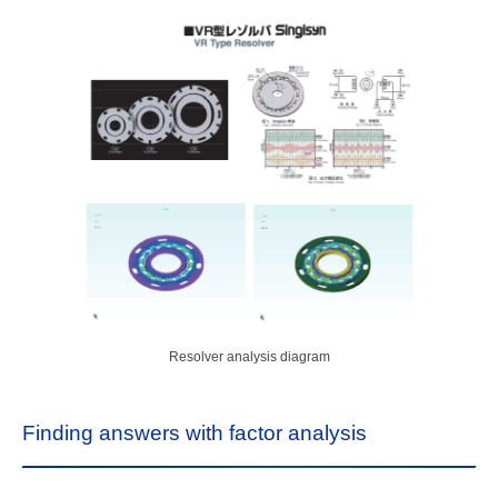
Resolver analysis diagram
Finding answers with factor analysis