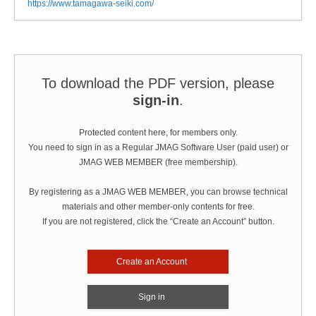
https://www.tamagawa-seiki.com/
To download the PDF version, please
sign-in
.
Protected content here, for members only.
You need to sign in as a Regular JMAG Software User (paid user) or
JMAG WEB MEMBER (free membership).
By registering as a JMAG WEB MEMBER, you can browse technical
materials and other member-only contents for free.
If you are not registered, click the “Create an Account” button.
Create an Account
Sign in