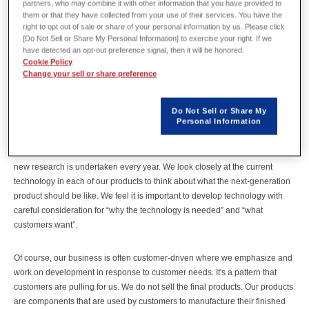
partners, who may combine it with other information that you have provided to
them or that they have collected from your use of their services. You have the
right to opt out of sale or share of your personal information by us. Please click
[Do Not Sell or Share My Personal Information] to exercise your right. If we
have detected an opt-out preference signal, then it will be honored.
It’s all about technology. At Tamagawa Seiki, you emphasize
Cookie Policy
developing your own technology based on the corporate philosophy of
Change your sell or share preference
“developing technology and selling technology”. Would you mind telling
us about your unique approaches and commitments?
Do Not Sell or Share My
Personal Information
Hideo Kumagai:
To respond to “the need to develop technology”, we have a system in which
new research is undertaken every year. We look closely at the current
technology in each of our products to think about what the next-generation
product should be like. We feel it is important to develop technology with
careful consideration for “why the technology is needed” and “what
customers want”.
Of course, our business is often customer-driven where we emphasize and
work on development in response to customer needs. It's a pattern that
customers are pulling for us. We do not sell the final products. Our products
are components that are used by customers to manufacture their finished