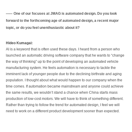
One of our focuses at JMAG is automated design. Do you look
forward to the forthcoming age of automated design, a recent major
topic, or do you feel unenthusiastic about it?
Hideo Kumagai:
AI is a keyword that is often used these days. I heard from a person who
launched an automatic driving software company that he wants to “change
the way of thinking” up to the point of developing an automated vehicle
manufacturing system. He feels automation is necessary to tackle the
imminent lack of younger people due to the declining birthrate and aging
population. I thought about what would happen to our company when the
time comes. If automation became mainstream and anyone could achieve
the same results, we wouldn’t stand a chance when China starts mass
production of low-cost motors. We will have to think of something different.
Rather than trying to follow the trend for automated design, I feel we will
need to work on a different product development sooner than expected.