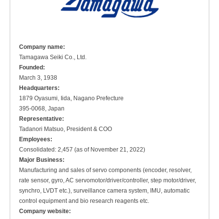
Company name:
Tamagawa Seiki Co., Ltd.
Founded:
March 3, 1938
Headquarters:
1879 Oyasumi, Iida, Nagano Prefecture
395-0068, Japan
Representative:
Tadanori Matsuo, President & COO
Employees:
Consolidated: 2,457 (as of November 21, 2022)
Major Business:
Manufacturing and sales of servo components (encoder, resolver,
rate sensor, gyro, AC servomotor/driver/controller, step motor/driver,
synchro, LVDT etc.), surveillance camera system, IMU, automatic
control equipment and bio research reagents etc.
Company website: