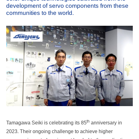
development of servo components from these
communities to the world.
th
Tamagawa Seiki is celebrating its 85
anniversary in
2023. Their ongoing challenge to achieve higher