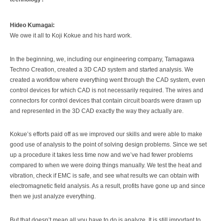
Hideo Kumagai:
We owe it all to Koji Kokue and his hard work.
In the beginning, we, including our engineering company, Tamagawa
Techno Creation, created a 3D CAD system and started analysis. We
created a workflow where everything went through the CAD system, even
control devices for which CAD is not necessarily required. The wires and
connectors for control devices that contain circuit boards were drawn up
and represented in the 3D CAD exactly the way they actually are.
Kokue’s efforts paid off as we improved our skills and were able to make
good use of analysis to the point of solving design problems. Since we set
up a procedure it takes less time now and we’ve had fewer problems
compared to when we were doing things manually. We test the heat and
vibration, check if EMC is safe, and see what results we can obtain with
electromagnetic field analysis. As a result, profits have gone up and since
then we just analyze everything.
But that doesn’t mean all you have to do is analyze. It is still important to