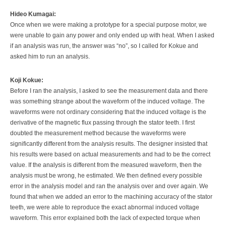
Hideo Kumagai:
Once when we were making a prototype for a special purpose motor, we
were unable to gain any power and only ended up with heat. When I asked
if an analysis was run, the answer was “no”, so I called for Kokue and
asked him to run an analysis.
Koji Kokue:
Before I ran the analysis, I asked to see the measurement data and there
was something strange about the waveform of the induced voltage. The
waveforms were not ordinary considering that the induced voltage is the
derivative of the magnetic flux passing through the stator teeth. I first
doubted the measurement method because the waveforms were
significantly different from the analysis results. The designer insisted that
his results were based on actual measurements and had to be the correct
value. If the analysis is different from the measured waveform, then the
analysis must be wrong, he estimated. We then defined every possible
error in the analysis model and ran the analysis over and over again. We
found that when we added an error to the machining accuracy of the stator
teeth, we were able to reproduce the exact abnormal induced voltage
waveform. This error explained both the lack of expected torque when