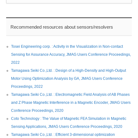
Recommended resources about sensors/resolvers
Tosei Engineering corp. : Activity in the Visualization in Non-contact
Sensing for Assurance Accuracy, JMAG Users Conference Proceedings,
2022
Tamagawa Seiki Co.,Ltd. : Design of a High-Density and High-Output
Motor Using Optimization Analysis by GA, JMAG Users Conference
Proceedings, 2022
Tamagawa Seiki Co.,Ltd. : Electromagnetic Field Analysis of AB Phases
and Z Phase Magnetic Interference in a Magnetic Encoder, JMAG Users
Conference Proceedings, 2020
Coto Technology : The Value of Magnetic FEA Simulation in Magnetic
Sensing Applications, JMAG Users Conference Proceedings, 2020
Tamagawa Seiki Co.,Ltd. : Efficient 3-dimensional optimization