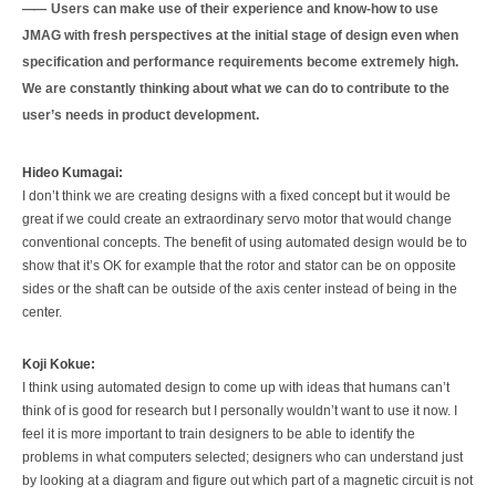
Users can make use of their experience and know-how to use
JMAG with fresh perspectives at the initial stage of design even when
specification and performance requirements become extremely high.
We are constantly thinking about what we can do to contribute to the
user’s needs in product development.
Hideo Kumagai:
I don’t think we are creating designs with a fixed concept but it would be
great if we could create an extraordinary servo motor that would change
conventional concepts. The benefit of using automated design would be to
show that it’s OK for example that the rotor and stator can be on opposite
sides or the shaft can be outside of the axis center instead of being in the
center.
Koji Kokue:
I think using automated design to come up with ideas that humans can’t
think of is good for research but I personally wouldn’t want to use it now. I
feel it is more important to train designers to be able to identify the
problems in what computers selected; designers who can understand just
by looking at a diagram and figure out which part of a magnetic circuit is not