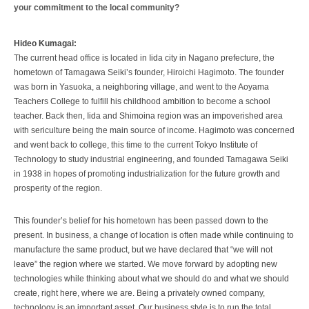
your commitment to the local community?
Hideo Kumagai:
The current head office is located in Iida city in Nagano prefecture, the
hometown of Tamagawa Seiki’s founder, Hiroichi Hagimoto. The founder
was born in Yasuoka, a neighboring village, and went to the Aoyama
Teachers College to fulfill his childhood ambition to become a school
teacher. Back then, Iida and Shimoina region was an impoverished area
with sericulture being the main source of income. Hagimoto was concerned
and went back to college, this time to the current Tokyo Institute of
Technology to study industrial engineering, and founded Tamagawa Seiki
in 1938 in hopes of promoting industrialization for the future growth and
prosperity of the region.
This founder’s belief for his hometown has been passed down to the
present. In business, a change of location is often made while continuing to
manufacture the same product, but we have declared that “we will not
leave” the region where we started. We move forward by adopting new
technologies while thinking about what we should do and what we should
create, right here, where we are. Being a privately owned company,
technology is an important asset. Our business style is to run the total