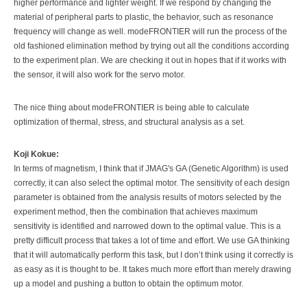
higher performance and lighter weight. If we respond by changing the
material of peripheral parts to plastic, the behavior, such as resonance
frequency will change as well. modeFRONTIER will run the process of the
old fashioned elimination method by trying out all the conditions according
to the experiment plan. We are checking it out in hopes that if it works with
the sensor, it will also work for the servo motor.
The nice thing about modeFRONTIER is being able to calculate
optimization of thermal, stress, and structural analysis as a set.
Koji Kokue:
In terms of magnetism, I think that if JMAG's GA (Genetic Algorithm) is used
correctly, it can also select the optimal motor. The sensitivity of each design
parameter is obtained from the analysis results of motors selected by the
experiment method, then the combination that achieves maximum
sensitivity is identified and narrowed down to the optimal value. This is a
pretty difficult process that takes a lot of time and effort. We use GA thinking
that it will automatically perform this task, but I don’t think using it correctly is
as easy as it is thought to be. It takes much more effort than merely drawing
up a model and pushing a button to obtain the optimum motor.