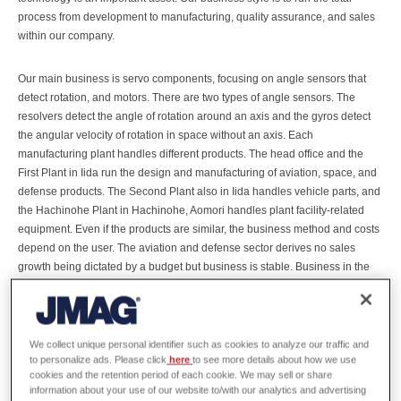
process from development to manufacturing, quality assurance, and sales
within our company.
Our main business is servo components, focusing on angle sensors that
detect rotation, and motors. There are two types of angle sensors. The
resolvers detect the angle of rotation around an axis and the gyros detect
the angular velocity of rotation in space without an axis. Each
manufacturing plant handles different products. The head office and the
First Plant in Iida run the design and manufacturing of aviation, space, and
defense products. The Second Plant also in Iida handles vehicle parts, and
the Hachinohe Plant in Hachinohe, Aomori handles plant facility-related
equipment. Even if the products are similar, the business method and costs
depend on the user. The aviation and defense sector derives no sales
growth being dictated by a budget but business is stable. Business in the
automobile market is growing , particularly in products for EV’s and hybrid
vehicles. In contrast, FA (factory automation) is a market with large swings.
We manage to maintain a balance by combining business in these
markets. We also have manufacturing plants in China and Vietnam since it
We collect unique personal identifier such as cookies to analyze our traffic and
has become increasingly more difficult to manufacture only in Japan, but
to personalize ads. Please click
here
to see more details about how we use
cookies and the retention period of each cookie. We may sell or share
our basic policy is to run technology development, the key to our business,
information about your use of our website to/with our analytics and advertising
in Iida, Nagano and in Aomori.