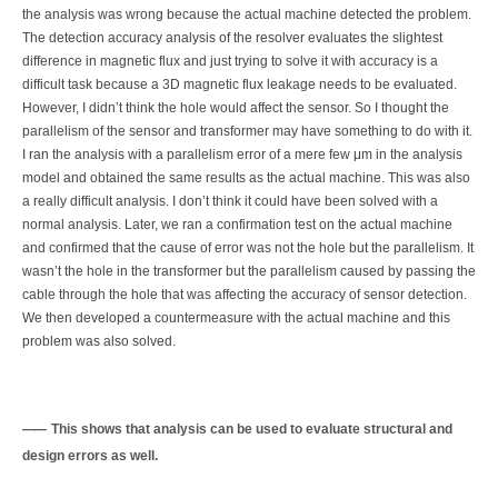
the analysis was wrong because the actual machine detected the problem.
The detection accuracy analysis of the resolver evaluates the slightest
difference in magnetic flux and just trying to solve it with accuracy is a
difficult task because a 3D magnetic flux leakage needs to be evaluated.
However, I didn’t think the hole would affect the sensor. So I thought the
parallelism of the sensor and transformer may have something to do with it.
I ran the analysis with a parallelism error of a mere few μm in the analysis
model and obtained the same results as the actual machine. This was also
a really difficult analysis. I don’t think it could have been solved with a
normal analysis. Later, we ran a confirmation test on the actual machine
and confirmed that the cause of error was not the hole but the parallelism. It
wasn’t the hole in the transformer but the parallelism caused by passing the
cable through the hole that was affecting the accuracy of sensor detection.
We then developed a countermeasure with the actual machine and this
problem was also solved.
This shows that analysis can be used to evaluate structural and
design errors as well.