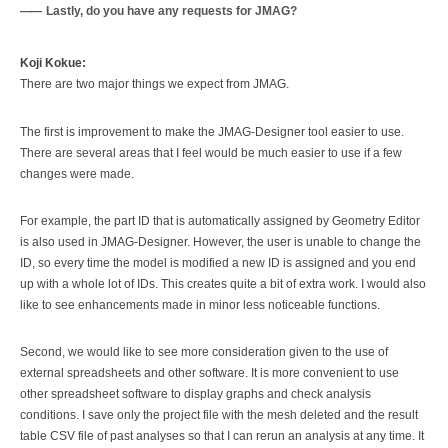
Lastly, do you have any requests for JMAG?
Koji Kokue:
There are two major things we expect from JMAG.
The first is improvement to make the JMAG-Designer tool easier to use.
There are several areas that I feel would be much easier to use if a few
changes were made.
For example, the part ID that is automatically assigned by Geometry Editor
is also used in JMAG-Designer. However, the user is unable to change the
ID, so every time the model is modified a new ID is assigned and you end
up with a whole lot of IDs. This creates quite a bit of extra work. I would also
like to see enhancements made in minor less noticeable functions.
Second, we would like to see more consideration given to the use of
external spreadsheets and other software. It is more convenient to use
other spreadsheet software to display graphs and check analysis
conditions. I save only the project file with the mesh deleted and the result
table CSV file of past analyses so that I can rerun an analysis at any time. It