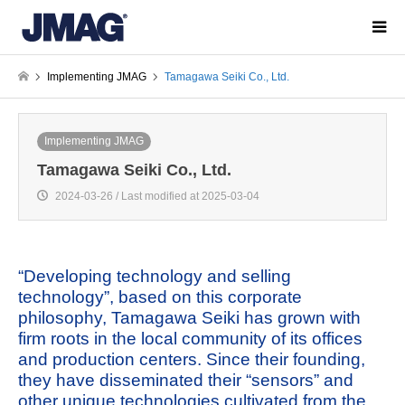
Implementing JMAG
Tamagawa Seiki Co., Ltd.
Implementing JMAG
Tamagawa Seiki Co., Ltd.
2024-03-26 / Last modified at 2025-03-04
“Developing technology and selling
technology”, based on this corporate
philosophy, Tamagawa Seiki has grown with
firm roots in the local community of its offices
and production centers. Since their founding,
they have disseminated their “sensors” and
other unique technologies cultivated from the