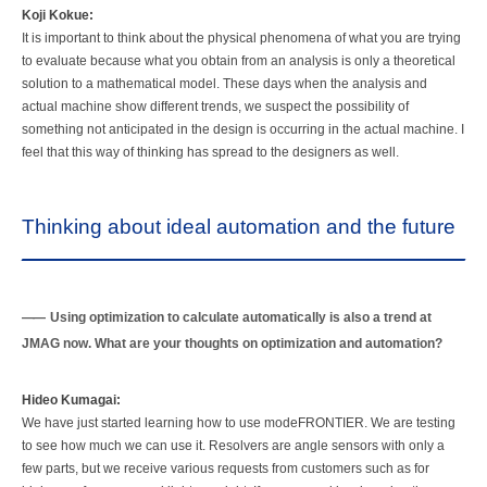
Koji Kokue:
It is important to think about the physical phenomena of what you are trying
to evaluate because what you obtain from an analysis is only a theoretical
solution to a mathematical model. These days when the analysis and
actual machine show different trends, we suspect the possibility of
something not anticipated in the design is occurring in the actual machine. I
feel that this way of thinking has spread to the designers as well.
Thinking about ideal automation and the future
Using optimization to calculate automatically is also a trend at
JMAG now. What are your thoughts on optimization and automation?
Hideo Kumagai:
We have just started learning how to use modeFRONTIER. We are testing
to see how much we can use it. Resolvers are angle sensors with only a
few parts, but we receive various requests from customers such as for