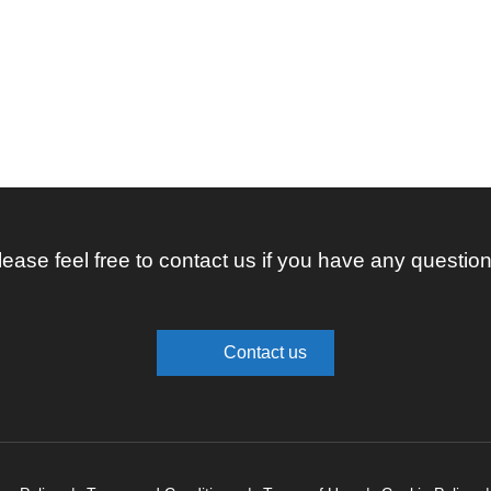
lease feel free to contact us if you have any question
Contact us