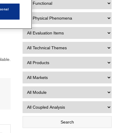
sonal
lable.