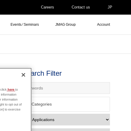
Careers
Contact us
JP
Events ⁄ Seminars
JMAG Group
Account
Search Filter
click
here
to
 information
r information
All Categories
ht to opt out of
on] to exercise