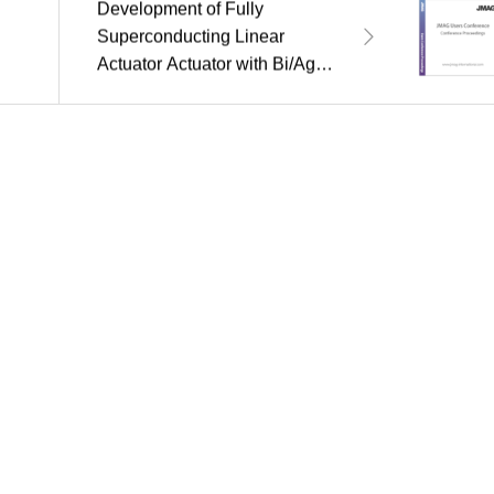
Development of Fully
Superconducting Linear
Actuator Actuator with Bi/Ag
Sheathed Tape Windings and
YBCO Bulk Thruster