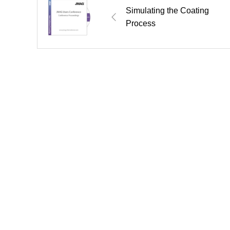
Simulating the Coating
Process