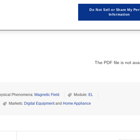
Do Not Sell or Share My Per
Information
The PDF file is not avai
hysical Phenomena:
Magnetic Field
Module:
EL
Markets:
Digital Equipment
and
Home Appliance