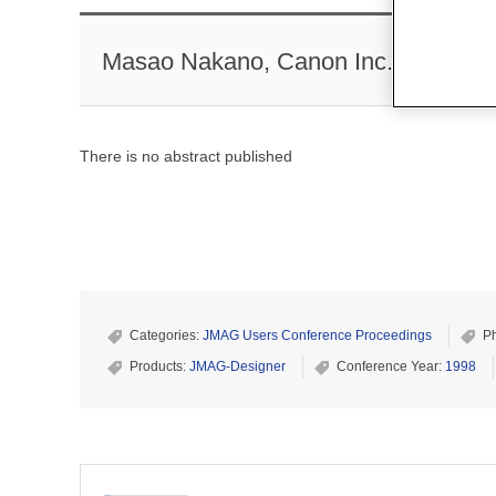
Masao Nakano, Canon Inc.
There is no abstract published
Categories:
JMAG Users Conference Proceedings
P
Products:
JMAG-Designer
Conference Year:
1998