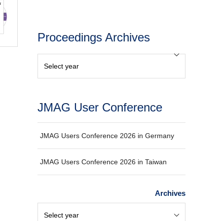
Proceedings Archives
JMAG User Conference
JMAG Users Conference 2026 in Germany
JMAG Users Conference 2026 in Taiwan
Archives