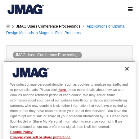
JMAG Users Conference Proceedings
Applications of Optimal
Design Methods in Magnetic Field Problems
JMAG Users Conference Proceedings
Applications of Optimal Design Methods
in Magnetic Field Problems
2000-02-14 / Last modified at 2024-05-24
Conference
We collect unique personal identifier such as cookies to analyze our traffic and
Year: 1999
to personalize ads. Please click
here
to see more details about how we use
cookies and the retention period of each cookie. We may sell or share
information about your use of our website to/with our analytics and advertising
partners, who may combine it with other information that you have provided to
them or that they have collected from your use of their services. You have the
right to opt out of sale or share of your personal information by us. Please click
Shinji Wakao, Waseda University
[Do Not Sell or Share My Personal Information] to exercise your right. If we
have detected an opt-out preference signal, then it will be honored.
Cookie Policy
There is no abstract published
Change your sell or share preference