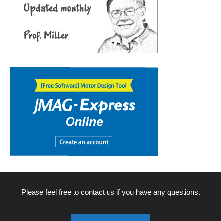
Please feel free to contact us if you have any questions.