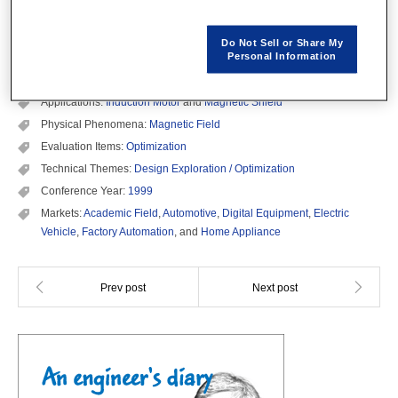
The PDF file is not available.
Do Not Sell or Share My
Personal Information
Categories:
JMAG Users Conference Proceedings
Applications:
Induction Motor
and
Magnetic Shield
Physical Phenomena:
Magnetic Field
Evaluation Items:
Optimization
Technical Themes:
Design Exploration / Optimization
Conference Year:
1999
Markets:
Academic Field
,
Automotive
,
Digital Equipment
,
Electric
Vehicle
,
Factory Automation
, and
Home Appliance