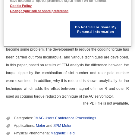
have detected an opt-out preference signal, then it will be honored.
Abstract
Cookie Policy
Change your sell or share preference
As energy‐saving measures, the permanent magnet motor is covered a
wide range of applications. Though high efficiency is realized by the
Do Not Sell or Share My
Personal Information
permanent magnet, on the other hand the cogging torque is generated by
the energy of magnet itself, and vibration and noise from the torque ripple
become some problem. The development to reduce the cogging torque has
been carried out from incunabula, and various techniques are developed.
In this paper, based on results of FEM analysis the difference between the
torque ripple by the combination of slot number and rotor pole number
were examined. In addition, why it is reduced is shown analytically for the
technique which adds the offset between magnet of inner R and outer R
used as cogging torque reduction technique of the AC servomotor.
The PDF file is not available.
Categories:
JMAG Users Conference Proceedings
Applications:
Motor
and
SPM Motor
Physical Phenomena:
Magnetic Field