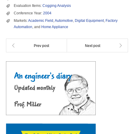
Evaluation Items:
Cogging Analysis
Conference Year:
2004
Markets:
Academic Field
,
Automotive
,
Digital Equipment
,
Factory
Automation
, and
Home Appliance