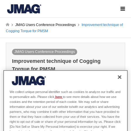
JMAG Users Conference Proceedings
Improvement technique of
Cogging Torque for PMSM
JMAG Users Conference Proceedings
Improvement technique of Cogging
Torque for PMSM
2004-12-06 / Last modified at 2024-05-30
Conference
Year: 2004
We collect unique personal identifier such as cookies to analyze our traffic and
to personalize ads. Please click
here
to see more details about how we use
cookies and the retention period of each cookie. We may sell or share
information about your use of our website to/with our analytics and advertising
Hideo Dohmeki, Musashi Institute of Technology
partners, who may combine it with other information that you have provided to
them or that they have collected from your use of their services. You have the
right to opt out of sale or share of your personal information by us. Please click
[Do Not Sell or Share My Personal Information] to exercise your right. If we