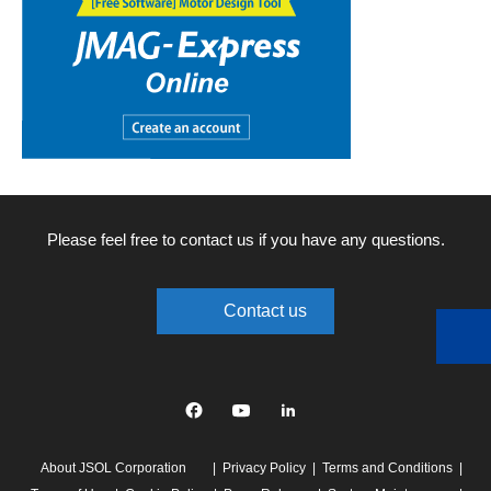
Please feel free to contact us if you have any questions.
Contact us
Facebook
YouTube
linkedin
About JSOL Corporation
Privacy Policy
Terms and Conditions