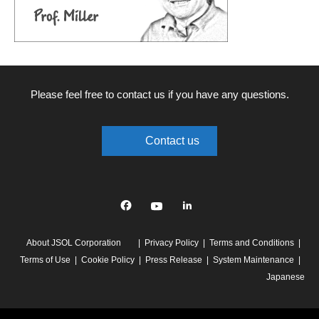
Please feel free to contact us if you have any questions.
Contact us
Facebook
YouTube
linkedin
About JSOL Corporation
Privacy Policy
Terms and Conditions
Terms of Use
Cookie Policy
Press Release
System Maintenance
Japanese