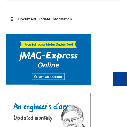
Document Update Information