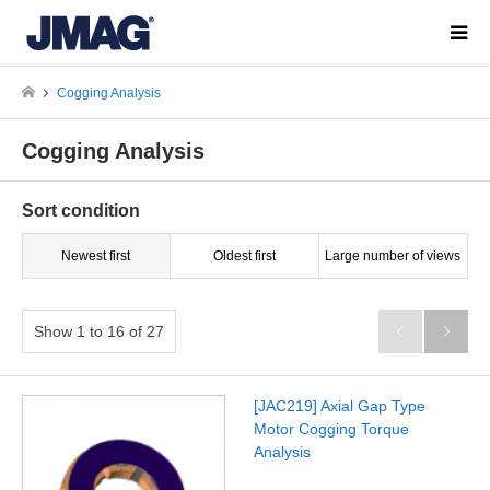
Cogging Analysis
Cogging Analysis
Sort condition
Newest first
Oldest first
Large number of views
Show 1 to 16 of 27


[JAC219] Axial Gap Type
Motor Cogging Torque
Analysis