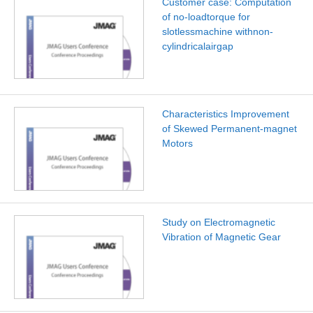
Customer case: Computation
of no-loadtorque for
slotlessmachine withnon-
cylindricalairgap
Characteristics Improvement
of Skewed Permanent-magnet
Motors
Study on Electromagnetic
Vibration of Magnetic Gear