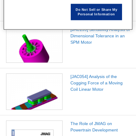
Do Not Sell or Share My
Personal Information
[JAC159] Sensitivity Analysis of
Dimensional Tolerance in an
SPM Motor
[JAC054] Analysis of the
Cogging Force of a Moving
Coil Linear Motor
The Role of JMAG on
Powertrain Development