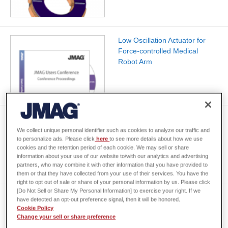
Low Oscillation Actuator for
Force-controlled Medical
Robot Arm
[JAC173] Basic Characteristic
Analysis of an IPM Motor
We collect unique personal identifier such as cookies to analyze our traffic and
to personalize ads. Please click
here
to see more details about how we use
cookies and the retention period of each cookie. We may sell or share
information about your use of our website to/with our analytics and advertising
partners, who may combine it with other information that you have provided to
them or that they have collected from your use of their services. You have the
right to opt out of sale or share of your personal information by us. Please click
[Do Not Sell or Share My Personal Information] to exercise your right. If we
[JAC080] Cogging Torque
have detected an opt-out preference signal, then it will be honored.
Analysis of an SPM Motor with
Cookie Policy
Change your sell or share preference
Skewed Magnetization