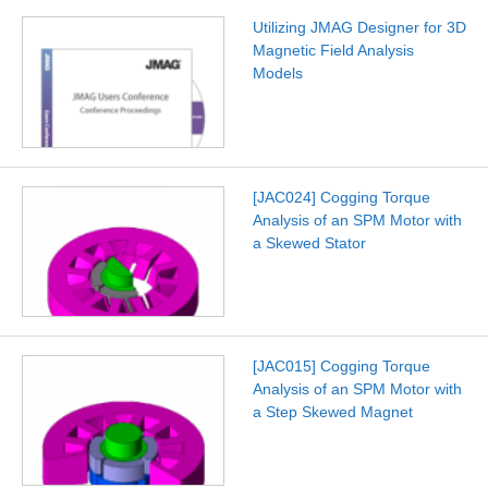
Utilizing JMAG Designer for 3D
Magnetic Field Analysis
Models
[JAC024] Cogging Torque
Analysis of an SPM Motor with
a Skewed Stator
[JAC015] Cogging Torque
Analysis of an SPM Motor with
a Step Skewed Magnet