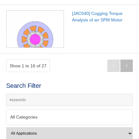
[JAC040] Cogging Torque
Analysis of an SPM Motor
Show 1 to 16 of 27


Search Filter
All Categories