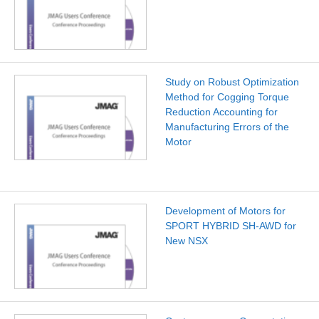
Study on Robust Optimization
Method for Cogging Torque
Reduction Accounting for
Manufacturing Errors of the
Motor
Development of Motors for
SPORT HYBRID SH-AWD for
New NSX