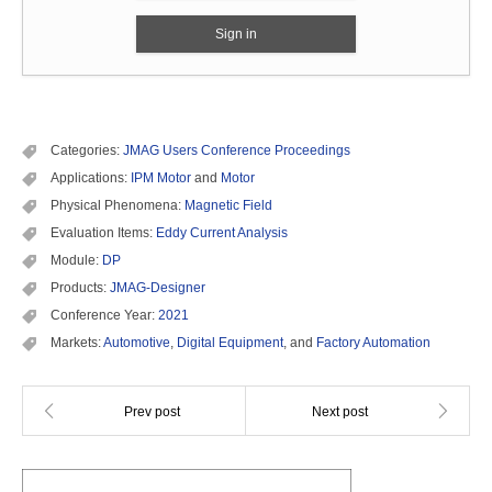
Sign in
Categories:
JMAG Users Conference Proceedings
Applications:
IPM Motor
and
Motor
Physical Phenomena:
Magnetic Field
Evaluation Items:
Eddy Current Analysis
Module:
DP
Products:
JMAG-Designer
Conference Year:
2021
Markets:
Automotive
,
Digital Equipment
, and
Factory Automation