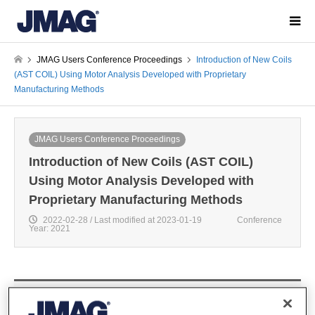
JMAG Users Conference Proceedings
Introduction of New Coils
(AST COIL) Using Motor Analysis Developed with Proprietary
Manufacturing Methods
JMAG Users Conference Proceedings
Introduction of New Coils (AST COIL)
Using Motor Analysis Developed with
Proprietary Manufacturing Methods
2022-02-28 / Last modified at 2023-01-19
Conference
Year: 2021
Kyohei Yanagisawa