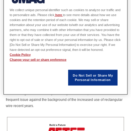
Tech Dept,
ASTER CO., LTD.
We collect unique personal identifier such as cookies to analyze our traffic and
to personalize ads. Please click
here
to see more details about how we use
cookies and the retention period of each cookie. We may sell or share
information about your use of our website to/with our analytics and advertising
partners, who may combine it with other information that you have provided to
Abstract
them or that they have collected from your use of their services. You have the
right to opt out of sale or share of your personal information by us. Please click
ASTER CO., LTD. has developed a new type of coil (AST COIL) via original
[Do Not Sell or Share My Personal Information] to exercise your right. If we
have detected an opt-out preference signal, then it will be honored.
manufacturing methods. This technology of coils realized a high slot fill
Cookie Policy
factor with an entirely new shape, and that stimulate market demand for
Change your sell or share preference
motors with AST COIL. To meet that new demand, we have started in-house
motor development in September 2020.
In this presentation, we introduce case studies of the effective use of JMAG
Do Not Sell or Share My
Personal Information
that leads to the result of commercializing these motors in ultimately short
period. We also introduce case studies of a unique approach we solved the
local heating issue evoked by coil eddy current loss, which has been a
frequent issue against the background of the increased use of rectangular
wire recent years.