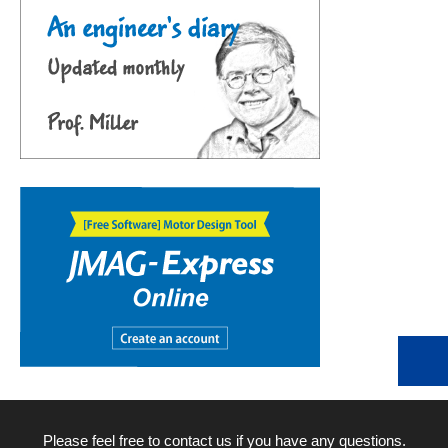
Please feel free to contact us if you have any questions.