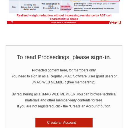
To read Proceedings, please
sign-in
.
Protected content here, for members only.
You need to sign in as a Regular JMAG Software User (paid user) or
JMAG WEB MEMBER (free membership).
By registering as a JMAG WEB MEMBER, you can browse technical
materials and other member-only contents for free.
If you are not registered, click the “Create an Account” button.
Create an Account