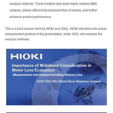
analysis methods. These insights help build highly reliable MBD
systems, realize efficient development free of rework, and further
enhance product performance.
This is a joint session held by HIOKI and JSOL. HIOKI will delve into actual
measurement portions of the presentation, while JSOL will examine the
analysis methods.