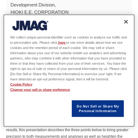
Development Division,
HIOKI E.E. CORPORATION
Hiroyuki Sano
JSOL Corp.
We collect unique personal identifier such as cookies to analyze our traffic and
to personalize ads. Please click
here
to see more details about how we use
cookies and the retention period of each cookie. We may sell or share
Abstract
information about your use of our website to/with our analytics and advertising
partners, who may combine it with other information that you have provided to
them or that they have collected from your use of their services. You have the
The deviation between analysis and measured results during motor loss
right to opt out of sale or share of your personal information by us. Please click
evaluations remains a major obstacle to development efficiency, even with
[Do Not Sell or Share My Personal Information] to exercise your right. If we
the advancements in MBD. Motor loss evaluations that use SiC/GaN
have detected an opt-out preference signal, then it will be honored.
Cookie Policy
inverters struggle to only capture the simple inductive load (L component)
Change your sell or share preference
of motors, which makes accounting for the stray capacitance (C
component) essential. Ringing loss in motors is a resonant phenomenon
caused by the C component of the motor and L component of the cable
Do Not Sell or Share My
between the inverter and motor. However, both conventional electric
Personal Information
measurements and analysis models do not account for the ringing loss.
Rather than simply closing the gap between measured and analysis
results, this presentation describes the three points below to bring greater
precision to both measurements and analyses as well as heighten the