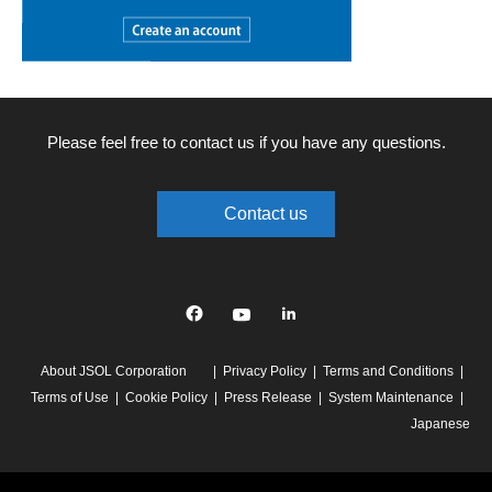
Please feel free to contact us if you have any questions.
Contact us
Facebook
YouTube
linkedin
About JSOL Corporation
Privacy Policy
Terms and Conditions
Terms of Use
Cookie Policy
Press Release
System Maintenance
Japanese