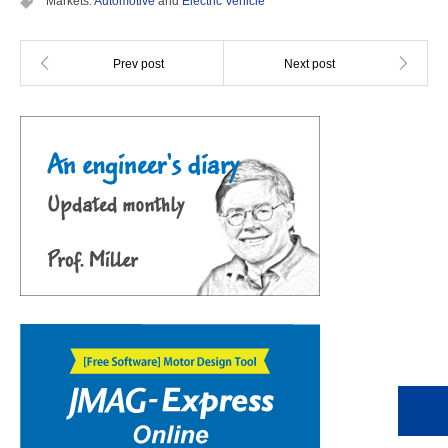
Markets:
Automotive
and
Electric Vehicle