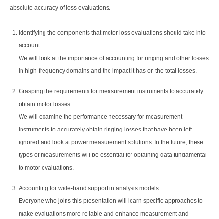
absolute accuracy of loss evaluations.
Identifying the components that motor loss evaluations should take into
account:
We will look at the importance of accounting for ringing and other losses
in high-frequency domains and the impact it has on the total losses.
Grasping the requirements for measurement instruments to accurately
obtain motor losses:
We will examine the performance necessary for measurement
instruments to accurately obtain ringing losses that have been left
ignored and look at power measurement solutions. In the future, these
types of measurements will be essential for obtaining data fundamental
to motor evaluations.
Accounting for wide-band support in analysis models:
Everyone who joins this presentation will learn specific approaches to
make evaluations more reliable and enhance measurement and