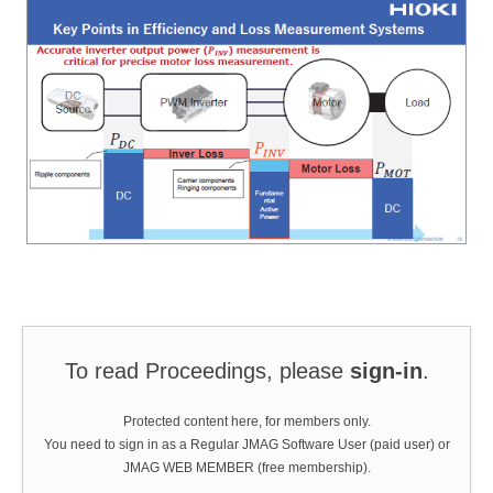
To read Proceedings, please
sign-in
.
Protected content here, for members only.
You need to sign in as a Regular JMAG Software User (paid user) or
JMAG WEB MEMBER (free membership).