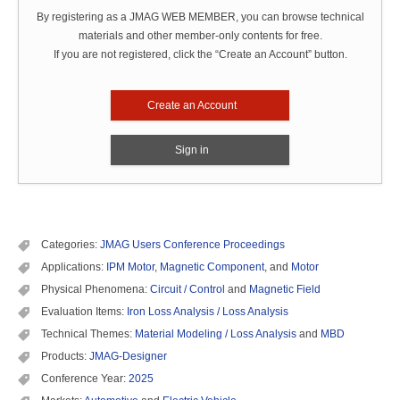
By registering as a JMAG WEB MEMBER, you can browse technical
materials and other member-only contents for free.
If you are not registered, click the “Create an Account” button.
Create an Account
Sign in
Categories:
JMAG Users Conference Proceedings
Applications:
IPM Motor
,
Magnetic Component
, and
Motor
Physical Phenomena:
Circuit / Control
and
Magnetic Field
Evaluation Items:
Iron Loss Analysis / Loss Analysis
Technical Themes:
Material Modeling / Loss Analysis
and
MBD
Products:
JMAG-Designer
Conference Year:
2025