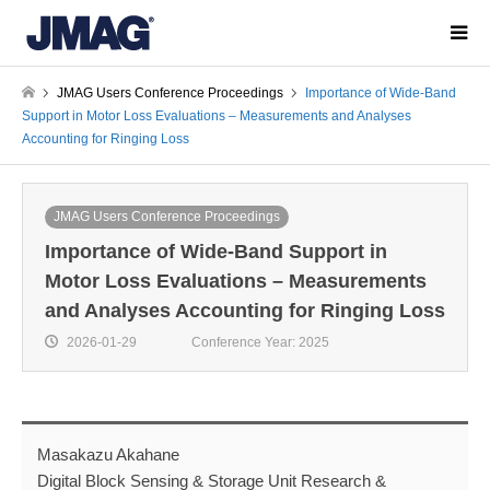
JMAG Users Conference Proceedings
Importance of Wide-Band
Support in Motor Loss Evaluations – Measurements and Analyses
Accounting for Ringing Loss
JMAG Users Conference Proceedings
Importance of Wide-Band Support in
Motor Loss Evaluations – Measurements
and Analyses Accounting for Ringing Loss
2026-01-29
Conference Year: 2025
Masakazu Akahane
Digital Block Sensing & Storage Unit Research &