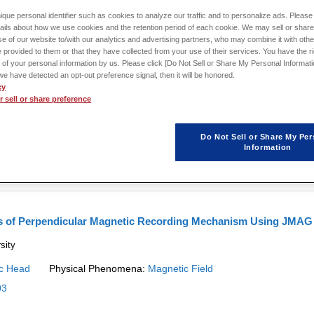
ique personal identifier such as cookies to analyze our traffic and to personalize ads. Please 
ails about how we use cookies and the retention period of each cookie. We may sell or share
e of our website to/with our analytics and advertising partners, who may combine it with othe
 provided to them or that they have collected from your use of their services. You have the rig
 of your personal information by us. Please click [Do Not Sell or Share My Personal Informati
nalysis of a Recording Write Head That Accounts for Eddy
f we have detected an opt-out preference signal, then it will be honored.
cy
 sell or share preference
 how to obtain the responsiveness of recording head field that is generated i
Do Not Sell or Share My Per
c Head
Physical Phenomena:
Magnetic Field
Information
is of Perpendicular Magnetic Recording Mechanism Using JMAG
sity
c Head
Physical Phenomena:
Magnetic Field
03