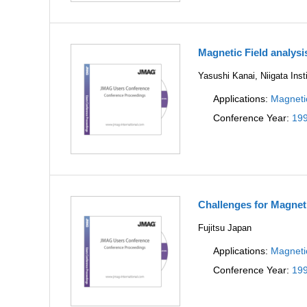
Magnetic Field analysi
Yasushi Kanai, Niigata Inst
Applications:
Magneti
Conference Year:
19
Challenges for Magnet
Fujitsu Japan
Applications:
Magneti
Conference Year:
19