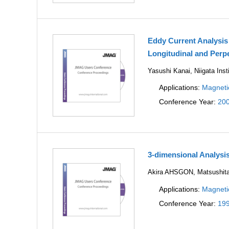
Eddy Current Analysis
Longitudinal and Perp
Yasushi Kanai, Niigata Inst
Applications:
Magneti
Conference Year:
20
3-dimensional Analys
Akira AHSGON, Matsushita E
Applications:
Magneti
Conference Year:
19