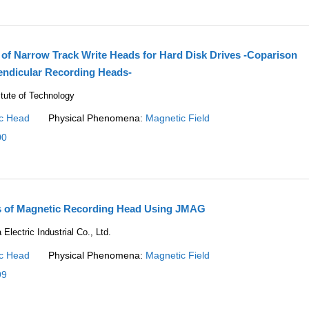
 of Narrow Track Write Heads for Hard Disk Drives -Coparison
endicular Recording Heads-
itute of Technology
c Head
Physical Phenomena:
Magnetic Field
00
is of Magnetic Recording Head Using JMAG
lectric Industrial Co., Ltd.
c Head
Physical Phenomena:
Magnetic Field
99