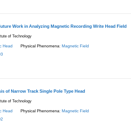
uture Work in Analyzing Magnetic Recording Write Head Field
itute of Technology
c Head
Physical Phenomena:
Magnetic Field
03
sis of Narrow Track Single Pole Type Head
itute of Technology
c Head
Physical Phenomena:
Magnetic Field
02