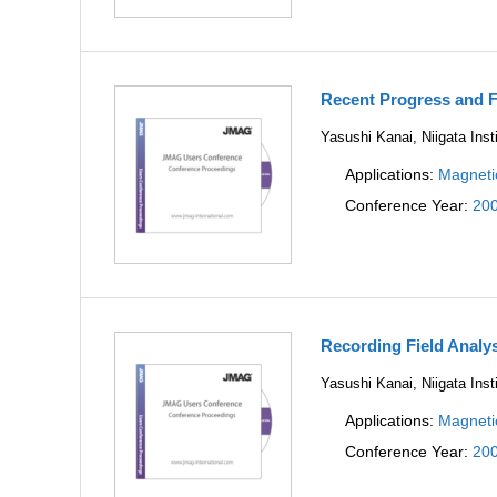
Recent Progress and F
Yasushi Kanai, Niigata Inst
Applications:
Magneti
Conference Year:
20
Recording Field Analy
Yasushi Kanai, Niigata Inst
Applications:
Magneti
Conference Year:
20