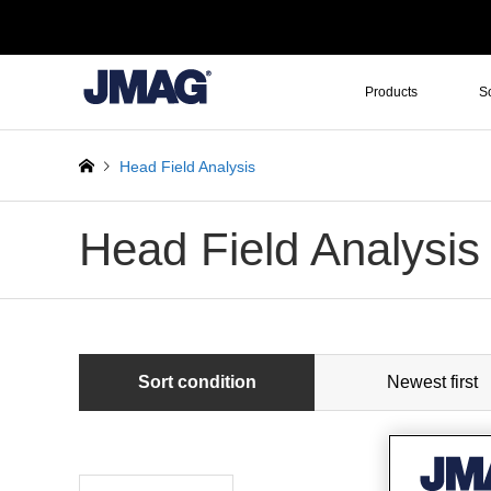
Products
S
Head Field Analysis
Head Field Analysis
Sort condition
Newest first