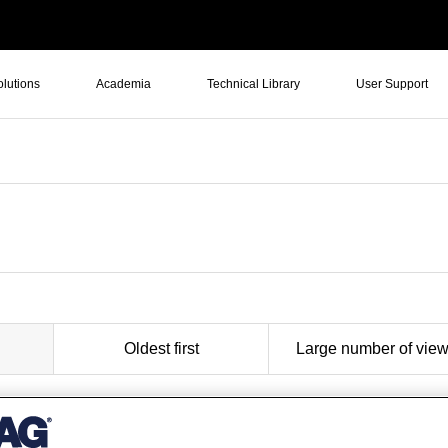
olutions
Academia
Technical Library
User Support
Oldest first
Large number of vie