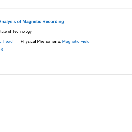
Analysis of Magnetic Recording
itute of Technology
c Head
Physical Phenomena:
Magnetic Field
98