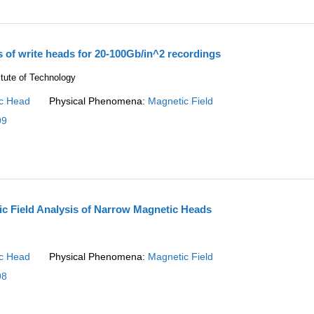
s of write heads for 20-100Gb/in^2 recordings
itute of Technology
c Head
Physical Phenomena:
Magnetic Field
99
ic Field Analysis of Narrow Magnetic Heads
c Head
Physical Phenomena:
Magnetic Field
98