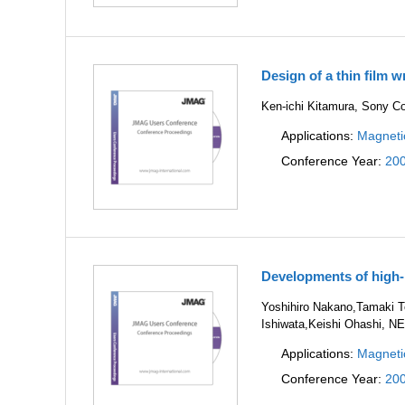
Design of a thin film w
Ken-ichi Kitamura, Sony Co
Applications:
Magneti
Conference Year:
20
Developments of high-
Yoshihiro Nakano,Tamaki To
Ishiwata,Keishi Ohashi, NE
Applications:
Magneti
Conference Year:
20