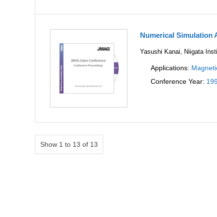
Numerical Simulation 
Yasushi Kanai, Niigata Inst
Applications:
Magneti
Conference Year:
19
Show 1 to 13 of 13