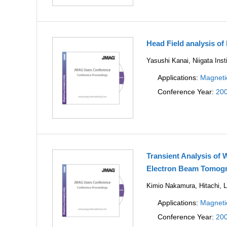
Head Field analysis of
Yasushi Kanai, Niigata Inst
Applications:
Magneti
Conference Year:
20
Transient Analysis of 
Electron Beam Tomog
Kimio Nakamura, Hitachi, L
Applications:
Magneti
Conference Year:
20