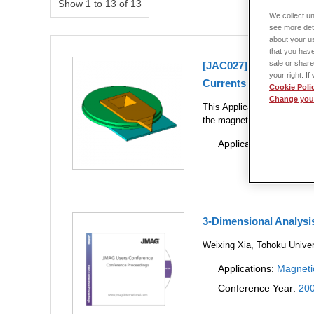
Show 1 to 13 of 13
We collect un
see more det
about your us
that you have
sale or share
[JAC027] Head Field A
your right. I
Currents
Cookie Poli
Change your
This Application Note shows
the magnetic head.
Applications:
Magneti
3-Dimensional Analys
Weixing Xia, Tohoku Univer
Applications:
Magneti
Conference Year:
20