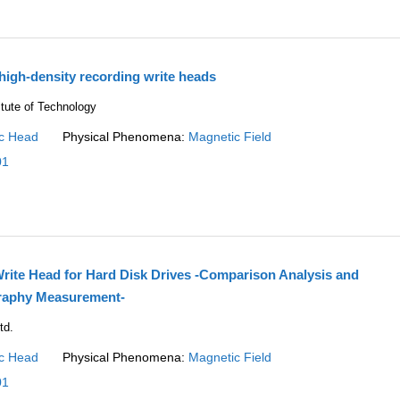
 high-density recording write heads
itute of Technology
c Head
Physical Phenomena:
Magnetic Field
01
Write Head for Hard Disk Drives -Comparison Analysis and
raphy Measurement-
td.
c Head
Physical Phenomena:
Magnetic Field
01