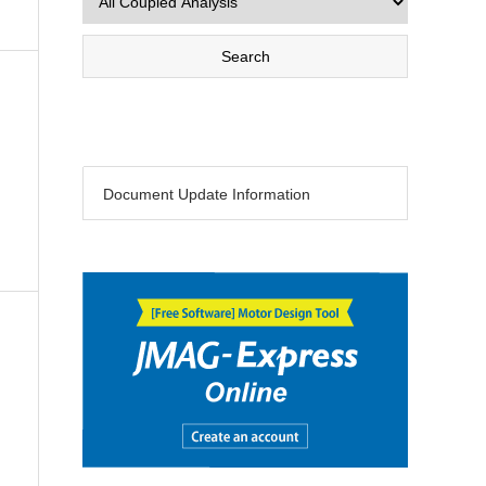
Document Update Information