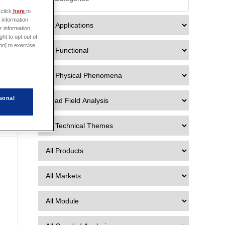
click
here
to
 information
r information
ht to opt out of
on] to exercise
n
sonal