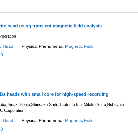
rite head using transient magnetic field analysis
rporation
c Head
Physical Phenomena:
Magnetic Field
00
Bs heads with small core for high-speed recording
ba,Hiriaki Honjo,Shinsaku Saito,Tsutomu Ishi,Mikiko Saito,Nobuyuki
C Corporation
c Head
Physical Phenomena:
Magnetic Field
00