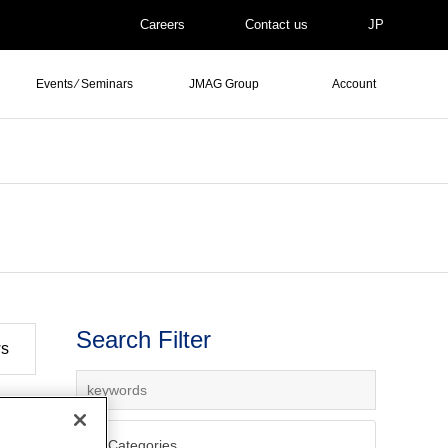
Careers
Contact us
JP
Events ⁄ Seminars
JMAG Group
Account
Search Filter
ws
All Categories