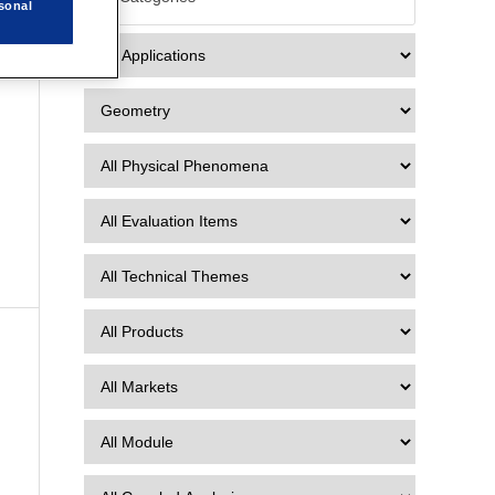
2
sonal