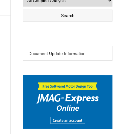
Document Update Information