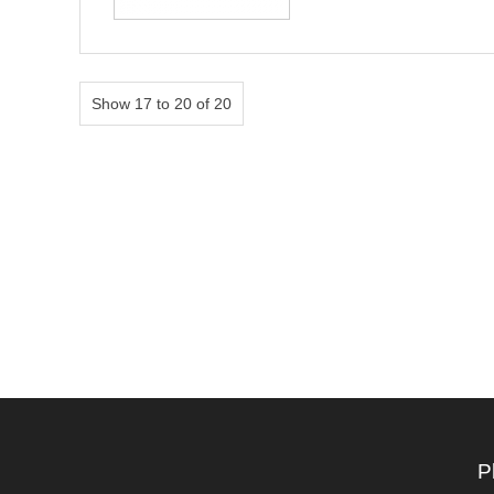
Show 17 to 20 of 20
P