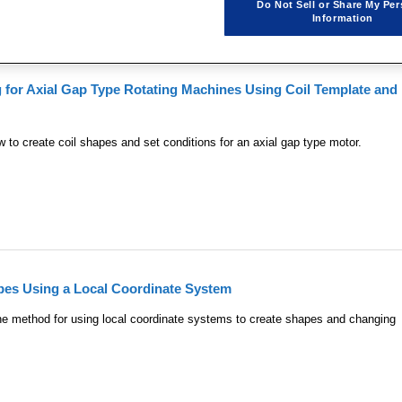

1
Do Not Sell or Share My Per
Information
g for Axial Gap Type Rotating Machines Using Coil Template and
to create coil shapes and set conditions for an axial gap type motor.
pes Using a Local Coordinate System
e method for using local coordinate systems to create shapes and changing