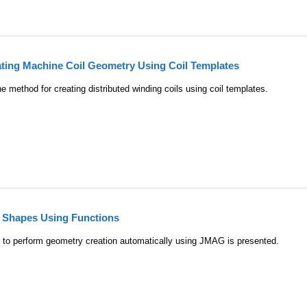
ating Machine Coil Geometry Using Coil Templates
 method for creating distributed winding coils using coil templates.
e Shapes Using Functions
 to perform geometry creation automatically using JMAG is presented.