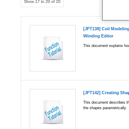
Show 17 to 20 of 20
[JFT139] Coil Modelin
Winding Editor
This document explains how 
[JFT142] Creating Sha
This document describes th
the shapes parametrically.