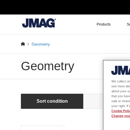
Products
S
Geometry
Geometry
We collect un
see more det
about your us
that you have
Sort condition
Newest first
sale or share
your right. I
Cookie Poli
Change your