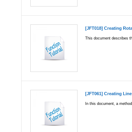
[JFT018] Creating Rot
This document describes the
[JFT061] Creating Lin
In this document, a method