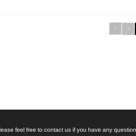

1
lease feel free to contact us if you have any question