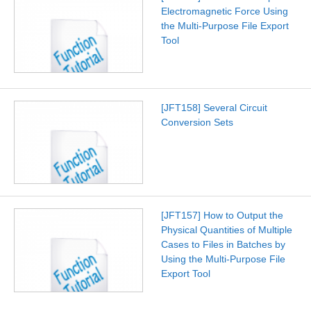
Electromagnetic Force Using
the Multi-Purpose File Export
Tool
[JFT158] Several Circuit
Conversion Sets
[JFT157] How to Output the
Physical Quantities of Multiple
Cases to Files in Batches by
Using the Multi-Purpose File
Export Tool