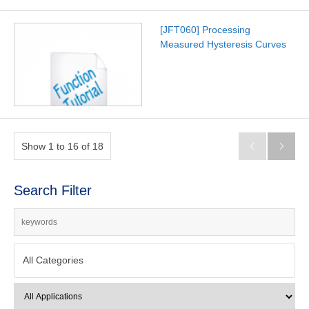
[JFT060] Processing
Measured Hysteresis Curves
Show 1 to 16 of 18


Search Filter
All Categories