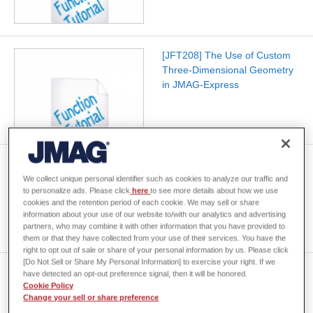
[JFT208] The Use of Custom
Three-Dimensional Geometry
in JMAG-Express
[JFT205] Model Update
Feature for SOLIDWORKS 3D
We collect unique personal identifier such as cookies to analyze our traffic and
to personalize ads. Please click
here
to see more details about how we use
CAD Software
cookies and the retention period of each cookie. We may sell or share
information about your use of our website to/with our analytics and advertising
partners, who may combine it with other information that you have provided to
them or that they have collected from your use of their services. You have the
right to opt out of sale or share of your personal information by us. Please click
[Do Not Sell or Share My Personal Information] to exercise your right. If we
[JFT140] Motor Design Using
have detected an opt-out preference signal, then it will be honored.
JMAG-Express
Cookie Policy
Change your sell or share preference