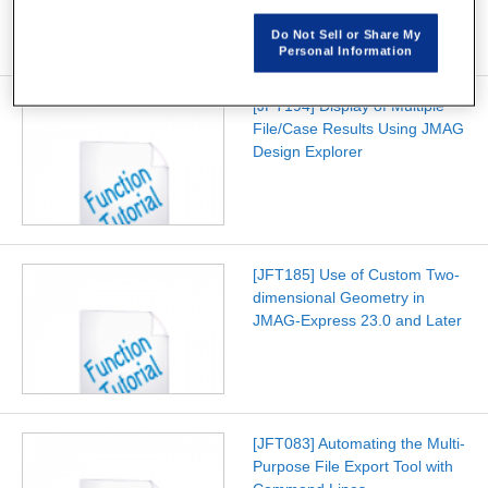
Do Not Sell or Share My
Personal Information
[JFT194] Display of Multiple
File/Case Results Using JMAG
Design Explorer
[JFT185] Use of Custom Two-
dimensional Geometry in
JMAG-Express 23.0 and Later
[JFT083] Automating the Multi-
Purpose File Export Tool with