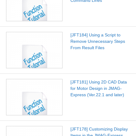
Command Lines
[JFT184] Using a Script to
Remove Unnecessary Steps
From Result Files
[JFT181] Using 2D CAD Data
for Motor Design in JMAG-
Express (Ver.22.1 and later)
[JFT178] Customizing Display
Items in the JMAG-Express