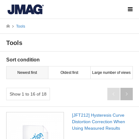
Tools
Tools
Sort condition
Newest first
Oldest first
Large number of views
Show 1 to 16 of 18


[JFT212] Hysteresis Curve
Distortion Correction When
Using Measured Results