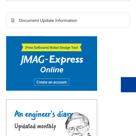
Document Update Information