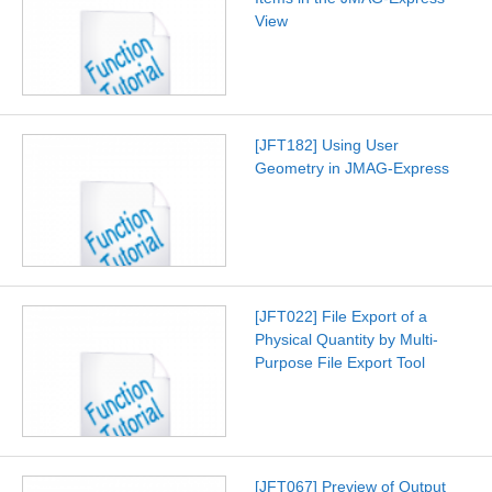
View
[JFT182] Using User
Geometry in JMAG-Express
[JFT022] File Export of a
Physical Quantity by Multi-
Purpose File Export Tool
[JFT067] Preview of Output