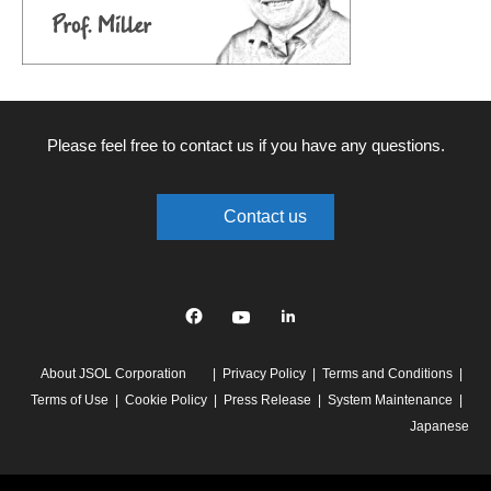
Please feel free to contact us if you have any questions.
Contact us
Facebook
YouTube
linkedin
About JSOL Corporation
Privacy Policy
Terms and Conditions
Terms of Use
Cookie Policy
Press Release
System Maintenance
Japanese