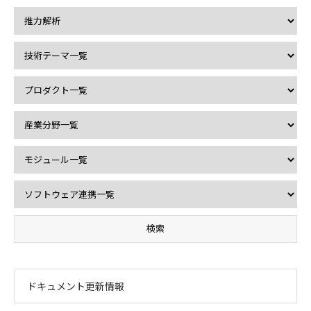
ドキュメント更新情報