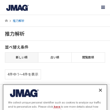
推力解析
推力解析
並べ替え条件
新しい順
古い順
閲覧数順
4件中 1〜4件を表示
[JAC272] 曲線部を有するリニ
アアクチュエータの推力解析
We collect unique personal identifier such as cookies to analyze our traffic
and to personalize ads. Please click
here
to see more details about how