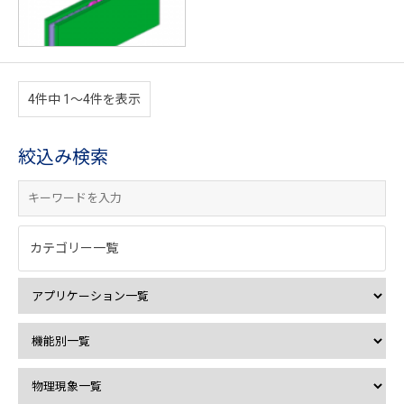
4件中 1〜4件を表示
絞込み検索
カテゴリー一覧