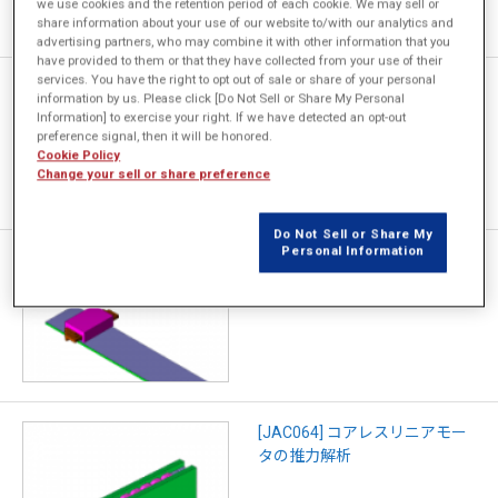
we use cookies and the retention period of each cookie. We may sell or
share information about your use of our website to/with our analytics and
advertising partners, who may combine it with other information that you
have provided to them or that they have collected from your use of their
services. You have the right to opt out of sale or share of your personal
[JAC065] ボイスコイルモータ
information by us. Please click [Do Not Sell or Share My Personal
の静推力解析
Information] to exercise your right. If we have detected an opt-out
preference signal, then it will be honored.
Cookie Policy
Change your sell or share preference
Do Not Sell or Share My
Personal Information
[JAC104] 誘導リニアモータの
推力特性解析
[JAC064] コアレスリニアモー
タの推力解析