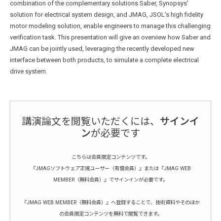
combination of the complementary solutions Saber, Synopsys'
solution for electrical system design, and JMAG, JSOL's high fidelity
motor modeling solution, enable engineers to manage this challenging
verification task. This presentation will give an overview how Saber and
JMAG can be jointly used, leveraging the recently developed new
interface between both products, to simulate a complete electrical
drive system.
講演論文を閲覧いただくには、
サインイ
ン
が必要です
こちらは会員限定コンテンツです。
『JMAGソフトウェア正規ユーザー（有償会員）』または『JMAG WEB
MEMBER（無料会員）』でサインインが必要です。
『JMAG WEB MEMBER（無料会員）』へ登録することで、技術資料やそのほか
の会員限定コンテンツを無料で閲覧できます。