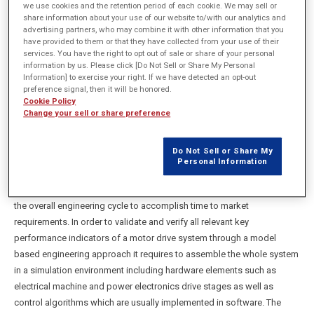
we use cookies and the retention period of each cookie. We may sell or
share information about your use of our website to/with our analytics and
advertising partners, who may combine it with other information that you
概要
have provided to them or that they have collected from your use of their
services. You have the right to opt out of sale or share of your personal
information by us. Please click [Do Not Sell or Share My Personal
In order to optimize motor drive systems in terms of cost,
Information] to exercise your right. If we have detected an opt-out
preference signal, then it will be honored.
performance and quality engineers put an increasing focus on
Cookie Policy
leveraging model based engineering methods to design these types
Change your sell or share preference
of applications across diverse industries such as automotive,
aerospace and other industrial areas. Utilizing a virtual prototype of the
Do Not Sell or Share My
motor drive system helps uncover problems and optimize design
Personal Information
performance before the first real hardware & software prototype of the
system is built. This can save enormous cost and helps accelerating
the overall engineering cycle to accomplish time to market
requirements. In order to validate and verify all relevant key
performance indicators of a motor drive system through a model
based engineering approach it requires to assemble the whole system
in a simulation environment including hardware elements such as
electrical machine and power electronics drive stages as well as
control algorithms which are usually implemented in software. The