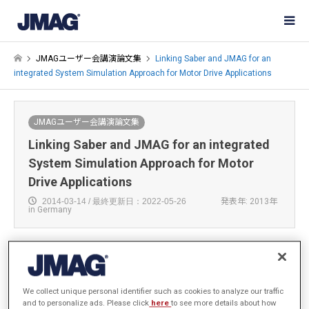
JMAGユーザー会講演論文集
Linking Saber and JMAG for an
integrated System Simulation Approach for Motor Drive Applications
JMAGユーザー会講演論文集
Linking Saber and JMAG for an integrated
System Simulation Approach for Motor
Drive Applications
2014-03-14 / 最終更新日：2022-05-26
発表年: 2013年
in Germany
Andre Jennert
We collect unique personal identifier such as cookies to analyze our traffic
Synopsys Inc.
and to personalize ads. Please click
here
to see more details about how