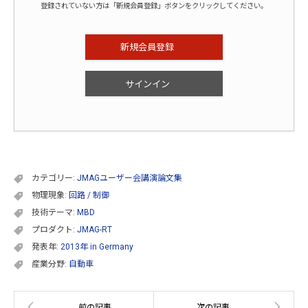
登録されていない方は「新規会員登録」ボタンをクリックしてください。
新規会員登録
サインイン
カテゴリー:
JMAGユーザー会講演論文集
物理現象:
回路 / 制御
技術テーマ:
MBD
プロダクト:
JMAG-RT
発表年:
2013年 in Germany
産業分野:
自動車