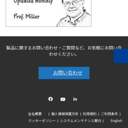
製品に関するお問い合わせ・ご質問など、お気軽にお問い合
わせください。
お問い合わせ
Facebook
YouTube
linkedin
会社概要
個人情報保護方針
利用規約
ご利用条件
クッキーポリシー
システムメンテナンス案内
English