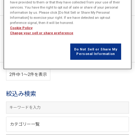
have provided to them or that they have collected from your use of their
services. You have the right to opt out of sale or share of your personal
information by us. Please click [Do Not Sell or Share My Personal
Information] to exercise your right. If we have detected an opt-out
preference signal, then it will be honored.
JMAGとHEEDSの連携による加
Cookie Policy
熱コイル形状の自動設計
Change your sell or share preference
Do Not Sell or Share My
Personal Information
2件中 1〜2件を表示
絞込み検索
カテゴリー一覧