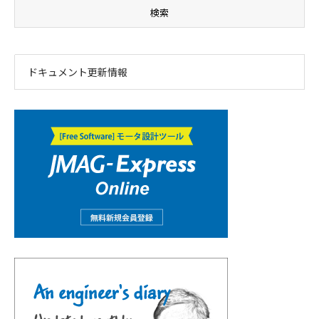
ドキュメント更新情報