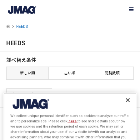
HEEDS
HEEDS
並べ替え条件
新しい順
古い順
閲覧数順
2件中 1〜2件を表示
JMAGと最適化ツールHEEDSを
We collect unique personal identifier such as cookies to analyze our traffic
and to personalize ads. Please click
here
to see more details about how
活用した誘導加熱用コイル形状
we use cookies and the retention period of each cookie. We may sell or
探査
share information about your use of our website to/with our analytics and
advertising partners, who may combine it with other information that you