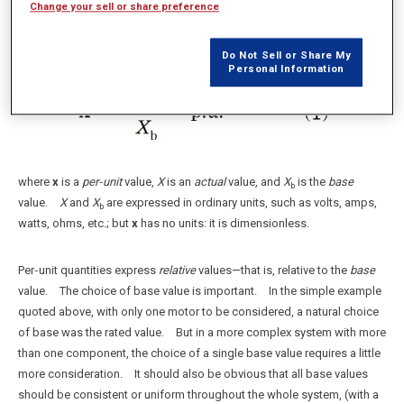
double the load.
Change your sell or share preference
2
In general,
Do Not Sell or Share My
Personal Information
where
x
is a
per‑unit
value,
X
is an
actual
value, and
X
is the
base
b
value.
X
and
X
are expressed in ordinary units, such as volts, amps,
b
watts, ohms, etc.; but
x
has no units: it is dimensionless.
Per‑unit quantities express
relative
values—that is, relative to the
base
value. The choice of base value is important. In the simple example
quoted above, with only one motor to be considered, a natural choice
of base was the rated value. But in a more complex system with more
than one component, the choice of a single base value requires a little
more consideration. It should also be obvious that all base values
should be consistent or uniform throughout the whole system, (with a