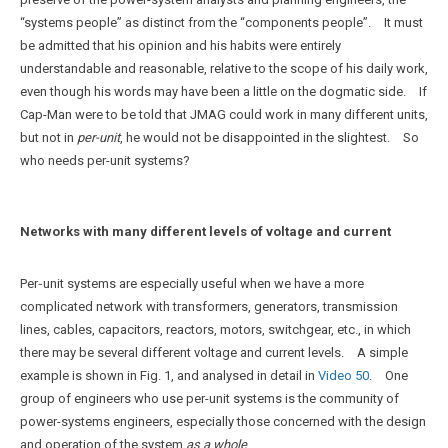
“systems people” as distinct from the “components people”. It must
be admitted that his opinion and his habits were entirely
understandable and reasonable, relative to the scope of his daily work,
even though his words may have been a little on the dogmatic side. If
Cap-Man were to be told that JMAG could work in many different units,
but not in
per-unit
, he would not be disappointed in the slightest. So
who needs per-unit systems?
Networks with many different levels of voltage and current
Per‑unit systems are especially useful when we have a more
complicated network with transformers, generators, transmission
lines, cables, capacitors, reactors, motors, switchgear, etc., in which
there may be several different voltage and current levels. A simple
example is shown in Fig. 1, and analysed in detail in
Video 50
. One
group of engineers who use per-unit systems is the community of
power-systems engineers, especially those concerned with the design
and operation of the system
as a whole
.