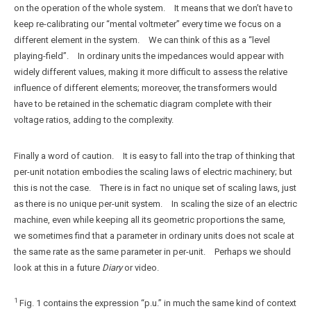
on the operation of the whole system. It means that we don’t have to
keep re-calibrating our “mental voltmeter” every time we focus on a
different element in the system. We can think of this as a “level
playing-field”. In ordinary units the impedances would appear with
widely different values, making it more difficult to assess the relative
influence of different elements; moreover, the transformers would
have to be retained in the schematic diagram complete with their
voltage ratios, adding to the complexity.
Finally a word of caution. It is easy to fall into the trap of thinking that
per-unit notation embodies the scaling laws of electric machinery; but
this is not the case. There is in fact no unique set of scaling laws, just
as there is no unique per-unit system. In scaling the size of an electric
machine, even while keeping all its geometric proportions the same,
we sometimes find that a parameter in ordinary units does not scale at
the same rate as the same parameter in per-unit. Perhaps we should
look at this in a future
Diary
or video.
1
Fig. 1 contains the expression “p.u.” in much the same kind of context