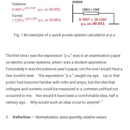
Fig. 1 An example of a quick power-system calculation in p.u.
The first time I saw the expression “p.u.” was in an examination paper
on electric power-systems, when I was a student-apprentice.
Fortunately it was the previous year’s paper, not the one I would face a
few months later. The expression “p.u.” caught my eye. Up to that
point I had become familiar with volts and amps; but the idea that
voltages and currents could be measured in a
common unit
had not
occurred to me. Nor would it have been a comfortable idea, half a
1
century ago. Why would such an idea occur to
anyone
?
1. Definition
—
Normalization, base quantity, relative values