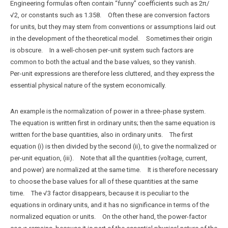
Engineering formulas often contain “funny” coefficients such as 2π/
√2, or constants such as 1.358. Often these are conversion factors
for units, but they may stem from conventions or assumptions laid out
in the development of the theoretical model. Sometimes their origin
is obscure. In a well-chosen per‑unit system such factors are
common to both the actual and the base values, so they vanish.
Per‑unit expressions are therefore less cluttered, and they express the
essential physical nature of the system economically.
An example is the normalization of power in a three‑phase system.
The equation is written first in ordinary units; then the same equation is
written for the base quantities, also in ordinary units. The first
equation (i) is then divided by the second (ii), to give the normalized or
per-unit equation, (iii). Note that all the quantities (voltage, current,
and power) are normalized at the same time. It is therefore necessary
to choose the base values for all of these quantities at the same
time. The √3 factor disappears, because it is peculiar to the
equations in ordinary units, and it has no significance in terms of the
normalized equation or units. On the other hand, the power-factor