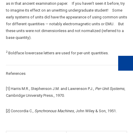
as in that ancient examination paper. If you haven’t seen it before, try
to imagine its effect on an unwitting undergraduate student! Some
early systems of units did have the appearance of using common units
for different quantities — notably electromagnetic units or EMU. But
these units were not dimensionless and not normalized (referred to a
base quantity).
2
Boldface lowercase letters are used for per-unit quantities.
References
[1] Harris M.R., Stephenson J.M. and Lawrenson P.J.,
Per‑Unit Systems
,
Cambridge University Press., 1970.
[2] Concordia C.,
Synchronous Machines
, John Wiley & Son, 1951.