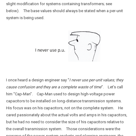
slight modification for systems containing transformers; see
below). The base values should always be stated when a per-unit
system is being used.
I once heard a design engineer say “
I never use per-unit values; they
cause confusion and they are a complete waste of time
”. Let’s call
him “Cap-Man”. Cap-Man used to design high-voltage power
capacitors to be installed on long-distance transmission systems.
His focus was on his capacitors, not on the complete system. He
cared passionately about the actual volts and amps in his capacitors,
but he had no need to consider the size of his capacitors relative to
the overall transmission system. Those considerations were the
preserve of the power-system analysts and planning engineers, the