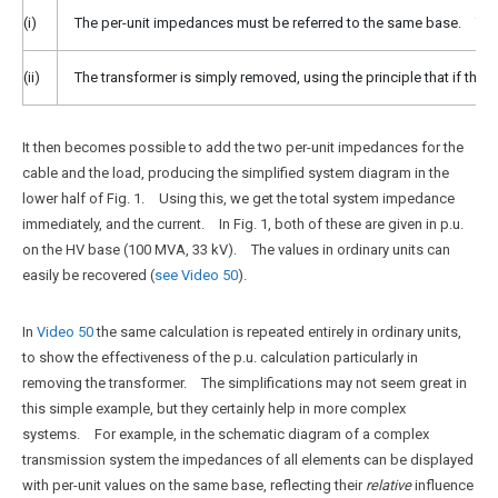
(i)
The per-unit impedances must be referred to the same base. Ther
(ii)
The transformer is simply removed, using the principle that if the
It then becomes possible to add the two per-unit impedances for the
cable and the load, producing the simplified system diagram in the
lower half of Fig. 1. Using this, we get the total system impedance
immediately, and the current. In Fig. 1, both of these are given in p.u.
on the HV base (100 MVA, 33 kV). The values in ordinary units can
easily be recovered (
see Video 50
).
In
Video 50
the same calculation is repeated entirely in ordinary units,
to show the effectiveness of the p.u. calculation particularly in
removing the transformer. The simplifications may not seem great in
this simple example, but they certainly help in more complex
systems. For example, in the schematic diagram of a complex
transmission system the impedances of all elements can be displayed
with per-unit values on the same base, reflecting their
relative
influence