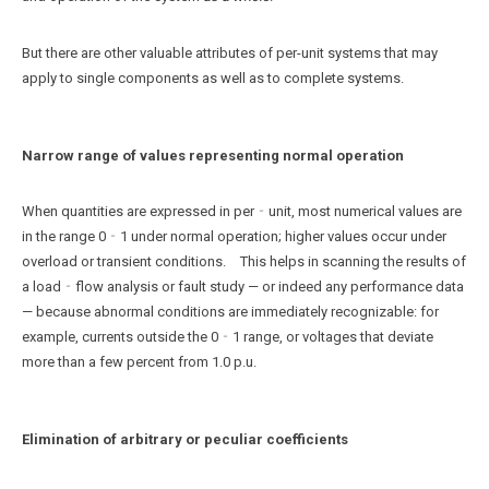
But there are other valuable attributes of per-unit systems that may
apply to single components as well as to complete systems.
Narrow range of values representing normal operation
When quantities are expressed in per‑unit, most numerical values are
in the range 0‐1 under normal operation; higher values occur under
overload or transient conditions. This helps in scanning the results of
a load‑flow analysis or fault study — or indeed any performance data
— because abnormal conditions are immediately recognizable: for
example, currents outside the 0‐1 range, or voltages that deviate
more than a few percent from 1.0 p.u.
Elimination of arbitrary or peculiar coefficients