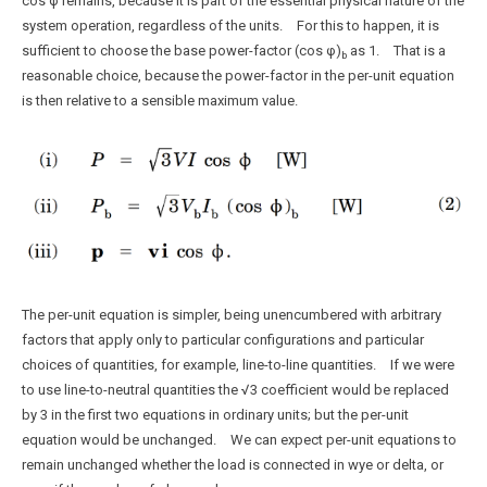
cos φ remains, because it is part of the essential physical nature of the
system operation, regardless of the units. For this to happen, it is
sufficient to choose the base power-factor (cos φ)
as 1. That is a
b
reasonable choice, because the power-factor in the per-unit equation
is then relative to a sensible maximum value.
The per-unit equation is simpler, being unencumbered with arbitrary
factors that apply only to particular configurations and particular
choices of quantities, for example, line-to-line quantities. If we were
to use line-to-neutral quantities the √3 coefficient would be replaced
by 3 in the first two equations in ordinary units; but the per-unit
equation would be unchanged. We can expect per-unit equations to
remain unchanged whether the load is connected in wye or delta, or