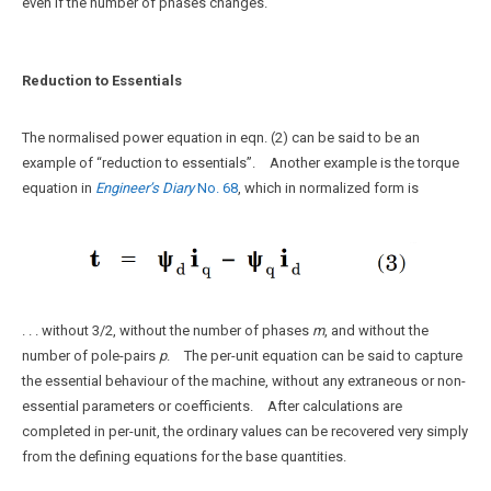
even if the number of phases changes.
Reduction to Essentials
The normalised power equation in eqn. (2) can be said to be an
example of “reduction to essentials”. Another example is the torque
equation in
Engineer’s Diary
No. 68
, which in normalized form is
. . . without 3/2, without the number of phases
m
, and without the
number of pole-pairs
p
. The per-unit equation can be said to capture
the essential behaviour of the machine, without any extraneous or non-
essential parameters or coefficients. After calculations are
completed in per-unit, the ordinary values can be recovered very simply
from the defining equations for the base quantities.