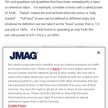
Per‑unit
quantities are quantities that have been
normalized
to a
base
or reference value. For example, consider a motor with a rated power
of 5 kW. “Rated” means the normal level when the motor is “fully
loaded”. “Full load” power can be defined in different ways, but
whatever its definition we can take it as the “base” power, that is, 1.0
per-unit or 100%. If a 5-kW motor is operating at only 3 kW, the
per‑unit power is 3/5 = 0.6 p.u. (or 60%).
Imagine two motors, one of 5 kW rating, the other of 50 kW rating.
They are connected in parallel to a supply that is rated at 150 A.
Suppose that the smaller motor draws its rated current of 7.5 A , while
the larger one draws 75 A. If we choose 150 A as the base current,
We collect unique personal identifier such as cookies to analyze our traffic
and to personalize ads. Please click
here
to see more details about how
then the first motor is drawing 7.5/150 = 0.05 p.u. while the second one
we use cookies and the retention period of each cookie. We may sell or
draws 75/150 = 0.5 p.u., relative to the 150 A base. The total current is
share information about your use of our website to/with our analytics and
0.55 p.u., or 82.5 A. Though trivial, this example clearly expresses the
advertising partners, who may combine it with other information that you
have provided to them or that they have collected from your use of their
fact that the smaller motor is taking 5% of the rated supply current
services. You have the right to opt out of sale or share of your personal
while the larger one is taking 50%. The per-unit values help us to
information by us. Please click [Do Not Sell or Share My Personal
focus on the capacity of the supply and the extent to which it is
Information] to exercise your right. If we have detected an opt-out
preference signal, then it will be honored.
loaded. Evidently in this case we could add motors and almost
Cookie Policy