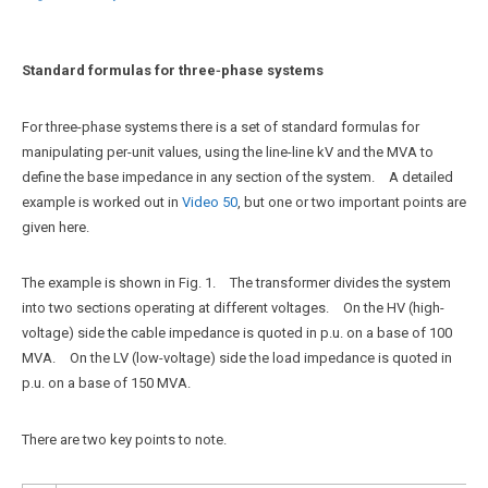
Standard formulas for three‑phase systems
For three-phase systems there is a set of standard formulas for
manipulating per-unit values, using the line-line kV and the MVA to
define the base impedance in any section of the system. A detailed
example is worked out in
Video 50
, but one or two important points are
given here.
The example is shown in Fig. 1. The transformer divides the system
into two sections operating at different voltages. On the HV (high-
voltage) side the cable impedance is quoted in p.u. on a base of 100
MVA. On the LV (low-voltage) side the load impedance is quoted in
p.u. on a base of 150 MVA.
There are two key points to note.