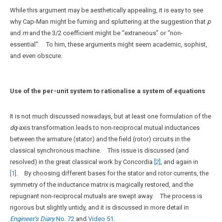
While this argument may be aesthetically appealing, it is easy to see
why Cap-Man might be fuming and spluttering at the suggestion that
p
and
m
and the 3/2 coefficient might be “extraneous” or “non-
essential”. To him, these arguments might seem academic, sophist,
and even obscure.
Use of the per-unit system to rationalise a system of equations
It is not much discussed nowadays, but at least one formulation of the
dq
-axis transformation leads to non-reciprocal mutual inductances
between the armature (stator) and the field (rotor) circuits in the
classical synchronous machine. This issue is discussed (and
resolved) in the great classical work by Concordia
[2]
, and again in
[1]
. By choosing different bases for the stator and rotor currents, the
symmetry of the inductance matrix is magically restored, and the
repugnant non-reciprocal mutuals are swept away. The process is
rigorous but slightly untidy, and it is discussed in more detail in
Engineer’s Diary
No. 72
and
Video 51
.