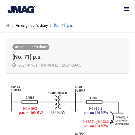
An engineer's diary
[No. 71] p.u.
An engineer's diary
[No. 71] p.u.
2024-07-01 / 最終更新日：2024-08-05