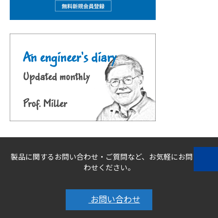
製品に関するお問い合わせ・ご質問など、お気軽にお問い合
わせください。
お問い合わせ