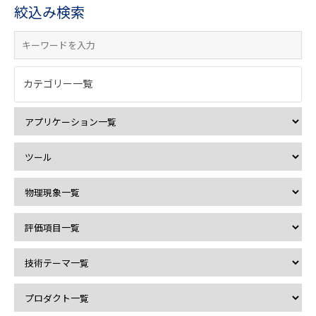
絞込み検索
カテゴリー一覧