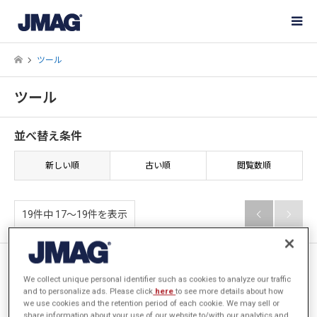
ツール
ツール
並べ替え条件
新しい順
古い順
閲覧数順
19件中 17〜19件を表示


[JFT148] 巻線エディタで素線
ごとに回路素子を設定する方法
We collect unique personal identifier such as cookies to analyze our traffic
and to personalize ads. Please click
here
to see more details about how
we use cookies and the retention period of each cookie. We may sell or
share information about your use of our website to/with our analytics and