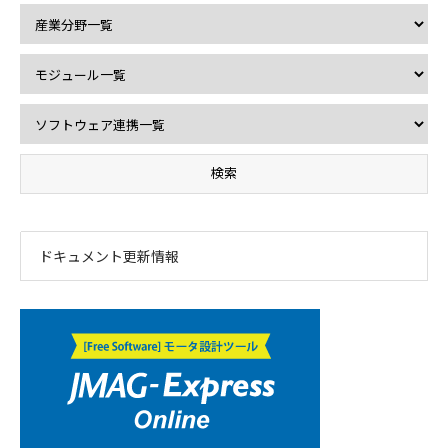
ドキュメント更新情報