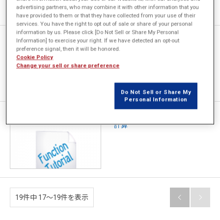
advertising partners, who may combine it with other information that you
have provided to them or that they have collected from your use of their
services. You have the right to opt out of sale or share of your personal
information by us. Please click [Do Not Sell or Share My Personal
[JFT145] 並列回路での巻線を
Information] to exercise your right. If we have detected an opt-out
任意層に配置する方法
preference signal, then it will be honored.
Cookie Policy
Change your sell or share preference
Do Not Sell or Share My
Personal Information
[JFT144] 任意点での鎖交磁束
計算
19件中 17〜19件を表示

