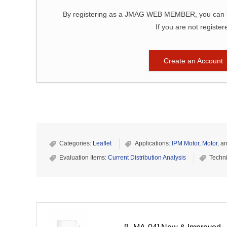
By registering as a JMAG WEB MEMBER, you can bro
If you are not register
Create an Account
Categories:
Leaflet
Applications:
IPM Motor
,
Motor
, a
Evaluation Items:
Current Distribution Analysis
Techn