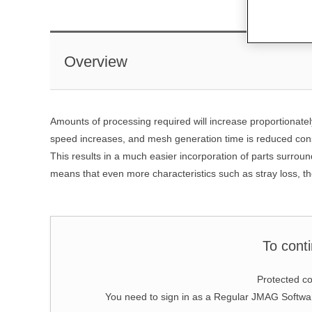
Overview
Amounts of processing required will increase proportionatel
speed increases, and mesh generation time is reduced cons
This results in a much easier incorporation of parts surround
means that even more characteristics such as stray loss, the
To cont
Protected co
You need to sign in as a Regular JMAG Soft