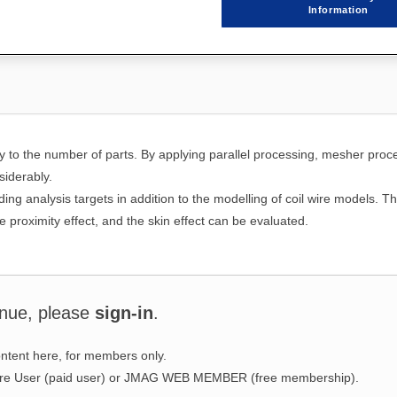
Information
y to the number of parts. By applying parallel processing, mesher proc
iderably.
ing analysis targets in addition to the modelling of coil wire models. Th
 proximity effect, and the skin effect can be evaluated.
inue, please
sign-in
.
ntent here, for members only.
ware User (paid user) or JMAG WEB MEMBER (free membership).