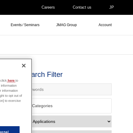
Careers
Contact us
JP
Events ⁄ Seminars
JMAG Group
Account
Search Filter
click
here
to
 information
r information
ht to opt out of
on] to exercise
All Categories
sonal