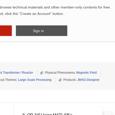
wse technical materials and other member-only contents for free.
ed, click the “Create an Account” button.
Sign in
nd
Transformer / Reactor
Physical Phenomena:
Magnetic Field
ical Themes:
Large-Scale Processing
Products:
JMAG-Designer