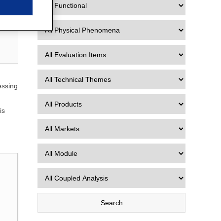
essing
is