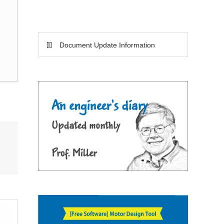
Document Update Information