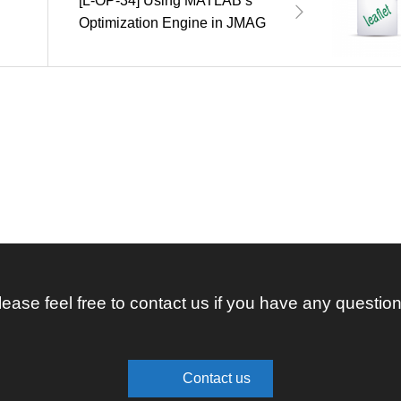
[L-OP-34] Using MATLAB’s
Optimization Engine in JMAG
lease feel free to contact us if you have any question
Contact us