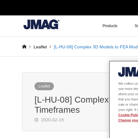
Products
S
Leaflet
[L-HU-08] Complex 3D Models to FEA Mode
We collect un
Leaflet
see more det
about your us
[L-HU-08] Complex 3D Mod
that you have
sale or share
Timeframes
your right. I
Cookie Poli
2020-02-19
Change your