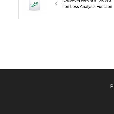
[L-MA-04] New & Improved
Iron Loss Analysis Function
P