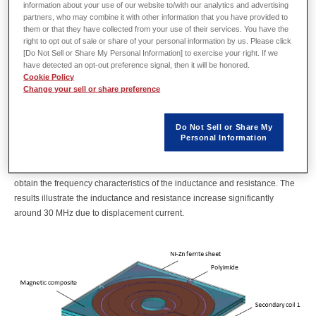
information about your use of our website to/with our analytics and advertising
Resonant LLC converters are gaining popularity as high-efficiency, low-
partners, who may combine it with other information that you have provided to
noise power circuits used primarily in household appliances. Transformers
them or that they have collected from your use of their services. You have the
act as critical components that govern the resonance characteristics of the
right to opt out of sale or share of your personal information by us. Please click
converter and determine the target inductance and coupling coefficient.
[Do Not Sell or Share My Personal Information] to exercise your right. If we
However, miniaturization and a shift to higher frequencies increase leakage
have detected an opt-out preference signal, then it will be honored.
Cookie Policy
flux, which can lower the coupling coefficient and increase losses.
Change your sell or share preference
Magnetic field analyses are essential to grasp these phenomena sooner
rather than later.
JMAG magnetic field analyses account for the parasitic capacitance
Do Not Sell or Share My
Personal Information
dominant in high-frequency regions to precisely capture both self-resonant
frequencies as well as wideband variations in impedance.
This case study analyzes a transformer in a resonant LLC converter to
obtain the frequency characteristics of the inductance and resistance. The
results illustrate the inductance and resistance increase significantly
around 30 MHz due to displacement current.