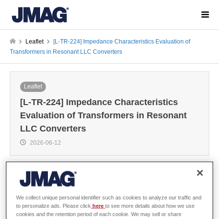
Leaflet
[L-TR-224] Impedance Characteristics Evaluation of
Transformers in Resonant LLC Converters
Leaflet
[L-TR-224] Impedance Characteristics
Evaluation of Transformers in Resonant
LLC Converters
2026-06-12
Overview
We collect unique personal identifier such as cookies to analyze our traffic and
to personalize ads. Please click
here
to see more details about how we use
cookies and the retention period of each cookie. We may sell or share