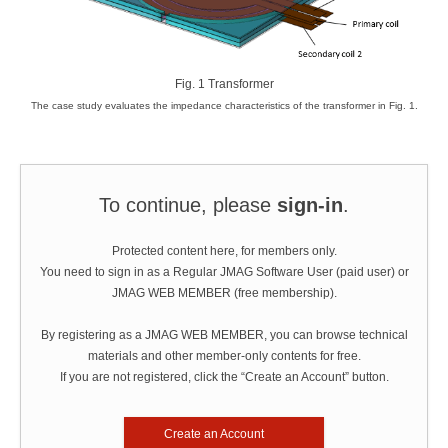
Fig. 1 Transformer
The case study evaluates the impedance characteristics of the transformer in Fig. 1.
To continue, please
sign-in
.
Protected content here, for members only.
You need to sign in as a Regular JMAG Software User (paid user) or
JMAG WEB MEMBER (free membership).
By registering as a JMAG WEB MEMBER, you can browse technical
materials and other member-only contents for free.
If you are not registered, click the “Create an Account” button.
Create an Account