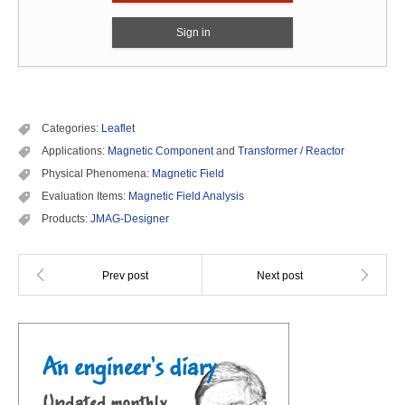
Sign in
Categories:
Leaflet
Applications:
Magnetic Component
and
Transformer / Reactor
Physical Phenomena:
Magnetic Field
Evaluation Items:
Magnetic Field Analysis
Products:
JMAG-Designer