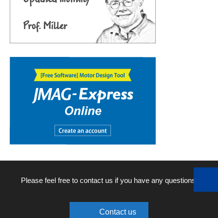
Please feel free to contact us if you have any questions.
Contact us