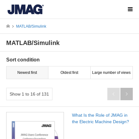
MATLAB/Simulink
MATLAB/Simulink
Sort condition
Newest first
Oldest first
Large number of views
Show 1 to 16 of 131


What Is the Role of JMAG in
the Electric Machine Design?