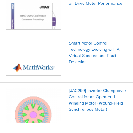
on Drive Motor Performance
Smart Motor Control
Technology Evolving with AI –
Virtual Sensors and Fault
Detection –
[JAC299] Inverter Changeover
Control for an Open-end
Winding Motor (Wound-Field
Synchronous Motor)