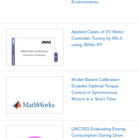
Environments
Applied Cases of EV Motor
Controller Tuning by MILS
using JMAG-RT
Model-Based Calibration
Enables Optimal Torque
Control of Synchronous
Motors in a Short Time
[JAC292] Evaluating Energy
Consumption During Drive