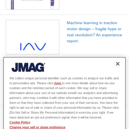
Machine learning in traction
motor design – fragile hype or
real revolution? An experience
report.
Data-Driven Optimization of E-
Machines Considering the
We collect unique personal identifier such as cookies to analyze our traffic and
Powertrain of Electric Vehicles
to personalize ads. Please click
here
to see more details about how we use
cookies and the retention period of each cookie. We may sell or share
information about your use of our website to/with our analytics and advertising
partners, who may combine it with other information that you have provided to
them or that they have collected from your use of their services. You have the
right to opt out of sale or share of your personal information by us. Please click
[Do Not Sell or Share My Personal Information] to exercise your right. If we
Combining FEM-Based Torque
have detected an opt-out preference signal, then it will be honored.
Ripple and Switching Inverter
Cookie Policy
Dynamics for Electric Drive
Change your sell or share preference