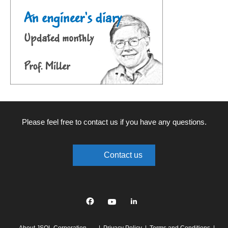
Please feel free to contact us if you have any questions.
Contact us
Facebook
YouTube
linkedin