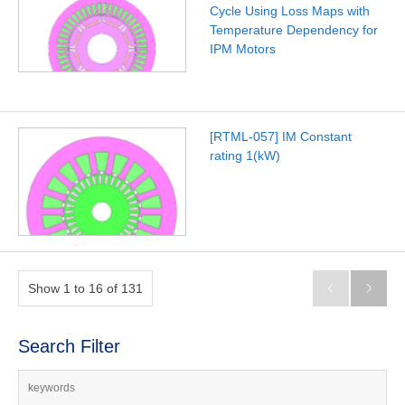
Cycle Using Loss Maps with
Temperature Dependency for
IPM Motors
[RTML-057] IM Constant
rating 1(kW)
Show 1 to 16 of 131


Search Filter