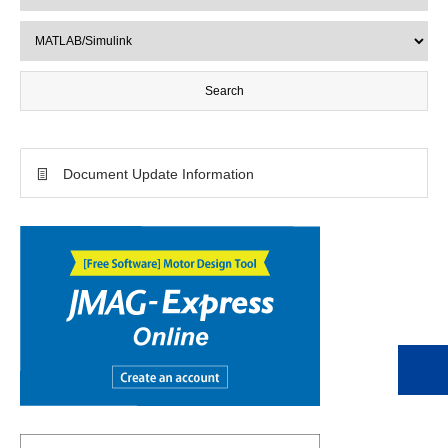
Document Update Information