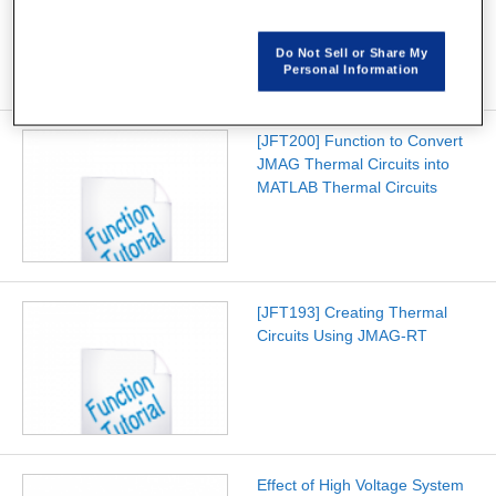
Controller Validation on
Speedgoat Test Systems
Do Not Sell or Share My
Personal Information
[JFT200] Function to Convert
JMAG Thermal Circuits into
MATLAB Thermal Circuits
[JFT193] Creating Thermal
Circuits Using JMAG-RT
Effect of High Voltage System