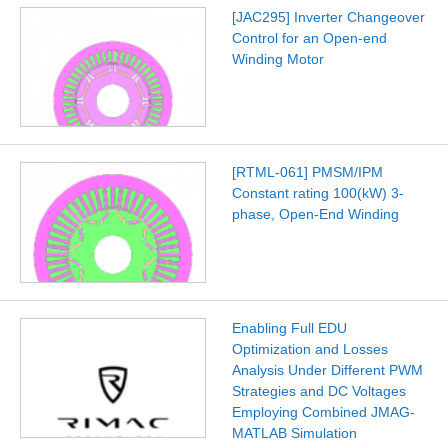
[JAC295] Inverter Changeover
Control for an Open-end
Winding Motor
[RTML-061] PMSM/IPM
Constant rating 100(kW) 3-
phase, Open-End Winding
Enabling Full EDU
Optimization and Losses
Analysis Under Different PWM
Strategies and DC Voltages
Employing Combined JMAG-
MATLAB Simulation