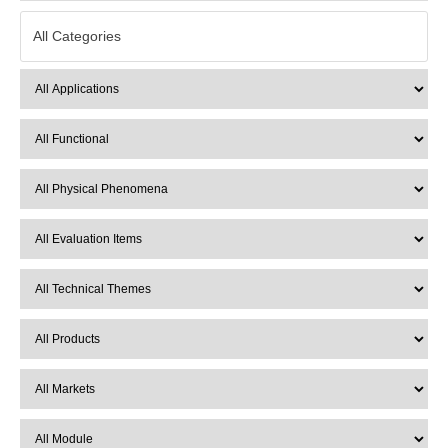
All Categories