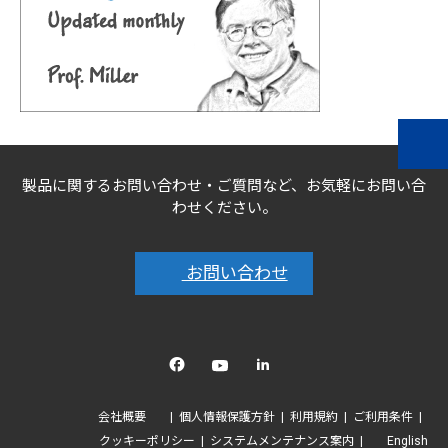
製品に関するお問い合わせ・ご質問など、お気軽にお問い合
わせください。
お問い合わせ
Facebook
YouTube
linkedin
会社概要
個人情報保護方針
利用規約
ご利用条件
クッキーポリシー
システムメンテナンス案内
English