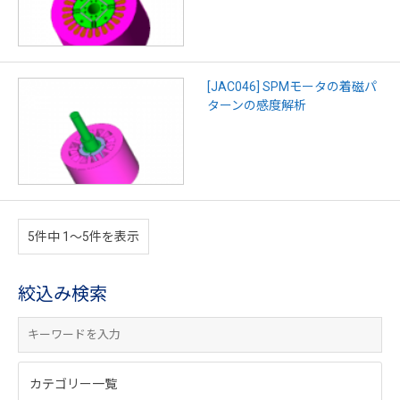
[JAC046] SPMモータの着磁パ
ターンの感度解析
5件中 1〜5件を表示
絞込み検索
カテゴリー一覧