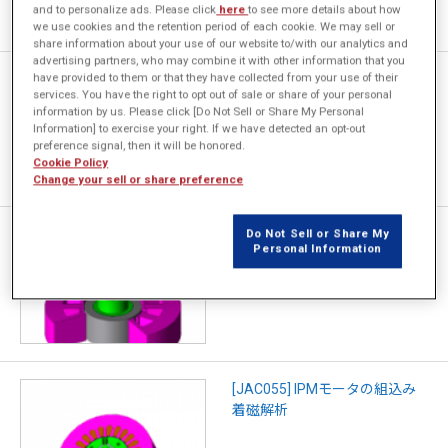
and to personalize ads. Please click
here
to see more details about how
we use cookies and the retention period of each cookie. We may sell or
share information about your use of our website to/with our analytics and
advertising partners, who may combine it with other information that you
have provided to them or that they have collected from your use of their
[JAC159] SPMモータの寸法公
services. You have the right to opt out of sale or share of your personal
差の感度解析
information by us. Please click [Do Not Sell or Share My Personal
Information] to exercise your right. If we have detected an opt-out
preference signal, then it will be honored.
Cookie Policy
Change your sell or share preference
[JAC080] スキュー着磁SPMモ
Do Not Sell or Share My
Personal Information
ータのコギングトルク解析
[JAC055] IPMモータの組込み
着磁解析