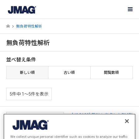
無負荷特性解析
無負荷特性解析
並べ替え条件
新しい順
古い順
閲覧数順
5件中 1〜5件を表示
[JAC129] 着磁を考慮したPM型
ステッピングモータの特性解析
We collect unique personal identifier such as cookies to analyze our traffic