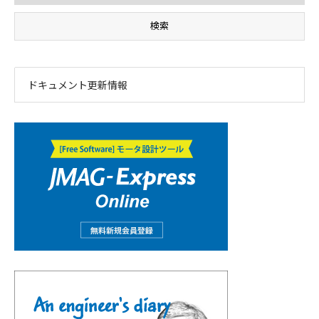
ドキュメント更新情報