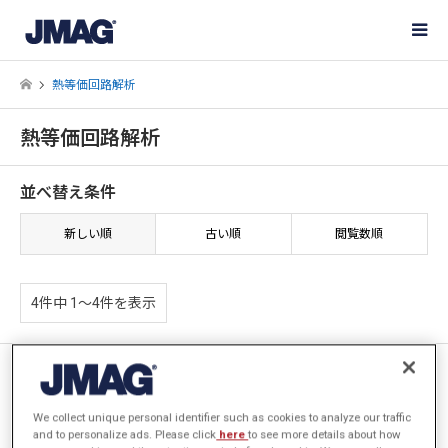
熱等価回路解析
熱等価回路解析
並べ替え条件
新しい順
古い順
閲覧数順
4件中 1〜4件を表示
[JAC308] ベンチレーションに
よる冷却を考慮した三相誘導電
動機の熱解析
We collect unique personal identifier such as cookies to analyze our traffic
and to personalize ads. Please click
here
to see more details about how