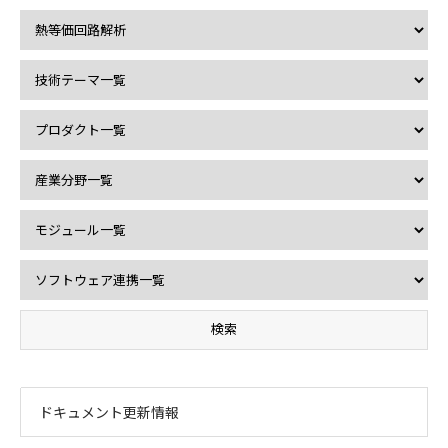
ドキュメント更新情報