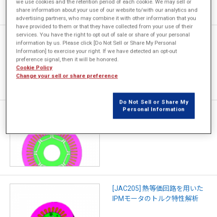
we use cookies and the retention period of each cookie. We may sell or
share information about your use of our website to/with our analytics and
advertising partners, who may combine it with other information that you
have provided to them or that they have collected from your use of their
services. You have the right to opt out of sale or share of your personal
[JAC305] 温度変化を考慮した
information by us. Please click [Do Not Sell or Share My Personal
IPMモータのモード走行におけ
Information] to exercise your right. If we have detected an opt-out
る損失解析
preference signal, then it will be honored.
Cookie Policy
Change your sell or share preference
Do Not Sell or Share My
Personal Information
[JAC306] 連続運転を考慮した
IPMモータの効率マップ作成
[JAC205] 熱等価回路を用いた
IPMモータのトルク特性解析