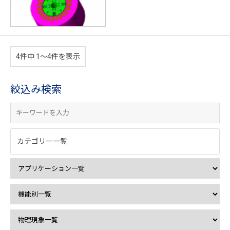
4件中 1〜4件を表示
絞込み検索
カテゴリー一覧