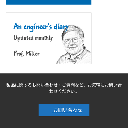
製品に関するお問い合わせ・ご質問など、お気軽にお問い合
わせください。
お問い合わせ