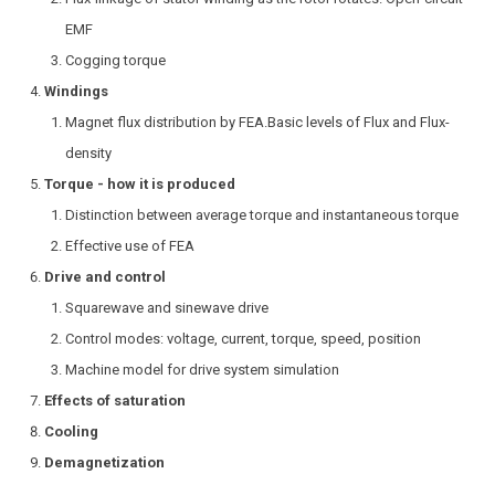
EMF
Cogging torque
Windings
Magnet flux distribution by FEA.Basic levels of Flux and Flux-
density
Torque - how it is produced
Distinction between average torque and instantaneous torque
Effective use of FEA
Drive and control
Squarewave and sinewave drive
Control modes: voltage, current, torque, speed, position
Machine model for drive system simulation
Effects of saturation
Cooling
Demagnetization