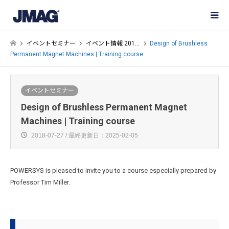
イベントセミナー
イベント情報 201…
Design of Brushless
Permanent Magnet Machines | Training course
イベントセミナー
Design of Brushless Permanent Magnet
Machines | Training course
2018-07-27 / 最終更新日：2025-02-05
POWERSYS is pleased to invite you to a course especially prepared by
Professor Tim Miller.