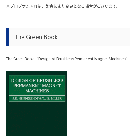
※プログラム内容は、都合により変更となる場合がございます。
The Green Book
The Green Book : "Design of Brushless Permanent-Magnet Machines"