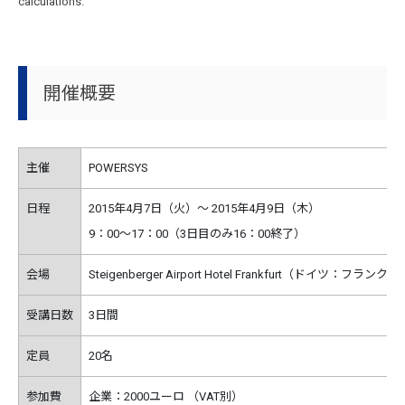
calculations.
開催概要
主催
POWERSYS
日程
2015年4月7日（火）～ 2015年4月9日（木）
9：00～17：00（3日目のみ16：00終了）
会場
Steigenberger Airport Hotel Frankfurt（ドイツ：フラン
受講日数
3日間
定員
20名
参加費
企業：2000ユーロ （VAT別）