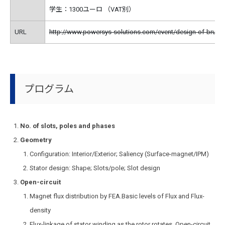
学生：1300ユーロ （VAT別）
URL
http://www.powersys-solutions.com/event/design-of-brush
プログラム
No. of slots, poles and phases
Geometry
Configuration: Interior/Exterior; Saliency (Surface-magnet/IPM)
Stator design: Shape; Slots/pole; Slot design
Open-circuit
Magnet flux distribution by FEA.Basic levels of Flux and Flux-
density
Flux-linkage of stator winding as the rotor rotates. Open-circuit