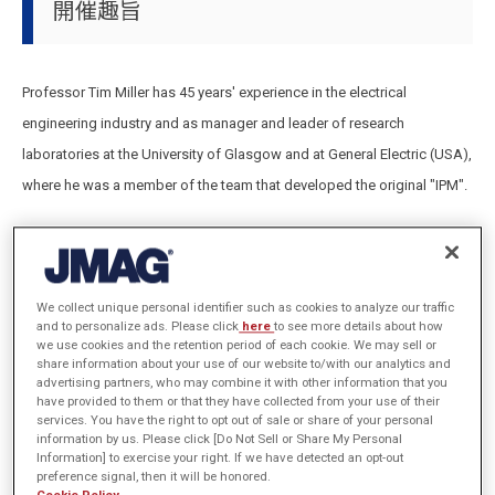
開催趣旨
Professor Tim Miller has 45 years' experience in the electrical
engineering industry and as manager and leader of research
laboratories at the University of Glasgow and at General Electric (USA),
where he was a member of the team that developed the original "IPM".
This course provides the theoretical and practical basis for
designing brushless permanent-magnet machines,
We collect unique personal identifier such as cookies to analyze our traffic
The course is illustrated with detailed examples of precise
and to personalize ads. Please click
here
to see more details about how
calculations using JMAG software,
we use cookies and the retention period of each cookie. We may sell or
share information about your use of our website to/with our analytics and
The design theory and the finite-element method is used to
advertising partners, who may combine it with other information that you
have provided to them or that they have collected from your use of their
maximize the efficiency and productivity of these calculations.
services. You have the right to opt out of sale or share of your personal
information by us. Please click [Do Not Sell or Share My Personal
Information] to exercise your right. If we have detected an opt-out
preference signal, then it will be honored.