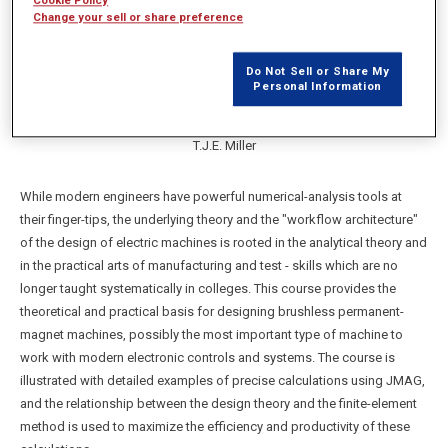
Cookie Policy
Change your sell or share preference
Do Not Sell or Share My
Personal Information
T.J.E. Miller
While modern engineers have powerful numerical-analysis tools at
their finger-tips, the underlying theory and the "workflow architecture"
of the design of electric machines is rooted in the analytical theory and
in the practical arts of manufacturing and test - skills which are no
longer taught systematically in colleges. This course provides the
theoretical and practical basis for designing brushless permanent-
magnet machines, possibly the most important type of machine to
work with modern electronic controls and systems. The course is
illustrated with detailed examples of precise calculations using JMAG,
and the relationship between the design theory and the finite-element
method is used to maximize the efficiency and productivity of these