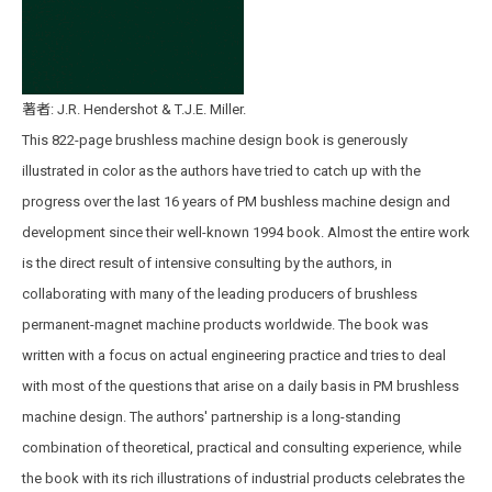
著者: J.R. Hendershot & T.J.E. Miller.
This 822-page brushless machine design book is generously
illustrated in color as the authors have tried to catch up with the
progress over the last 16 years of PM bushless machine design and
development since their well-known 1994 book. Almost the entire work
is the direct result of intensive consulting by the authors, in
collaborating with many of the leading producers of brushless
permanent-magnet machine products worldwide. The book was
written with a focus on actual engineering practice and tries to deal
with most of the questions that arise on a daily basis in PM brushless
machine design. The authors' partnership is a long-standing
combination of theoretical, practical and consulting experience, while
the book with its rich illustrations of industrial products celebrates the