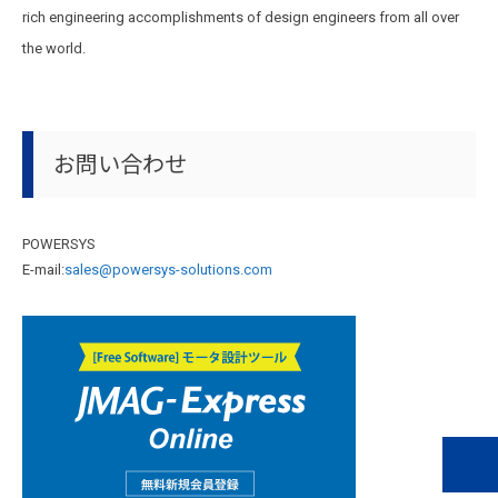
rich engineering accomplishments of design engineers from all over
the world.
お問い合わせ
POWERSYS
E-mail:
sales@powersys-solutions.com