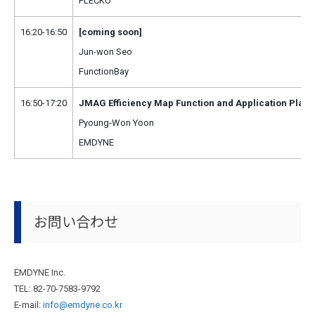
PLECKO
16:20-16:50
[coming soon]
Jun-won Seo
FunctionBay
16:50-17:20
JMAG Efficiency Map Function and Application Plan
Pyoung-Won Yoon
EMDYNE
お問い合わせ
EMDYNE Inc.
TEL: 82-70-7583-9792
E-mail:
info@emdyne.co.kr