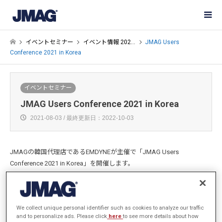
イベントセミナー
イベント情報 202…
JMAG Users
Conference 2021 in Korea
イベントセミナー
JMAG Users Conference 2021 in Korea
2021-08-03 / 最終更新日：2022-10-03
JMAGの韓国代理店であるEMDYNEが主催で「JMAG Users
Conference 2021 in Korea」を開催します。
オンライン開催となります。ぜひご参加ください。
We collect unique personal identifier such as cookies to analyze our traffic
and to personalize ads. Please click
here
to see more details about how