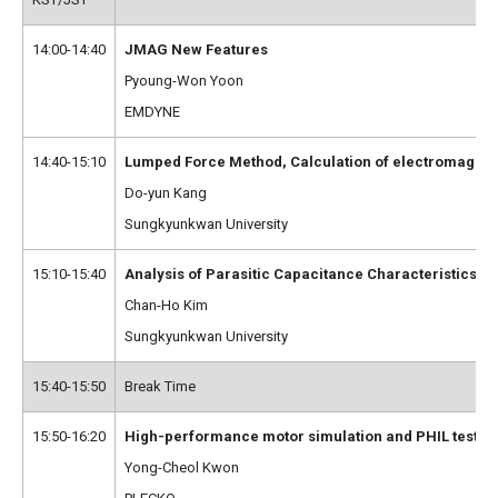
14:00-14:40
JMAG New Features
Pyoung-Won Yoon
EMDYNE
14:40-15:10
Lumped Force Method, Calculation of electromagnetic
Do-yun Kang
Sungkyunkwan University
15:10-15:40
Analysis of Parasitic Capacitance Characteristics
Chan-Ho Kim
Sungkyunkwan University
15:40-15:50
Break Time
15:50-16:20
High-performance motor simulation and PHIL testin
Yong-Cheol Kwon