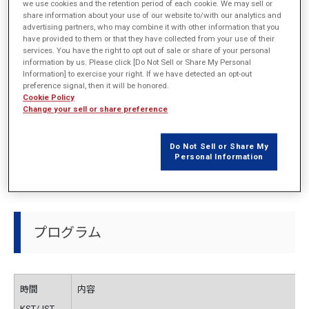
開催概要
we use cookies and the retention period of each cookie. We may sell or
share information about your use of our website to/with our analytics and
advertising partners, who may combine it with other information that you
have provided to them or that they have collected from your use of their
services. You have the right to opt out of sale or share of your personal
主催
EMDYNE Inc.
information by us. Please click [Do Not Sell or Share My Personal
Information] to exercise your right. If we have detected an opt-out
preference signal, then it will be honored.
日程
2021年9月30日 (木)
Cookie Policy
Change your sell or share preference
会場
Online
Do Not Sell or Share My
URL
http://emdyne.co.kr/
Personal Information
プログラム
時間
内容
KST/JST