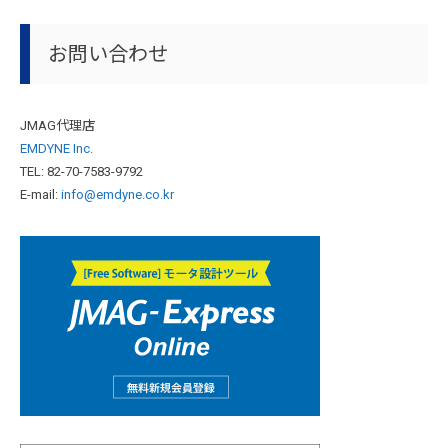
お問い合わせ
JMAG代理店
EMDYNE Inc.
TEL: 82-70-7583-9792
E-mail:
info@emdyne.co.kr