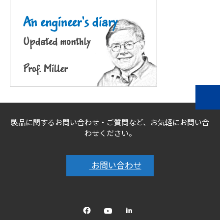
製品に関するお問い合わせ・ご質問など、お気軽にお問い合
わせください。
お問い合わせ
Facebook
YouTube
linkedin