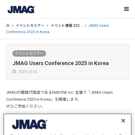
イベントセミナー
イベント情報 202…
JMAG Users
Conference 2025 in Korea
イベントセミナー
JMAG Users Conference 2025 in Korea
2025-10-01
JMAGの韓国代理店であるEMDYNE Inc. 主催で「JMAG Users
Conference 2025 in Korea」を開催します。
ぜひご参加ください。