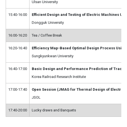
Ulsan University
15:40-16:00
Efficient Design and Testing of Electric Machines U
Dongguk University
16:00-16:20
Tea / Coffee Break
16:20-16:40
Efficiency Map-Based Optimal Design Process Using
Sungkyunkwan University
16:40-17:00
Basic Design and Performance Prediction of Tractio
Korea Railroad Research Institute
17:00-17:40
Open Session (JMAG for Thermal Design of Electric
JSOL
17:40-20:00
Lucky draws and Banquets