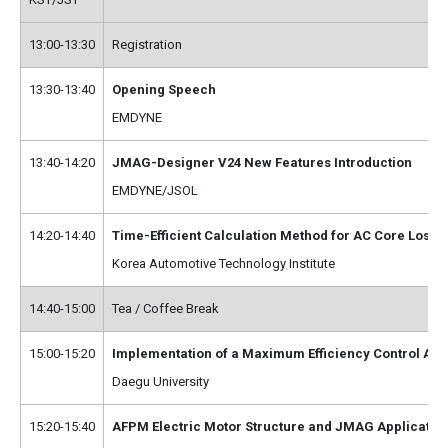
13:00-13:30
Registration
13:30-13:40
Opening Speech
EMDYNE
13:40-14:20
JMAG-Designer V24 New Features Introduction
EMDYNE/JSOL
14:20-14:40
Time-Efficient Calculation Method for AC Core Los
Korea Automotive Technology Institute
14:40-15:00
Tea / Coffee Break
15:00-15:20
Implementation of a Maximum Efficiency Control Alg
Daegu University
15:20-15:40
AFPM Electric Motor Structure and JMAG Application