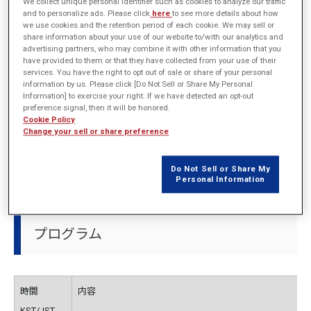
開催概要
We collect unique personal identifier such as cookies to analyze our traffic
and to personalize ads. Please click
here
to see more details about how
we use cookies and the retention period of each cookie. We may sell or
share information about your use of our website to/with our analytics and
advertising partners, who may combine it with other information that you
have provided to them or that they have collected from your use of their
主催
EMDYNE Inc.
services. You have the right to opt out of sale or share of your personal
information by us. Please click [Do Not Sell or Share My Personal
日程
2025年10月30日（木）13:00～ (KST/JST)
Information] to exercise your right. If we have detected an opt-out
preference signal, then it will be honored.
Cookie Policy
会場
Courtyard by Marriott Seoul Pangyo (韓国：ソウル)
Change your sell or share preference
URL
http://emdyne.co.kr/?page_id=205
(Korean only)
Do Not Sell or Share My
Personal Information
プログラム
時間
内容
KST/JST